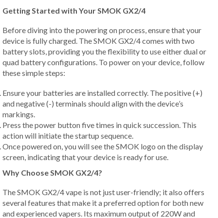
Getting Started with Your SMOK GX2/4
Before diving into the powering on process, ensure that your
device is fully charged. The SMOK GX2/4 comes with two
battery slots, providing you the flexibility to use either dual or
quad battery configurations. To power on your device, follow
these simple steps:
Ensure your batteries are installed correctly. The positive (+)
and negative (-) terminals should align with the device’s
markings.
Press the power button five times in quick succession. This
action will initiate the startup sequence.
Once powered on, you will see the SMOK logo on the display
screen, indicating that your device is ready for use.
Why Choose SMOK GX2/4?
The SMOK GX2/4 vape is not just user-friendly; it also offers
several features that make it a preferred option for both new
and experienced vapers. Its maximum output of 220W and