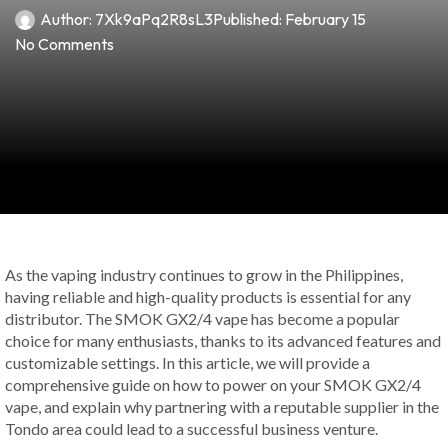
Author:
7Xk9aPq2R8sL3
Published:
February 15
No Comments
As the vaping industry continues to grow in the Philippines,
having reliable and high-quality products is essential for any
distributor. The SMOK GX2/4 vape has become a popular
choice for many enthusiasts, thanks to its advanced features and
customizable settings. In this article, we will provide a
comprehensive guide on how to power on your SMOK GX2/4
vape, and explain why partnering with a reputable supplier in the
Tondo area could lead to a successful business venture.