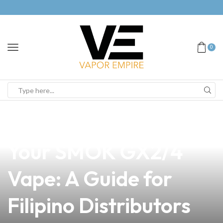
0
news
4 min read
How to Power On
Your SMOK GX2/4
Vape: A Guide for
Filipino Distributors