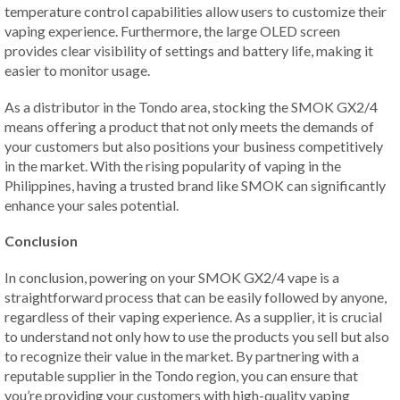
temperature control capabilities allow users to customize their
vaping experience. Furthermore, the large OLED screen
provides clear visibility of settings and battery life, making it
easier to monitor usage.
As a distributor in the Tondo area, stocking the SMOK GX2/4
means offering a product that not only meets the demands of
your customers but also positions your business competitively
in the market. With the rising popularity of vaping in the
Philippines, having a trusted brand like SMOK can significantly
enhance your sales potential.
Conclusion
In conclusion, powering on your SMOK GX2/4 vape is a
straightforward process that can be easily followed by anyone,
regardless of their vaping experience. As a supplier, it is crucial
to understand not only how to use the products you sell but also
to recognize their value in the market. By partnering with a
reputable supplier in the Tondo region, you can ensure that
you’re providing your customers with high-quality vaping