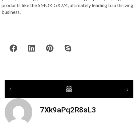
products like the SMOK GX2/4, ultimately leading to a thriving
business.
7Xk9aPq2R8sL3