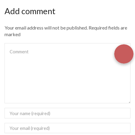
Add comment
Your email address will not be published. Required fields are
marked