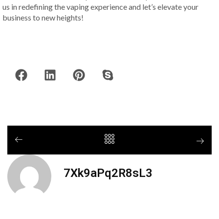
us in redefining the vaping experience and let’s elevate your
business to new heights!
7Xk9aPq2R8sL3