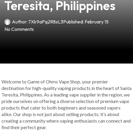
Teresita, Philippines
Author:
7Xk9aPq2R8sL3
Published:
February 15
No Comments
Welcome to Game of Ohms Vape Shop, your premier
destination for high-quality vaping products in the heart of Santa
Teresita, Philippines. As a leading vape supplier in the region, we
pride ourselves on offering a diverse selection of premium vape
products that cater to both beginners and seasoned vapers
alike. Our shop is not just about selling products; it’s about
creating a community where vaping enthusiasts can connect and
find their perfect gear.