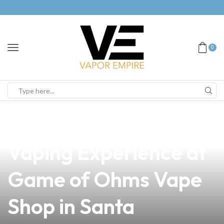
0
news
4 min read
Discover the Ultimate
Vaping Experience at
Game of Ohms Vape
Shop in Santa