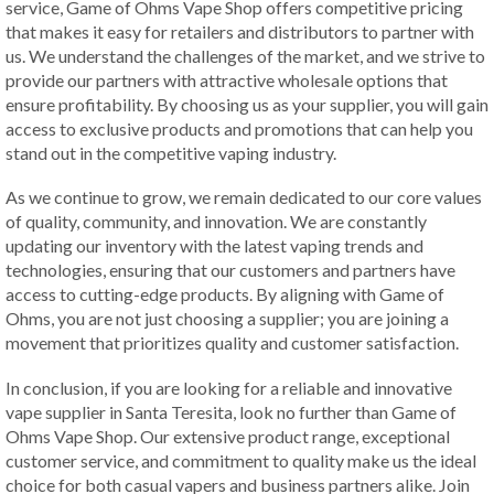
service, Game of Ohms Vape Shop offers competitive pricing
that makes it easy for retailers and distributors to partner with
us. We understand the challenges of the market, and we strive to
provide our partners with attractive wholesale options that
ensure profitability. By choosing us as your supplier, you will gain
access to exclusive products and promotions that can help you
stand out in the competitive vaping industry.
As we continue to grow, we remain dedicated to our core values
of quality, community, and innovation. We are constantly
updating our inventory with the latest vaping trends and
technologies, ensuring that our customers and partners have
access to cutting-edge products. By aligning with Game of
Ohms, you are not just choosing a supplier; you are joining a
movement that prioritizes quality and customer satisfaction.
In conclusion, if you are looking for a reliable and innovative
vape supplier in Santa Teresita, look no further than Game of
Ohms Vape Shop. Our extensive product range, exceptional
customer service, and commitment to quality make us the ideal
choice for both casual vapers and business partners alike. Join