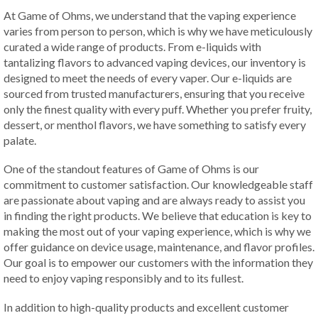
At Game of Ohms, we understand that the vaping experience
varies from person to person, which is why we have meticulously
curated a wide range of products. From e-liquids with
tantalizing flavors to advanced vaping devices, our inventory is
designed to meet the needs of every vaper. Our e-liquids are
sourced from trusted manufacturers, ensuring that you receive
only the finest quality with every puff. Whether you prefer fruity,
dessert, or menthol flavors, we have something to satisfy every
palate.
One of the standout features of Game of Ohms is our
commitment to customer satisfaction. Our knowledgeable staff
are passionate about vaping and are always ready to assist you
in finding the right products. We believe that education is key to
making the most out of your vaping experience, which is why we
offer guidance on device usage, maintenance, and flavor profiles.
Our goal is to empower our customers with the information they
need to enjoy vaping responsibly and to its fullest.
In addition to high-quality products and excellent customer