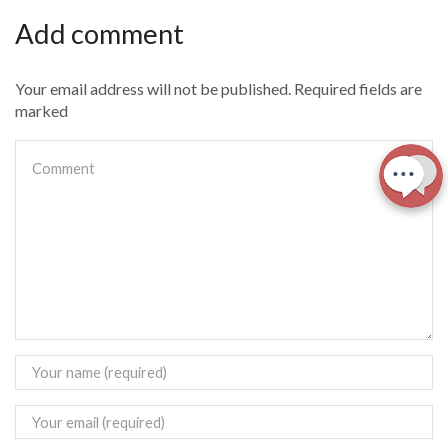
Add comment
Your email address will not be published. Required fields are
marked