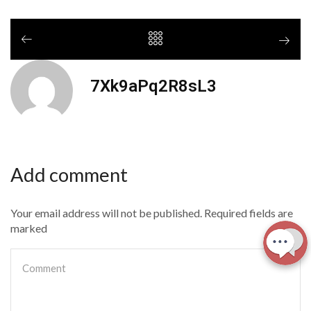
7Xk9aPq2R8sL3
Add comment
Your email address will not be published. Required fields are
marked