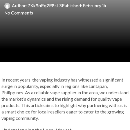
Author:
7Xk9aPq2R8sL3
Published:
February 14
No Comments
In recent years, the vaping industry has witnessed a significant
surge in popularity, especially in regions like Lantapan,
Philippines. As a reliable vape supplier in the area, we understand
the market’s dynamics and the rising demand for quality vape
products. This article aims to highlight why partnering with us is
a smart choice for local resellers eager to cater to the growing
vaping community.
Understanding the Local Market