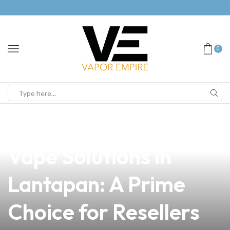
0
news
4 min read
Discover Quality
Vape Solutions in
Lantapan: A Prime
Choice for Resellers