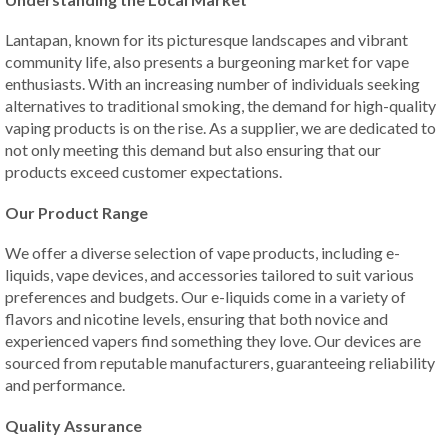
Lantapan, known for its picturesque landscapes and vibrant
community life, also presents a burgeoning market for vape
enthusiasts. With an increasing number of individuals seeking
alternatives to traditional smoking, the demand for high-quality
vaping products is on the rise. As a supplier, we are dedicated to
not only meeting this demand but also ensuring that our
products exceed customer expectations.
Our Product Range
We offer a diverse selection of vape products, including e-
liquids, vape devices, and accessories tailored to suit various
preferences and budgets. Our e-liquids come in a variety of
flavors and nicotine levels, ensuring that both novice and
experienced vapers find something they love. Our devices are
sourced from reputable manufacturers, guaranteeing reliability
and performance.
Quality Assurance