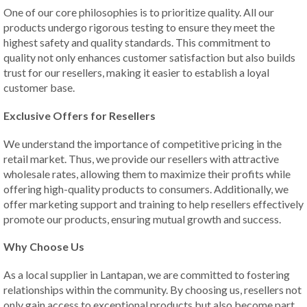
One of our core philosophies is to prioritize quality. All our
products undergo rigorous testing to ensure they meet the
highest safety and quality standards. This commitment to
quality not only enhances customer satisfaction but also builds
trust for our resellers, making it easier to establish a loyal
customer base.
Exclusive Offers for Resellers
We understand the importance of competitive pricing in the
retail market. Thus, we provide our resellers with attractive
wholesale rates, allowing them to maximize their profits while
offering high-quality products to consumers. Additionally, we
offer marketing support and training to help resellers effectively
promote our products, ensuring mutual growth and success.
Why Choose Us
As a local supplier in Lantapan, we are committed to fostering
relationships within the community. By choosing us, resellers not
only gain access to exceptional products but also become part