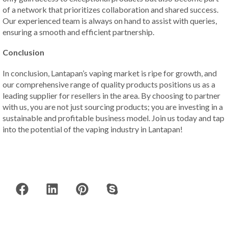
of a network that prioritizes collaboration and shared success.
Our experienced team is always on hand to assist with queries,
ensuring a smooth and efficient partnership.
Conclusion
In conclusion, Lantapan’s vaping market is ripe for growth, and
our comprehensive range of quality products positions us as a
leading supplier for resellers in the area. By choosing to partner
with us, you are not just sourcing products; you are investing in a
sustainable and profitable business model. Join us today and tap
into the potential of the vaping industry in Lantapan!