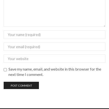
Save my name, email, and website in this browser for the
next time I comment.