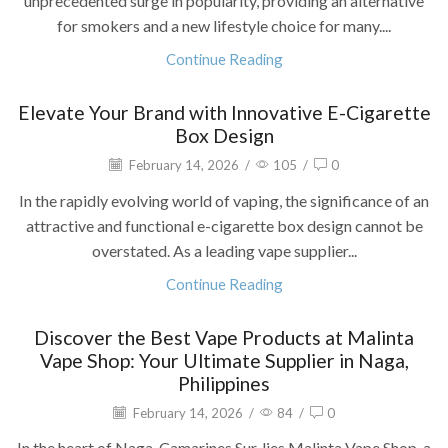
unprecedented surge in popularity, providing an alternative
for smokers and a new lifestyle choice for many....
Continue Reading
Elevate Your Brand with Innovative E-Cigarette
Box Design
February 14, 2026
/
105
/
0
In the rapidly evolving world of vaping, the significance of an
attractive and functional e-cigarette box design cannot be
overstated. As a leading vape supplier...
Continue Reading
Discover the Best Vape Products at Malinta
Vape Shop: Your Ultimate Supplier in Naga,
Philippines
February 14, 2026
/
84
/
0
In the heart of Naga, Camarines Sur, lies Malinta Vape Shop, a