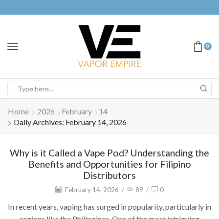
0
Home
2026
February
14
Daily Archives: February 14, 2026
Why is it Called a Vape Pod? Understanding the
Benefits and Opportunities for Filipino
Distributors
February 14, 2026
/
89
/
0
In recent years, vaping has surged in popularity, particularly in
regions like the Philippines. One of the most intriguing