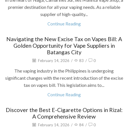
premier destination for all your vaping needs. As a reliable
supplier of high-quality...
Continue Reading
Navigating the New Excise Tax on Vapes Bill: A
Golden Opportunity for Vape Suppliers in
Batangas City
February 14, 2026
/
83
/
0
The vaping industry in the Philippines is undergoing
significant changes with the recent introduction of the excise
tax on vapes bill. This legislation aims to...
Continue Reading
Discover the Best E-Cigarette Options in Rizal:
A Comprehensive Review
February 14, 2026
/
84
/
0