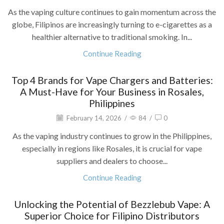
As the vaping culture continues to gain momentum across the
globe, Filipinos are increasingly turning to e-cigarettes as a
healthier alternative to traditional smoking. In...
Continue Reading
Top 4 Brands for Vape Chargers and Batteries:
A Must-Have for Your Business in Rosales,
Philippines
February 14, 2026
/
84
/
0
As the vaping industry continues to grow in the Philippines,
especially in regions like Rosales, it is crucial for vape
suppliers and dealers to choose...
Continue Reading
Unlocking the Potential of Bezzlebub Vape: A
Superior Choice for Filipino Distributors