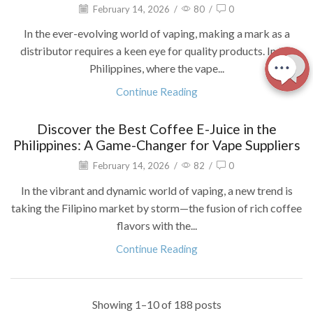
February 14, 2026
/
80
/
0
In the ever-evolving world of vaping, making a mark as a
distributor requires a keen eye for quality products. In the
Philippines, where the vape...
Continue Reading
Discover the Best Coffee E-Juice in the
Philippines: A Game-Changer for Vape Suppliers
February 14, 2026
/
82
/
0
In the vibrant and dynamic world of vaping, a new trend is
taking the Filipino market by storm—the fusion of rich coffee
flavors with the...
Continue Reading
Showing 1–10 of 188 posts