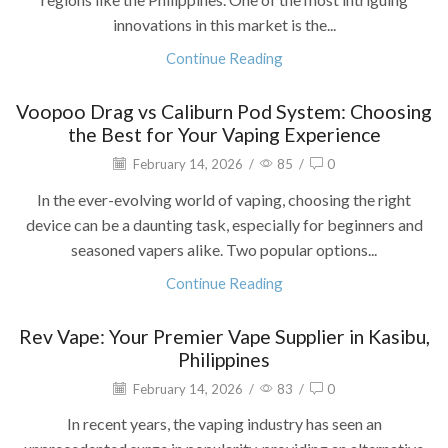
innovations in this market is the...
Continue Reading
Voopoo Drag vs Caliburn Pod System: Choosing
the Best for Your Vaping Experience
February 14, 2026
/
85
/
0
In the ever-evolving world of vaping, choosing the right
device can be a daunting task, especially for beginners and
seasoned vapers alike. Two popular options...
Continue Reading
Rev Vape: Your Premier Vape Supplier in Kasibu,
Philippines
February 14, 2026
/
83
/
0
In recent years, the vaping industry has seen an