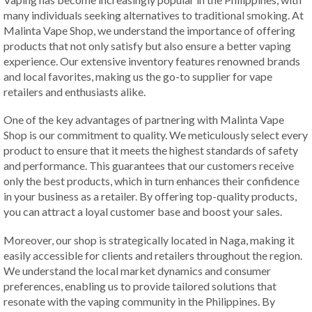
many individuals seeking alternatives to traditional smoking. At
Malinta Vape Shop, we understand the importance of offering
products that not only satisfy but also ensure a better vaping
experience. Our extensive inventory features renowned brands
and local favorites, making us the go-to supplier for vape
retailers and enthusiasts alike.
One of the key advantages of partnering with Malinta Vape
Shop is our commitment to quality. We meticulously select every
product to ensure that it meets the highest standards of safety
and performance. This guarantees that our customers receive
only the best products, which in turn enhances their confidence
in your business as a retailer. By offering top-quality products,
you can attract a loyal customer base and boost your sales.
Moreover, our shop is strategically located in Naga, making it
easily accessible for clients and retailers throughout the region.
We understand the local market dynamics and consumer
preferences, enabling us to provide tailored solutions that
resonate with the vaping community in the Philippines. By