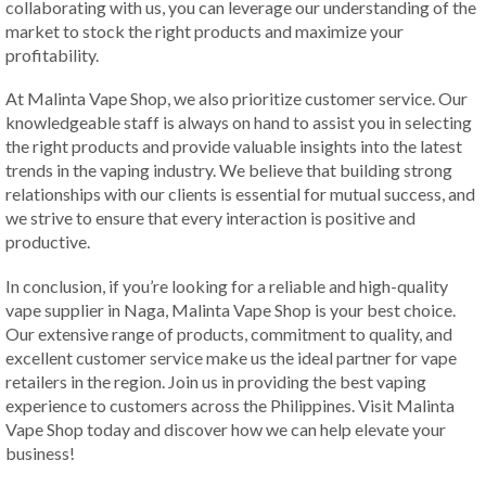
collaborating with us, you can leverage our understanding of the
market to stock the right products and maximize your
profitability.
At Malinta Vape Shop, we also prioritize customer service. Our
knowledgeable staff is always on hand to assist you in selecting
the right products and provide valuable insights into the latest
trends in the vaping industry. We believe that building strong
relationships with our clients is essential for mutual success, and
we strive to ensure that every interaction is positive and
productive.
In conclusion, if you’re looking for a reliable and high-quality
vape supplier in Naga, Malinta Vape Shop is your best choice.
Our extensive range of products, commitment to quality, and
excellent customer service make us the ideal partner for vape
retailers in the region. Join us in providing the best vaping
experience to customers across the Philippines. Visit Malinta
Vape Shop today and discover how we can help elevate your
business!