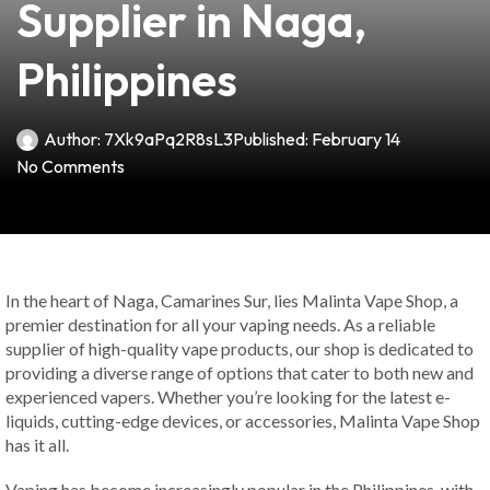
Supplier in Naga,
Philippines
Author:
7Xk9aPq2R8sL3
Published:
February 14
No Comments
In the heart of Naga, Camarines Sur, lies Malinta Vape Shop, a
premier destination for all your vaping needs. As a reliable
supplier of high-quality vape products, our shop is dedicated to
providing a diverse range of options that cater to both new and
experienced vapers. Whether you’re looking for the latest e-
liquids, cutting-edge devices, or accessories, Malinta Vape Shop
has it all.
Vaping has become increasingly popular in the Philippines, with