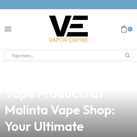
0
news
4 min read
Discover the Best
Vape Products at
Malinta Vape Shop:
Your Ultimate