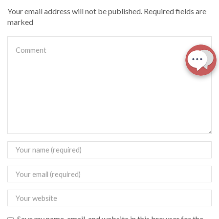
Your email address will not be published. Required fields are
marked
Save my name, email, and website in this browser for the