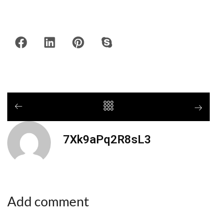
7Xk9aPq2R8sL3
Add comment