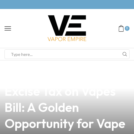
0
news
4 min read
Navigating the New
Excise Tax on Vapes
Bill: A Golden
Opportunity for Vape