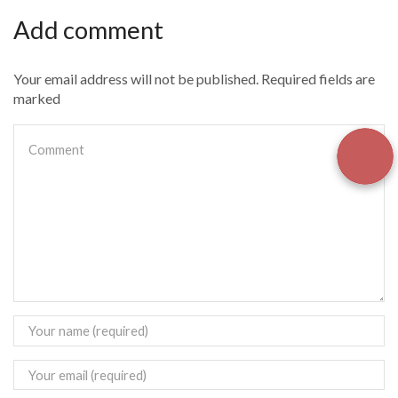
Add comment
Your email address will not be published. Required fields are
marked