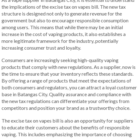
the implications of the excise tax on vapes bill. The new tax
structure is designed not only to generate revenue for the
government but also to encourage responsible consumption
among users. This means that while there may be an initial
increase in the cost of vaping products, it also establishes a
more legitimate framework for the industry, potentially
increasing consumer trust and loyalty.
Consumers are increasingly seeking high-quality vaping
products that comply with new regulations. As a supplier, now is
the time to ensure that your inventory reflects these standards.
By offering a range of products that meet the expectations of
both consumers and regulators, you can attract a loyal customer
base in Batangas City. Quality assurance and compliance with
the new tax regulations can differentiate your offerings from
competitors and position your brand as a trustworthy choice.
The excise tax on vapes bill is also an opportunity for suppliers
to educate their customers about the benefits of responsible
vaping. This includes emphasizing the importance of choosing