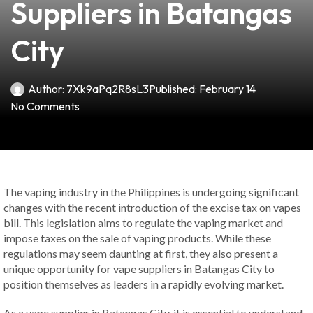
Suppliers in Batangas
City
Author:
7Xk9aPq2R8sL3
Published:
February 14
No Comments
The vaping industry in the Philippines is undergoing significant
changes with the recent introduction of the excise tax on vapes
bill. This legislation aims to regulate the vaping market and
impose taxes on the sale of vaping products. While these
regulations may seem daunting at first, they also present a
unique opportunity for vape suppliers in Batangas City to
position themselves as leaders in a rapidly evolving market.
As a vape supplier in Batangas City, it is essential to understand