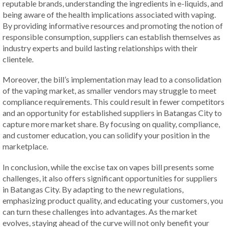
reputable brands, understanding the ingredients in e-liquids, and
being aware of the health implications associated with vaping.
By providing informative resources and promoting the notion of
responsible consumption, suppliers can establish themselves as
industry experts and build lasting relationships with their
clientele.
Moreover, the bill’s implementation may lead to a consolidation
of the vaping market, as smaller vendors may struggle to meet
compliance requirements. This could result in fewer competitors
and an opportunity for established suppliers in Batangas City to
capture more market share. By focusing on quality, compliance,
and customer education, you can solidify your position in the
marketplace.
In conclusion, while the excise tax on vapes bill presents some
challenges, it also offers significant opportunities for suppliers
in Batangas City. By adapting to the new regulations,
emphasizing product quality, and educating your customers, you
can turn these challenges into advantages. As the market
evolves, staying ahead of the curve will not only benefit your