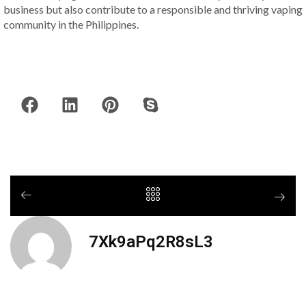
business but also contribute to a responsible and thriving vaping
community in the Philippines.
7Xk9aPq2R8sL3