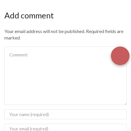
Add comment
Your email address will not be published. Required fields are
marked