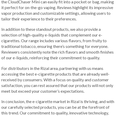
the CloudChaser Mini can easily fit into a pocket or bag, making
it perfect for on-the-go vaping. Reviews highlight its impressive
vapor production and customizable settings, allowing users to
tailor their experience to their preferences.
In addition to these standout products, we also provide a
selection of high-quality e-liquids that complement our e-
cigarettes. Our range includes various flavors, from fruity to
traditional tobacco, ensuring there’s something for everyone.
Reviewers consistently note the rich flavors and smooth finishes
of our e-liquids, reinforcing their commitment to quality.
For distributors in the Rizal area, partnering with us means
accessing the best e-cigarette products that are already well-
received by consumers. With a focus on quality and customer
satisfaction, you can rest assured that our products will not only
meet but exceed your customer’s expectations.
In conclusion, the e-cigarette market in Rizal is thriving, and with
our carefully selected products, you can be at the forefront of
this trend. Our commitment to quality, innovative technology,