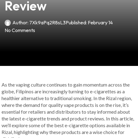
Review
Author:
7Xk9aPq2R8sL3
Published:
February 14
No Comments
As the vaping culture continues to gain momentum across the
globe, Filipinos are increasingly turning to e-cigarettes as a
healthier alternative to traditional smoking. In the Rizal region,
where the demand for quality vape products is on the rise, it’s
essential for retailers and distributors to stay informed about
the latest e-cigarette trends and product reviews. In this article,
we’ll explore some of the best e-cigarette options available in
Rizal, highlighting why these products are a wise choice for