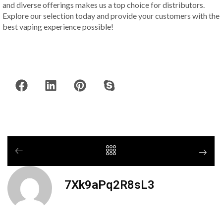
and diverse offerings makes us a top choice for distributors.
Explore our selection today and provide your customers with the
best vaping experience possible!
7Xk9aPq2R8sL3