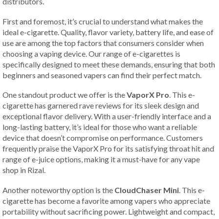
distributors.
First and foremost, it’s crucial to understand what makes the
ideal e-cigarette. Quality, flavor variety, battery life, and ease of
use are among the top factors that consumers consider when
choosing a vaping device. Our range of e-cigarettes is
specifically designed to meet these demands, ensuring that both
beginners and seasoned vapers can find their perfect match.
One standout product we offer is the
VaporX Pro
. This e-
cigarette has garnered rave reviews for its sleek design and
exceptional flavor delivery. With a user-friendly interface and a
long-lasting battery, it’s ideal for those who want a reliable
device that doesn’t compromise on performance. Customers
frequently praise the VaporX Pro for its satisfying throat hit and
range of e-juice options, making it a must-have for any vape
shop in Rizal.
Another noteworthy option is the
CloudChaser Mini
. This e-
cigarette has become a favorite among vapers who appreciate
portability without sacrificing power. Lightweight and compact,