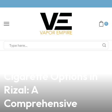
0
news
4 min read
Discover the Best E-
Cigarette Options in
Rizal: A
Comprehensive