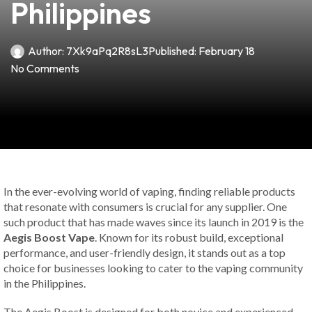
Philippines
Author:
7Xk9aPq2R8sL3
Published:
February 18
No Comments
In the ever-evolving world of vaping, finding reliable products
that resonate with consumers is crucial for any supplier. One
such product that has made waves since its launch in 2019 is the
Aegis Boost Vape
. Known for its robust build, exceptional
performance, and user-friendly design, it stands out as a top
choice for businesses looking to cater to the vaping community
in the Philippines.
The Aegis Boost is designed for both novice and experienced