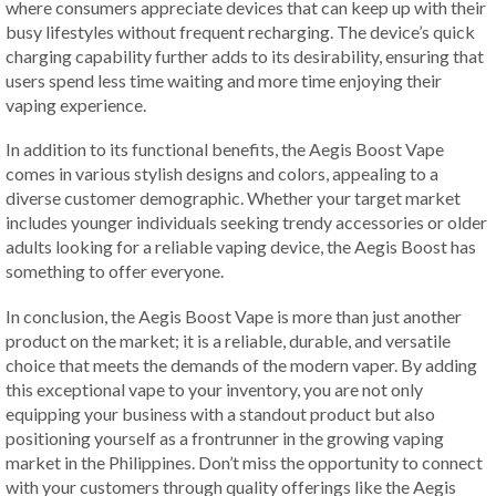
where consumers appreciate devices that can keep up with their
busy lifestyles without frequent recharging. The device’s quick
charging capability further adds to its desirability, ensuring that
users spend less time waiting and more time enjoying their
vaping experience.
In addition to its functional benefits, the Aegis Boost Vape
comes in various stylish designs and colors, appealing to a
diverse customer demographic. Whether your target market
includes younger individuals seeking trendy accessories or older
adults looking for a reliable vaping device, the Aegis Boost has
something to offer everyone.
In conclusion, the Aegis Boost Vape is more than just another
product on the market; it is a reliable, durable, and versatile
choice that meets the demands of the modern vaper. By adding
this exceptional vape to your inventory, you are not only
equipping your business with a standout product but also
positioning yourself as a frontrunner in the growing vaping
market in the Philippines. Don’t miss the opportunity to connect
with your customers through quality offerings like the Aegis