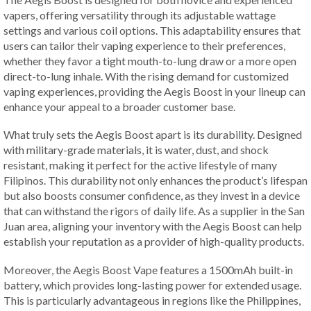
vapers, offering versatility through its adjustable wattage
settings and various coil options. This adaptability ensures that
users can tailor their vaping experience to their preferences,
whether they favor a tight mouth-to-lung draw or a more open
direct-to-lung inhale. With the rising demand for customized
vaping experiences, providing the Aegis Boost in your lineup can
enhance your appeal to a broader customer base.
What truly sets the Aegis Boost apart is its durability. Designed
with military-grade materials, it is water, dust, and shock
resistant, making it perfect for the active lifestyle of many
Filipinos. This durability not only enhances the product’s lifespan
but also boosts consumer confidence, as they invest in a device
that can withstand the rigors of daily life. As a supplier in the San
Juan area, aligning your inventory with the Aegis Boost can help
establish your reputation as a provider of high-quality products.
Moreover, the Aegis Boost Vape features a 1500mAh built-in
battery, which provides long-lasting power for extended usage.
This is particularly advantageous in regions like the Philippines,