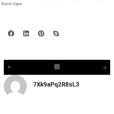
Boost Vape.
7Xk9aPq2R8sL3