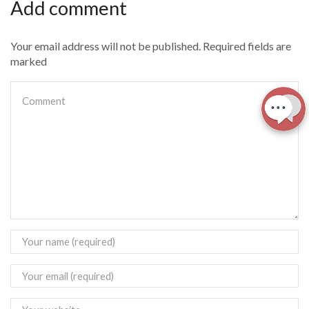
Add comment
Your email address will not be published. Required fields are
marked