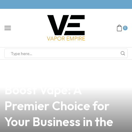
0
news
4 min read
Discover the Aegis
Boost Vape: A
Premier Choice for
Your Business in the