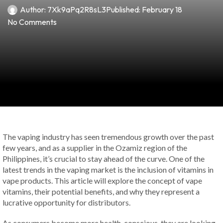
Author:
7Xk9aPq2R8sL3
Published:
February 18
No Comments
The vaping industry has seen tremendous growth over the past
few years, and as a supplier in the Ozamiz region of the
Philippines, it’s crucial to stay ahead of the curve. One of the
latest trends in the vaping market is the inclusion of vitamins in
vape products. This article will explore the concept of vape
vitamins, their potential benefits, and why they represent a
lucrative opportunity for distributors.
As consumers become more health-conscious, they are looking