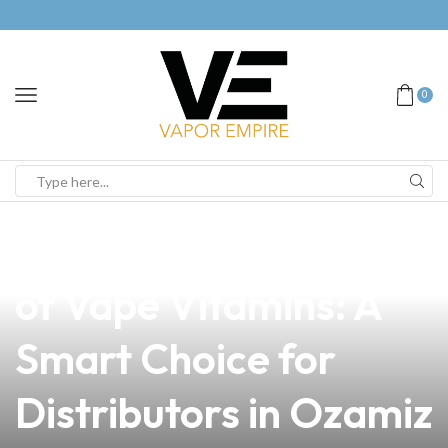
0
news
4 min read
Exploring the Benefits
of Vape Vitamins: A
Smart Choice for
Distributors in Ozamiz