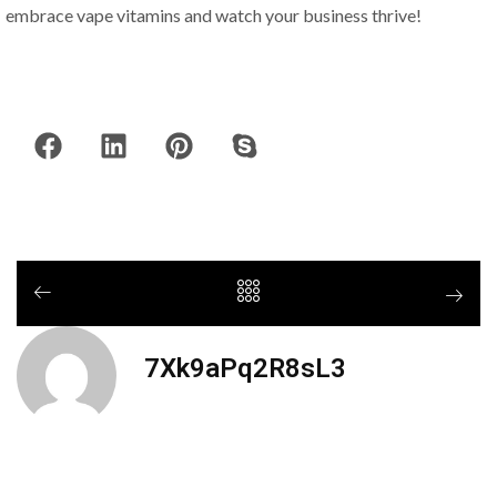
embrace vape vitamins and watch your business thrive!
7Xk9aPq2R8sL3