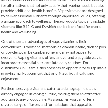
for alternatives that not only satisfy their vaping needs but also
provide additional health benefits. Vape vitamins are designed
to deliver essential nutrients through vaporized liquids, offering
a unique approach to wellness. These products typically include
vitamins like B12, C, and D, which can be beneficial for overall
health and well-being.
One of the main advantages of vape vitamins is their
convenience. Traditional methods of vitamin intake, such as pills
or powders, can be cumbersome and may not appeal to
everyone. Vaping vitamins offers a novel and enjoyable way to
incorporate essential nutrients into daily routines. For
distributors in Ozamiz, this presents an opportunity to tap into a
growing market segment that prioritizes both health and
enjoyment.
Furthermore, vape vitamins cater to a demographic that is
already engaged in vaping culture, making them an attractive
addition to any product line. As a supplier, you can offer a
diverse range of flavors and formulations that appeal to