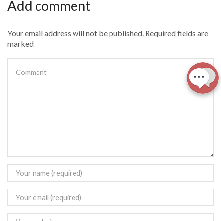
Add comment
Your email address will not be published. Required fields are
marked