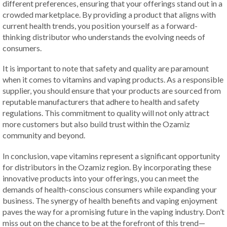
different preferences, ensuring that your offerings stand out in a
crowded marketplace. By providing a product that aligns with
current health trends, you position yourself as a forward-
thinking distributor who understands the evolving needs of
consumers.
It is important to note that safety and quality are paramount
when it comes to vitamins and vaping products. As a responsible
supplier, you should ensure that your products are sourced from
reputable manufacturers that adhere to health and safety
regulations. This commitment to quality will not only attract
more customers but also build trust within the Ozamiz
community and beyond.
In conclusion, vape vitamins represent a significant opportunity
for distributors in the Ozamiz region. By incorporating these
innovative products into your offerings, you can meet the
demands of health-conscious consumers while expanding your
business. The synergy of health benefits and vaping enjoyment
paves the way for a promising future in the vaping industry. Don’t
miss out on the chance to be at the forefront of this trend—