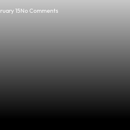
ruary 15
No Comments