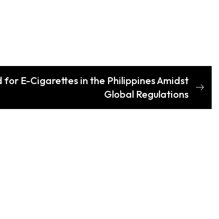
or E-Cigarettes in the Philippines Amidst
Global Regulations