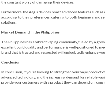
the constant worry of damaging their devices.
Furthermore, the Aegis devices boast advanced features such as a
according to their preferences, catering to both beginners and s
solutions.
Market Demand in the Philippines
The Philippines has a vibrant vaping community, fueled by a growi
excellent build quality and performance, is well-positioned to mee
brand that is trusted and respected will undoubtedly enhance your
Conclusion
In conclusion, if you’re looking to strengthen your vape product 
advanced technology, and the increasing demand for reliable vapin
provide your customers with a product they can depend on; conside