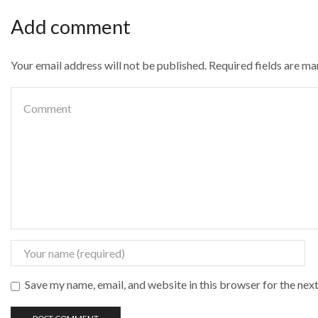
Add comment
Your email address will not be published. Required fields are m
Save my name, email, and website in this browser for the nex