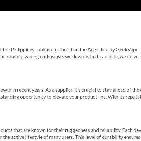
of the Philippines, look no further than the Aegis line by GeekVape.
ice among vaping enthusiasts worldwide. In this article, we delve
owth in recent years. As a supplier, it’s crucial to stay ahead of th
anding opportunity to elevate your product line. With its reputat
products that are known for their ruggedness and reliability. Each d
the active lifestyle of many users. This level of durability ensur