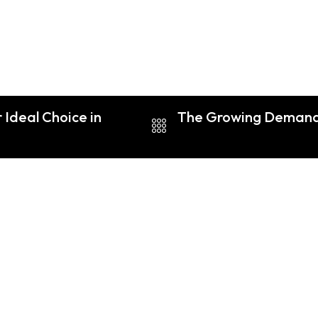
 Ideal Choice in
The Growing Demand f