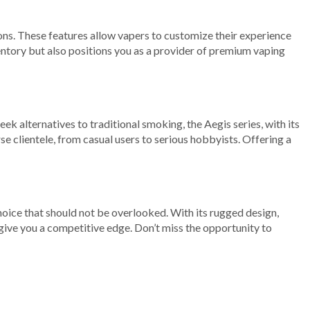
ons. These features allow vapers to customize their experience
entory but also positions you as a provider of premium vaping
 alternatives to traditional smoking, the Aegis series, with its
e clientele, from casual users to serious hobbyists. Offering a
hoice that should not be overlooked. With its rugged design,
give you a competitive edge. Don’t miss the opportunity to