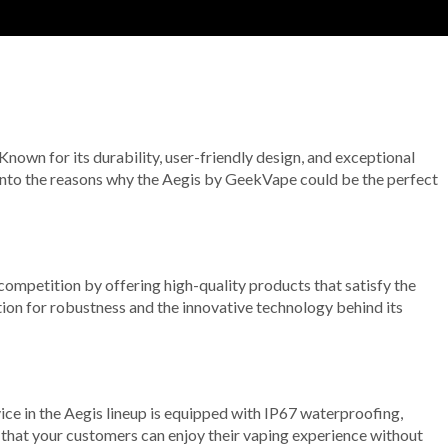
 Known for its durability, user-friendly design, and exceptional
 into the reasons why the Aegis by GeekVape could be the perfect
e competition by offering high-quality products that satisfy the
ion for robustness and the innovative technology behind its
evice in the Aegis lineup is equipped with IP67 waterproofing,
es that your customers can enjoy their vaping experience without