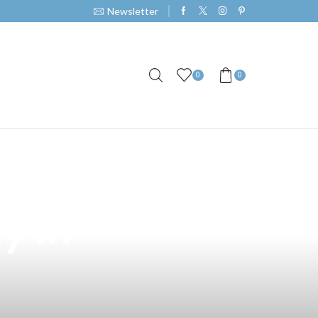
Newsletter
0
0
e: The
y in