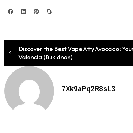
Discover the Best Vape Atty Avocado: Your
Valencia (Bukidnon)
7Xk9aPq2R8sL3