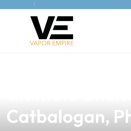
news
4 min read
Discover the A
Ultimate Choic
Catbalogan, Ph