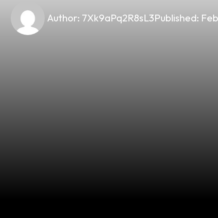
Author:
7Xk9aPq2R8sL3
Published:
Feb