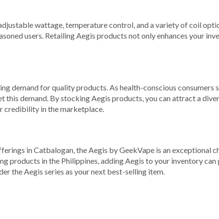
djustable wattage, temperature control, and a variety of coil opti
easoned users. Retailing Aegis products not only enhances your inv
ng demand for quality products. As health-conscious consumers seek
t this demand. By stocking Aegis products, you can attract a divers
 credibility in the marketplace.
offerings in Catbalogan, the Aegis by GeekVape is an exceptional c
g products in the Philippines, adding Aegis to your inventory can 
r the Aegis series as your next best-selling item.