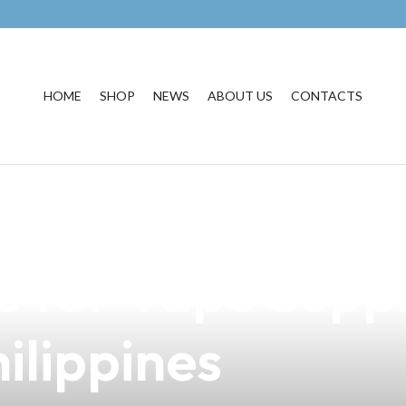
HOME
SHOP
NEWS
ABOUT US
CONTACTS
egis by GeekVap
e for Vape Suppl
ilippines