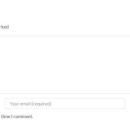
arked
t time I comment.