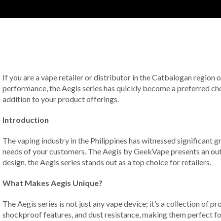
If you are a vape retailer or distributor in the Catbalogan region 
performance, the Aegis series has quickly become a preferred cho
addition to your product offerings.
Introduction
The vaping industry in the Philippines has witnessed significant gr
needs of your customers. The Aegis by GeekVape presents an outst
design, the Aegis series stands out as a top choice for retailers.
What Makes Aegis Unique?
The Aegis series is not just any vape device; it’s a collection of 
shockproof features, and dust resistance, making them perfect for 