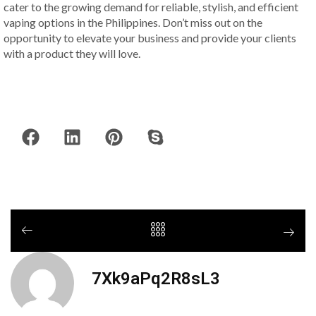
cater to the growing demand for reliable, stylish, and efficient
vaping options in the Philippines. Don’t miss out on the
opportunity to elevate your business and provide your clients
with a product they will love.
7Xk9aPq2R8sL3