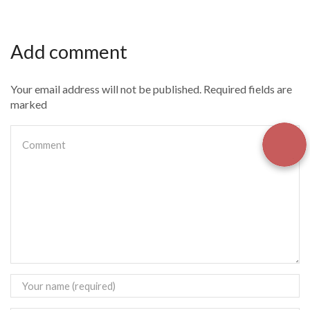
Add comment
Your email address will not be published. Required fields are
marked