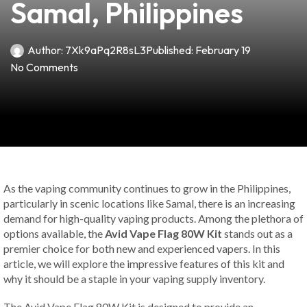
Samal, Philippines
Author:
7Xk9aPq2R8sL3
Published:
February 19
No Comments
As the vaping community continues to grow in the Philippines,
particularly in scenic locations like Samal, there is an increasing
demand for high-quality vaping products. Among the plethora of
options available, the
Avid Vape Flag 80W Kit
stands out as a
premier choice for both new and experienced vapers. In this
article, we will explore the impressive features of this kit and
why it should be a staple in your vaping supply inventory.
The Avid Vape Flag 80W Kit is designed to provide an