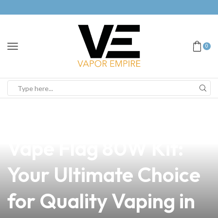
0
news
4 min read
Discover the Avid
Vape Flag 80W Kit:
Your Ultimate Choice
for Quality Vaping in