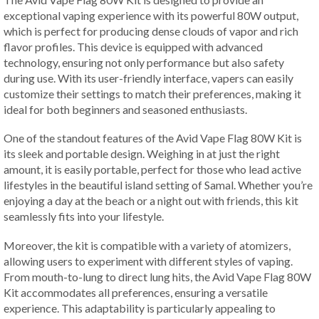
exceptional vaping experience with its powerful 80W output,
which is perfect for producing dense clouds of vapor and rich
flavor profiles. This device is equipped with advanced
technology, ensuring not only performance but also safety
during use. With its user-friendly interface, vapers can easily
customize their settings to match their preferences, making it
ideal for both beginners and seasoned enthusiasts.
One of the standout features of the Avid Vape Flag 80W Kit is
its sleek and portable design. Weighing in at just the right
amount, it is easily portable, perfect for those who lead active
lifestyles in the beautiful island setting of Samal. Whether you’re
enjoying a day at the beach or a night out with friends, this kit
seamlessly fits into your lifestyle.
Moreover, the kit is compatible with a variety of atomizers,
allowing users to experiment with different styles of vaping.
From mouth-to-lung to direct lung hits, the Avid Vape Flag 80W
Kit accommodates all preferences, ensuring a versatile
experience. This adaptability is particularly appealing to