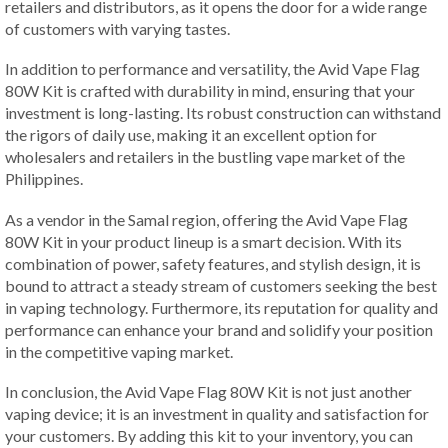
retailers and distributors, as it opens the door for a wide range
of customers with varying tastes.
In addition to performance and versatility, the Avid Vape Flag
80W Kit is crafted with durability in mind, ensuring that your
investment is long-lasting. Its robust construction can withstand
the rigors of daily use, making it an excellent option for
wholesalers and retailers in the bustling vape market of the
Philippines.
As a vendor in the Samal region, offering the Avid Vape Flag
80W Kit in your product lineup is a smart decision. With its
combination of power, safety features, and stylish design, it is
bound to attract a steady stream of customers seeking the best
in vaping technology. Furthermore, its reputation for quality and
performance can enhance your brand and solidify your position
in the competitive vaping market.
In conclusion, the Avid Vape Flag 80W Kit is not just another
vaping device; it is an investment in quality and satisfaction for
your customers. By adding this kit to your inventory, you can