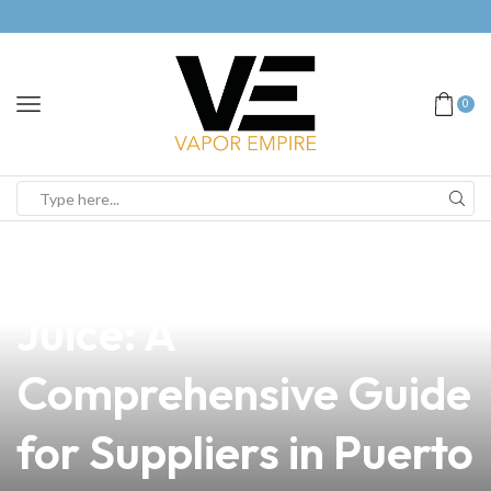
0
news
4 min read
How to DIY Vape
Juice: A
Comprehensive Guide
for Suppliers in Puerto