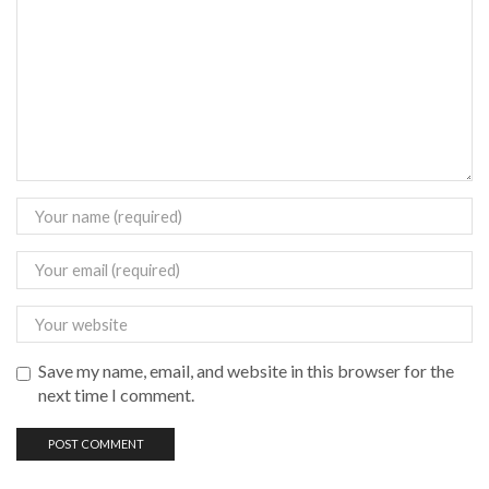
Save my name, email, and website in this browser for the
next time I comment.