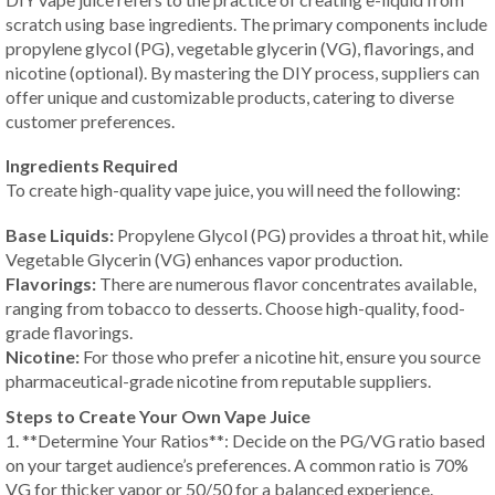
scratch using base ingredients. The primary components include
propylene glycol (PG), vegetable glycerin (VG), flavorings, and
nicotine (optional). By mastering the DIY process, suppliers can
offer unique and customizable products, catering to diverse
customer preferences.
Ingredients Required
To create high-quality vape juice, you will need the following:
Base Liquids:
Propylene Glycol (PG) provides a throat hit, while
Vegetable Glycerin (VG) enhances vapor production.
Flavorings:
There are numerous flavor concentrates available,
ranging from tobacco to desserts. Choose high-quality, food-
grade flavorings.
Nicotine:
For those who prefer a nicotine hit, ensure you source
pharmaceutical-grade nicotine from reputable suppliers.
Steps to Create Your Own Vape Juice
1. **Determine Your Ratios**: Decide on the PG/VG ratio based
on your target audience’s preferences. A common ratio is 70%
VG for thicker vapor or 50/50 for a balanced experience.