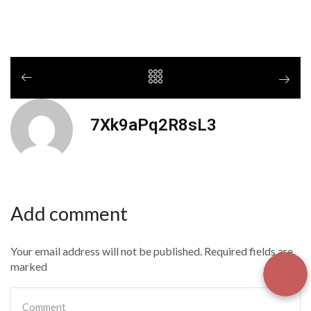
7Xk9aPq2R8sL3
Add comment
Your email address will not be published. Required fields are
marked