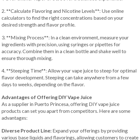
2. **Calculate Flavoring and Nicotine Levels**: Use online
calculators to find the right concentrations based on your
desired strength and flavor profile.
3. **Mixing Process**: In a clean environment, measure your
ingredients with precision, using syringes or pipettes for
accuracy. Combine them in a clean bottle and shake well to
ensure thorough mixing.
4. **Steeping Time**: Allow your vape juice to steep for optimal
flavor development. Steeping can take anywhere from a few
days to weeks, depending on the flavor.
Advantages of Offering DIY Vape Juice
As a supplier in Puerto Princesa, offering DIY vape juice
products can set you apart from competitors. Here are some
advantages:
Diverse Product Line:
Expand your offerings by providing
various base liquids and flavorings, allowing customers to create