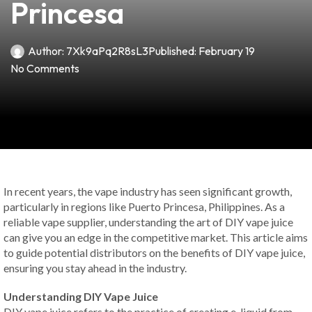
Princesa
Author:
7Xk9aPq2R8sL3
Published:
February 19
No Comments
In recent years, the vape industry has seen significant growth,
particularly in regions like Puerto Princesa, Philippines. As a
reliable vape supplier, understanding the art of DIY vape juice
can give you an edge in the competitive market. This article aims
to guide potential distributors on the benefits of DIY vape juice,
ensuring you stay ahead in the industry.
Understanding DIY Vape Juice
DIY vape juice refers to the practice of creating e-liquid from