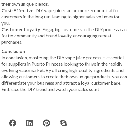
their own unique blends.
Cost-Effective:
DIY vape juice can be more economical for
customers in the long run, leading to higher sales volumes for
you.
Customer Loyalty:
Engaging customers in the DIY process can
foster community and brand loyalty, encouraging repeat
purchases.
Conclusion
In conclusion, mastering the DIY vape juice process is essential
for suppliers in Puerto Princesa looking to thrive in the rapidly
evolving vape market. By offering high-quality ingredients and
allowing customers to create their own unique products, you can
differentiate your business and attract a loyal customer base.
Embrace the DIY trend and watch your sales soar!