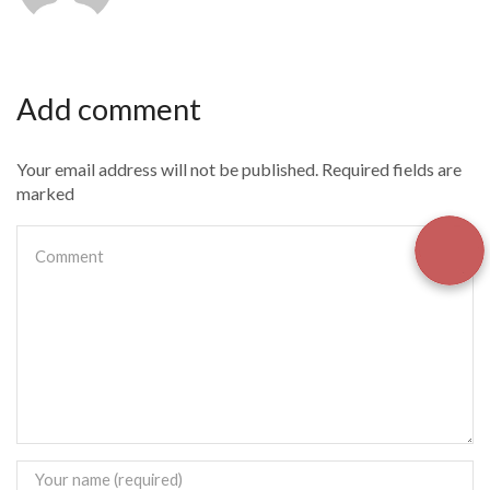
Add comment
Your email address will not be published. Required fields are
marked