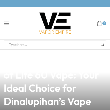
0
news
4 min read
Discover the Benefits
of Lite 60 Vape: Your
Ideal Choice for
Dinalupihan’s Vape