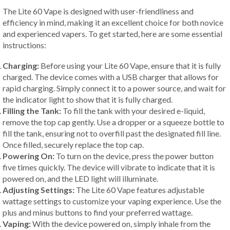
The Lite 60 Vape is designed with user-friendliness and
efficiency in mind, making it an excellent choice for both novice
and experienced vapers. To get started, here are some essential
instructions:
Charging:
Before using your Lite 60 Vape, ensure that it is fully
charged. The device comes with a USB charger that allows for
rapid charging. Simply connect it to a power source, and wait for
the indicator light to show that it is fully charged.
Filling the Tank:
To fill the tank with your desired e-liquid,
remove the top cap gently. Use a dropper or a squeeze bottle to
fill the tank, ensuring not to overfill past the designated fill line.
Once filled, securely replace the top cap.
Powering On:
To turn on the device, press the power button
five times quickly. The device will vibrate to indicate that it is
powered on, and the LED light will illuminate.
Adjusting Settings:
The Lite 60 Vape features adjustable
wattage settings to customize your vaping experience. Use the
plus and minus buttons to find your preferred wattage.
Vaping:
With the device powered on, simply inhale from the