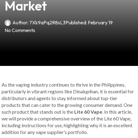
Market
Author:
7Xk9aPq2R8sL3
Published:
February 19
No Comments
As the vaping industry continues to thrive in the Philippines,
particularly in vibrant regions like Dinalupihan, it is essential for
distributors and agents to stay informed about top-tier
products that can cater to the growing consumer demand. One
such product that stands out is the
Lite 60 Vape
. In this article,
we will provide a comprehensive overview of the Lite 60 Vape,
including instructions for use, highlighting why it is an excellent
addition for any vape supplier’s portfolio.