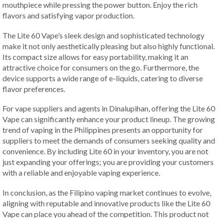
mouthpiece while pressing the power button. Enjoy the rich
flavors and satisfying vapor production.
The Lite 60 Vape’s sleek design and sophisticated technology
make it not only aesthetically pleasing but also highly functional.
Its compact size allows for easy portability, making it an
attractive choice for consumers on the go. Furthermore, the
device supports a wide range of e-liquids, catering to diverse
flavor preferences.
For vape suppliers and agents in Dinalupihan, offering the Lite 60
Vape can significantly enhance your product lineup. The growing
trend of vaping in the Philippines presents an opportunity for
suppliers to meet the demands of consumers seeking quality and
convenience. By including Lite 60 in your inventory, you are not
just expanding your offerings; you are providing your customers
with a reliable and enjoyable vaping experience.
In conclusion, as the Filipino vaping market continues to evolve,
aligning with reputable and innovative products like the Lite 60
Vape can place you ahead of the competition. This product not