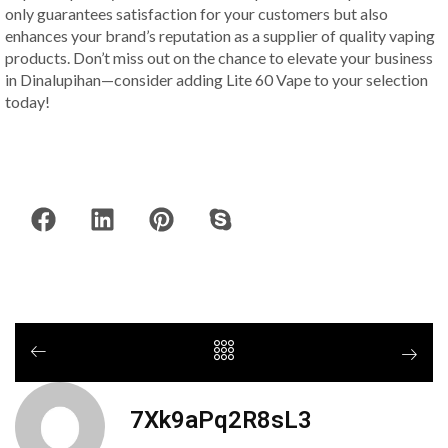
only guarantees satisfaction for your customers but also
enhances your brand’s reputation as a supplier of quality vaping
products. Don’t miss out on the chance to elevate your business
in Dinalupihan—consider adding Lite 60 Vape to your selection
today!
7Xk9aPq2R8sL3