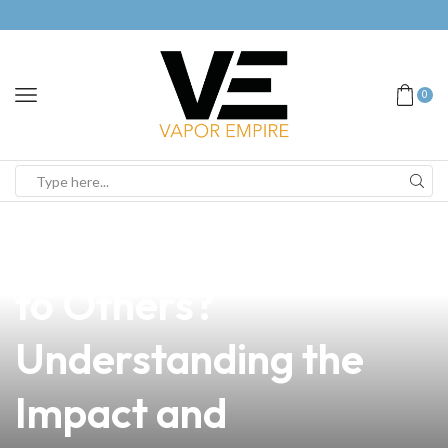
0
news
4 min read
Is Vaping Dangerous
to Others?
Understanding the
Impact and