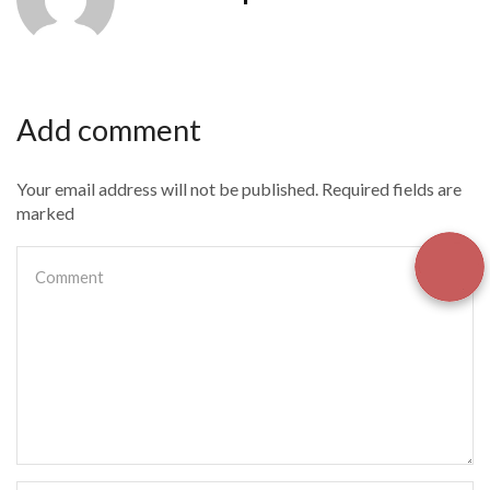
Add comment
Your email address will not be published. Required fields are
marked