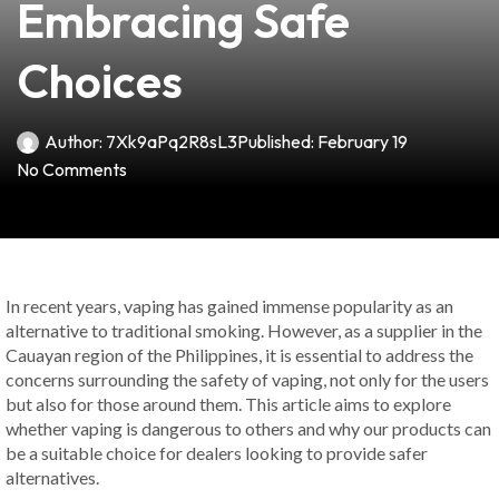
Embracing Safe
Choices
Author:
7Xk9aPq2R8sL3
Published:
February 19
No Comments
In recent years, vaping has gained immense popularity as an
alternative to traditional smoking. However, as a supplier in the
Cauayan region of the Philippines, it is essential to address the
concerns surrounding the safety of vaping, not only for the users
but also for those around them. This article aims to explore
whether vaping is dangerous to others and why our products can
be a suitable choice for dealers looking to provide safer
alternatives.