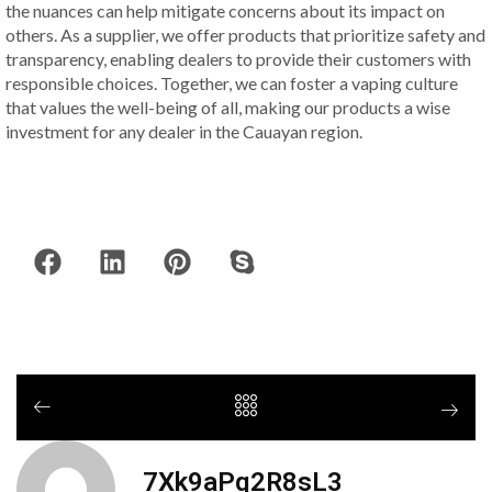
the nuances can help mitigate concerns about its impact on
others. As a supplier, we offer products that prioritize safety and
transparency, enabling dealers to provide their customers with
responsible choices. Together, we can foster a vaping culture
that values the well-being of all, making our products a wise
investment for any dealer in the Cauayan region.
7Xk9aPq2R8sL3