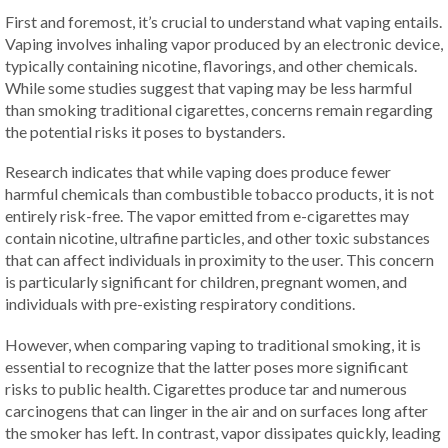
First and foremost, it’s crucial to understand what vaping entails.
Vaping involves inhaling vapor produced by an electronic device,
typically containing nicotine, flavorings, and other chemicals.
While some studies suggest that vaping may be less harmful
than smoking traditional cigarettes, concerns remain regarding
the potential risks it poses to bystanders.
Research indicates that while vaping does produce fewer
harmful chemicals than combustible tobacco products, it is not
entirely risk-free. The vapor emitted from e-cigarettes may
contain nicotine, ultrafine particles, and other toxic substances
that can affect individuals in proximity to the user. This concern
is particularly significant for children, pregnant women, and
individuals with pre-existing respiratory conditions.
However, when comparing vaping to traditional smoking, it is
essential to recognize that the latter poses more significant
risks to public health. Cigarettes produce tar and numerous
carcinogens that can linger in the air and on surfaces long after
the smoker has left. In contrast, vapor dissipates quickly, leading