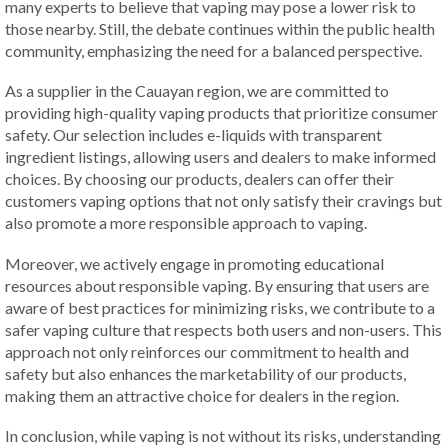
many experts to believe that vaping may pose a lower risk to
those nearby. Still, the debate continues within the public health
community, emphasizing the need for a balanced perspective.
As a supplier in the Cauayan region, we are committed to
providing high-quality vaping products that prioritize consumer
safety. Our selection includes e-liquids with transparent
ingredient listings, allowing users and dealers to make informed
choices. By choosing our products, dealers can offer their
customers vaping options that not only satisfy their cravings but
also promote a more responsible approach to vaping.
Moreover, we actively engage in promoting educational
resources about responsible vaping. By ensuring that users are
aware of best practices for minimizing risks, we contribute to a
safer vaping culture that respects both users and non-users. This
approach not only reinforces our commitment to health and
safety but also enhances the marketability of our products,
making them an attractive choice for dealers in the region.
In conclusion, while vaping is not without its risks, understanding