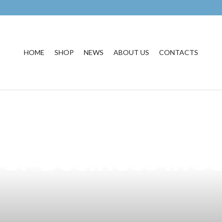
HOME
SHOP
NEWS
ABOUT US
CONTACTS
enefits of Short
ur Business in J