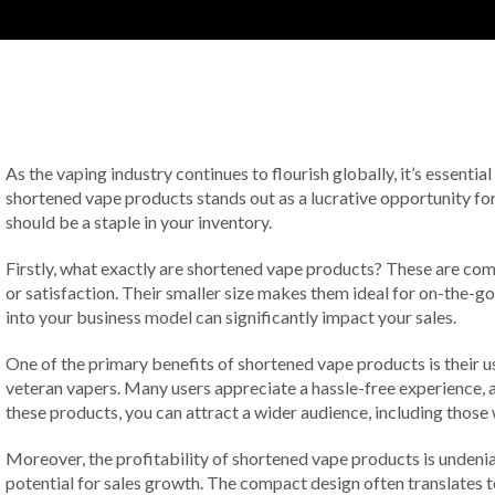
As the vaping industry continues to flourish globally, it’s essentia
shortened vape products stands out as a lucrative opportunity for
should be a staple in your inventory.
Firstly, what exactly are shortened vape products? These are co
or satisfaction. Their smaller size makes them ideal for on-the-g
into your business model can significantly impact your sales.
One of the primary benefits of shortened vape products is their u
veteran vapers. Many users appreciate a hassle-free experience, an
these products, you can attract a wider audience, including thos
Moreover, the profitability of shortened vape products is undeniab
potential for sales growth. The compact design often translates to