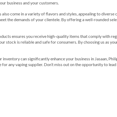
 your business and your customers.
 also come in a variety of flavors and styles, appealing to diverse
meet the demands of your clientele. By offering a well-rounded selec
roducts ensures you receive high-quality items that comply with reg
ur stock is reliable and safe for consumers. By choosing us as your
inventory can significantly enhance your business in Jasaan, Philipp
ce for any vaping supplier. Don’t miss out on the opportunity to le