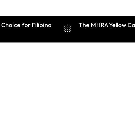
Choice for Filipino
The MHRA Yellow Car