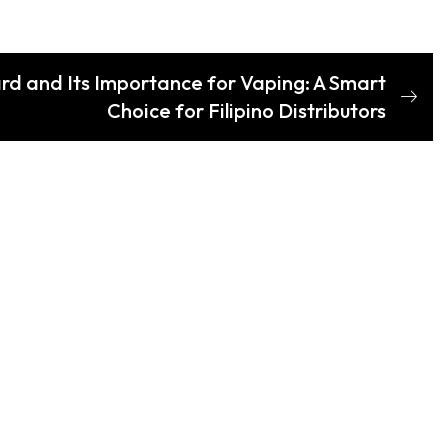
d and Its Importance for Vaping: A Smart
Choice for Filipino Distributors