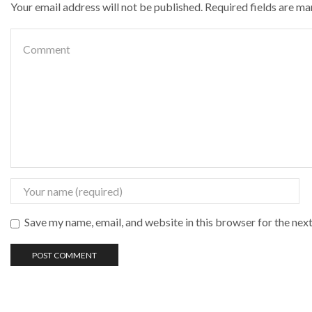
Your email address will not be published. Required fields are m
Save my name, email, and website in this browser for the nex