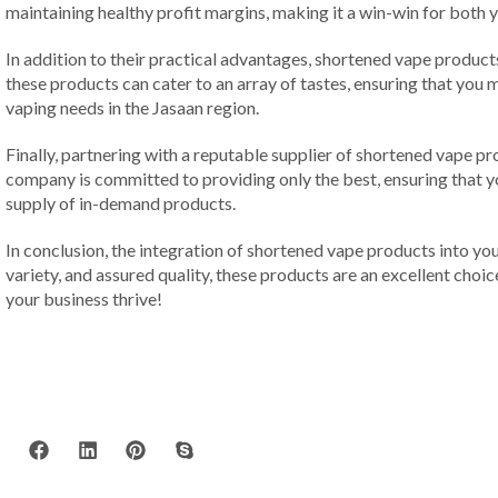
maintaining healthy profit margins, making it a win-win for both
In addition to their practical advantages, shortened vape products
these products can cater to an array of tastes, ensuring that you 
vaping needs in the Jasaan region.
Finally, partnering with a reputable supplier of shortened vape p
company is committed to providing only the best, ensuring that yo
supply of in-demand products.
In conclusion, the integration of shortened vape products into your 
variety, and assured quality, these products are an excellent choi
your business thrive!