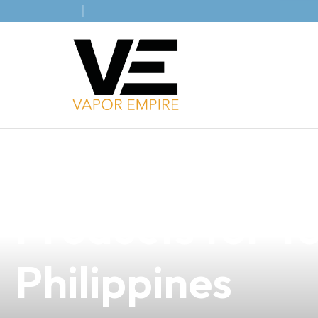
news
4 min read
Discover the B
Products for Yo
Philippines