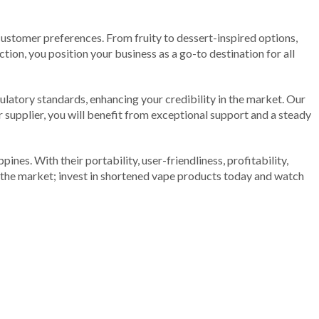
 customer preferences. From fruity to dessert-inspired options,
tion, you position your business as a go-to destination for all
ulatory standards, enhancing your credibility in the market. Our
 supplier, you will benefit from exceptional support and a steady
ines. With their portability, user-friendliness, profitability,
ad the market; invest in shortened vape products today and watch