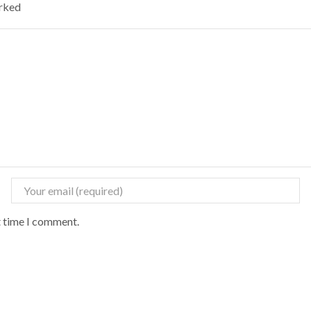
arked
t time I comment.