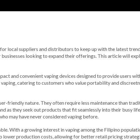
l for local suppliers and distributors to keep up with the latest tren
 businesses looking to expand their offerings. This article will e
mpact and convenient vaping devices designed to provide users wit
o vaping, catering to customers who value portability and discreet
ser-friendly nature. They often require less maintenance than trad
d as they seek out products that fit seamlessly into their busy lif
e who may have never considered vaping before.
le. With a growing interest in vaping among the Filipino population,
 lower production costs, allowing for better retail pricing strate