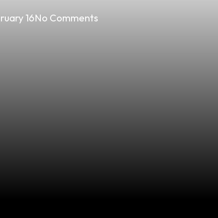
ruary 16
No Comments