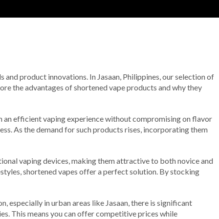
ds and product innovations. In Jasaan, Philippines, our selection of
xplore the advantages of shortened vape products and why they
h an efficient vaping experience without compromising on flavor
ness. As the demand for such products rises, incorporating them
itional vaping devices, making them attractive to both novice and
estyles, shortened vapes offer a perfect solution. By stocking
 especially in urban areas like Jasaan, there is significant
gies. This means you can offer competitive prices while