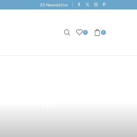
Newsletter
0
0
ened Vape
asaan,