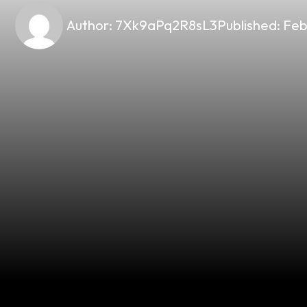
Author:
7Xk9aPq2R8sL3
Published:
Feb