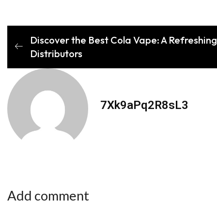
Discover the Best Cola Vape: A Refreshing 
Distributors
7Xk9aPq2R8sL3
Add comment