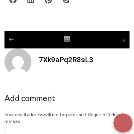
7Xk9aPq2R8sL3
Add comment
Your email address will not be published. Required fields are
marked