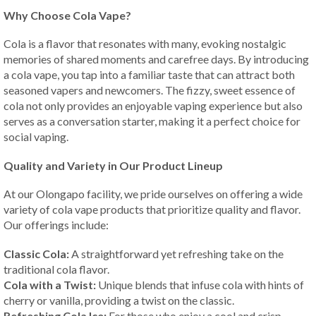
Why Choose Cola Vape?
Cola is a flavor that resonates with many, evoking nostalgic
memories of shared moments and carefree days. By introducing
a cola vape, you tap into a familiar taste that can attract both
seasoned vapers and newcomers. The fizzy, sweet essence of
cola not only provides an enjoyable vaping experience but also
serves as a conversation starter, making it a perfect choice for
social vaping.
Quality and Variety in Our Product Lineup
At our Olongapo facility, we pride ourselves on offering a wide
variety of cola vape products that prioritize quality and flavor.
Our offerings include:
Classic Cola:
A straightforward yet refreshing take on the
traditional cola flavor.
Cola with a Twist:
Unique blends that infuse cola with hints of
cherry or vanilla, providing a twist on the classic.
Refreshing Cola Ice:
For those who enjoy a cool and crisp