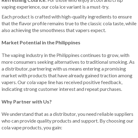
vaping experience, our cola ice variant is a must-try.
Each product is crafted with high-quality ingredients to ensure
that the flavor profile remains true to the classic cola taste, while
also achieving the smoothness that vapers expect.
Market Potential in the Philippines
The vaping industry in the Philippines continues to grow, with
more consumers seeking alternatives to traditional smoking. As
a distributor, partnering with us means entering a promising
market with products that have already gained traction among
vapers. Our cola vape line has received positive feedback,
indicating strong customer interest and repeat purchases.
Why Partner with Us?
We understand that as a distributor, you need reliable suppliers
who can provide quality products and support. By choosing our
cola vape products, you gain: