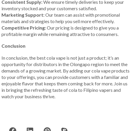
Consistent Supply:
We ensure timely deliveries to keep your
inventory stocked and your customers satisfied.
Marketing Support:
Our team can assist with promotional
materials and strategies to help you sell more effectively.
Competitive Pricing:
Our pricing is designed to give you a
profitable margin while remaining attractive to consumers.
Conclusion
In conclusion, the best cola vape is not just a product; it’s an
opportunity for distributors in the Olongapo region to meet the
demands of a growing market. By adding our cola vape products
to your offerings, you can provide customers with a familiar and
enjoyable flavor that keeps them coming back for more. Join us
in bringing the refreshing taste of cola to Filipino vapers and
watch your business thrive.