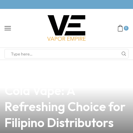
0
news
4 min read
Discover the Best
Cola Vape: A
Refreshing Choice for
Filipino Distributors