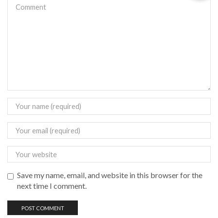
Save my name, email, and website in this browser for the
next time I comment.