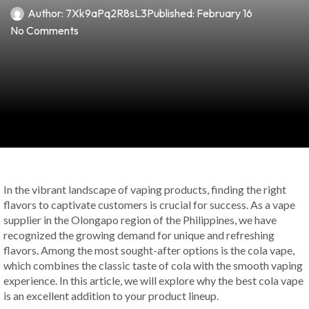
Author:
7Xk9aPq2R8sL3
Published:
February 16
No Comments
In the vibrant landscape of vaping products, finding the right
flavors to captivate customers is crucial for success. As a vape
supplier in the Olongapo region of the Philippines, we have
recognized the growing demand for unique and refreshing
flavors. Among the most sought-after options is the cola vape,
which combines the classic taste of cola with the smooth vaping
experience. In this article, we will explore why the best cola vape
is an excellent addition to your product lineup.