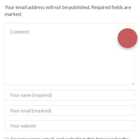
Your email address will not be published. Required fields are
marked
Save my name, email, and website in this browser for the