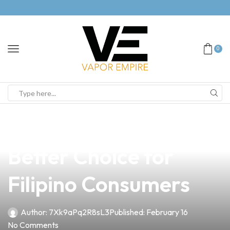
0
news
4 min read
Smoker vs Vape: The
Better Choice for
Filipino Consumers
Author:
7Xk9aPq2R8sL3
Published:
February 16
No Comments