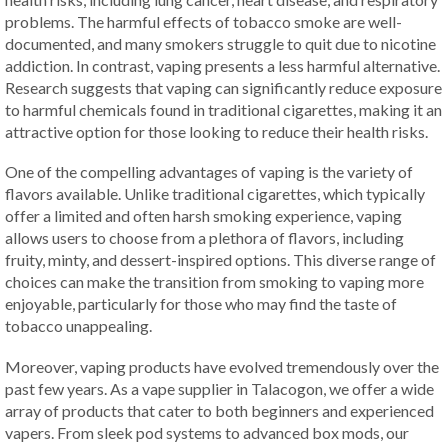
problems. The harmful effects of tobacco smoke are well-
documented, and many smokers struggle to quit due to nicotine
addiction. In contrast, vaping presents a less harmful alternative.
Research suggests that vaping can significantly reduce exposure
to harmful chemicals found in traditional cigarettes, making it an
attractive option for those looking to reduce their health risks.
One of the compelling advantages of vaping is the variety of
flavors available. Unlike traditional cigarettes, which typically
offer a limited and often harsh smoking experience, vaping
allows users to choose from a plethora of flavors, including
fruity, minty, and dessert-inspired options. This diverse range of
choices can make the transition from smoking to vaping more
enjoyable, particularly for those who may find the taste of
tobacco unappealing.
Moreover, vaping products have evolved tremendously over the
past few years. As a vape supplier in Talacogon, we offer a wide
array of products that cater to both beginners and experienced
vapers. From sleek pod systems to advanced box mods, our