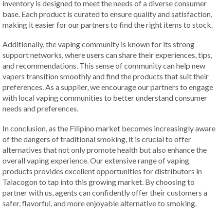
inventory is designed to meet the needs of a diverse consumer
base. Each product is curated to ensure quality and satisfaction,
making it easier for our partners to find the right items to stock.
Additionally, the vaping community is known for its strong
support networks, where users can share their experiences, tips,
and recommendations. This sense of community can help new
vapers transition smoothly and find the products that suit their
preferences. As a supplier, we encourage our partners to engage
with local vaping communities to better understand consumer
needs and preferences.
In conclusion, as the Filipino market becomes increasingly aware
of the dangers of traditional smoking, it is crucial to offer
alternatives that not only promote health but also enhance the
overall vaping experience. Our extensive range of vaping
products provides excellent opportunities for distributors in
Talacogon to tap into this growing market. By choosing to
partner with us, agents can confidently offer their customers a
safer, flavorful, and more enjoyable alternative to smoking.