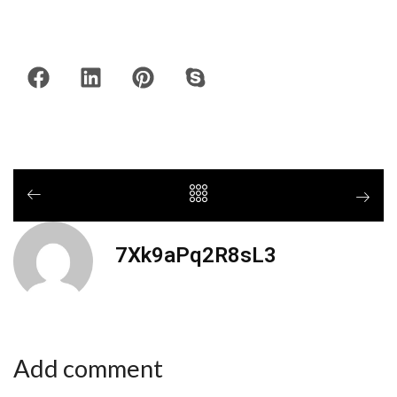
7Xk9aPq2R8sL3
Add comment