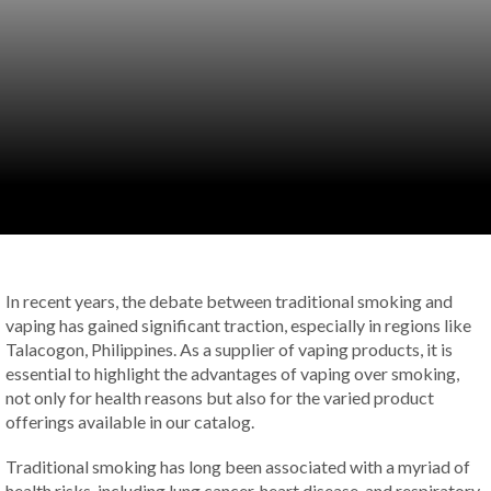
In recent years, the debate between traditional smoking and
vaping has gained significant traction, especially in regions like
Talacogon, Philippines. As a supplier of vaping products, it is
essential to highlight the advantages of vaping over smoking,
not only for health reasons but also for the varied product
offerings available in our catalog.
Traditional smoking has long been associated with a myriad of
health risks, including lung cancer, heart disease, and respiratory