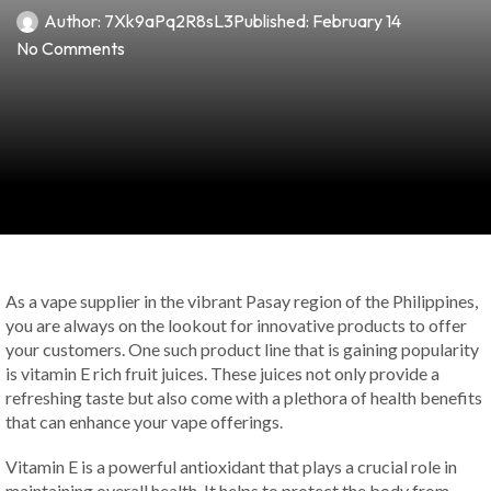
Author:
7Xk9aPq2R8sL3
Published:
February 14
No Comments
As a vape supplier in the vibrant Pasay region of the Philippines,
you are always on the lookout for innovative products to offer
your customers. One such product line that is gaining popularity
is vitamin E rich fruit juices. These juices not only provide a
refreshing taste but also come with a plethora of health benefits
that can enhance your vape offerings.
Vitamin E is a powerful antioxidant that plays a crucial role in
maintaining overall health. It helps to protect the body from