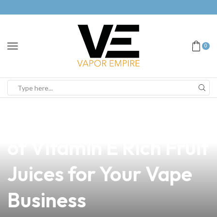
0
news
4 min read
Discover the Benefits
of Vitamin E Rich Fruit
Juices for Your Vape
Business