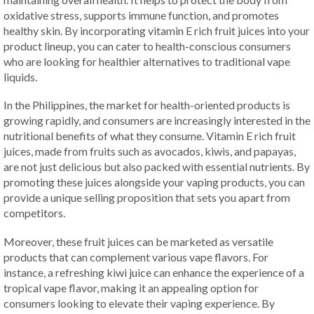
oxidative stress, supports immune function, and promotes
healthy skin. By incorporating vitamin E rich fruit juices into your
product lineup, you can cater to health-conscious consumers
who are looking for healthier alternatives to traditional vape
liquids.
In the Philippines, the market for health-oriented products is
growing rapidly, and consumers are increasingly interested in the
nutritional benefits of what they consume. Vitamin E rich fruit
juices, made from fruits such as avocados, kiwis, and papayas,
are not just delicious but also packed with essential nutrients. By
promoting these juices alongside your vaping products, you can
provide a unique selling proposition that sets you apart from
competitors.
Moreover, these fruit juices can be marketed as versatile
products that can complement various vape flavors. For
instance, a refreshing kiwi juice can enhance the experience of a
tropical vape flavor, making it an appealing option for
consumers looking to elevate their vaping experience. By