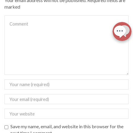
Your email address will not be published. Required fields are
marked
Save my name, email, and website in this browser for the
next time I comment.