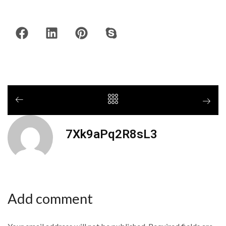
7Xk9aPq2R8sL3
Add comment