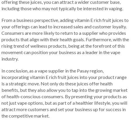
offering these juices, you can attract a wider customer base,
including those who may not typically be interested in vaping.
From a business perspective, adding vitamin E rich fruit juices to
your offerings can lead to increased sales and customer loyalty.
Consumers are more likely to return to a supplier who provides
products that align with their health goals. Furthermore, with the
rising trend of wellness products, being at the forefront of this
movement can position your business as a leader in the vape
industry.
In conclusion, as a vape supplier in the Pasay region,
incorporating vitamin E rich fruit juices into your product range
is a strategic move. Not only do these juices offer health
benefits, but they also allow you to tap into the growing market
of health-conscious consumers. By presenting your products as
not just vape options, but as part of a healthier lifestyle, you will
attract more customers and set your business up for success in
the competitive market.