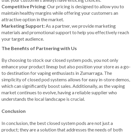
Competitive Pricing:
Our pricing is designed to allow you to
maintain healthy margins while offering your customers an
attractive option in the market.
Marketing Support:
As a partner, we provide marketing
materials and promotional support to help you effectively reach
your target audience.
The Benefits of Partnering with Us
By choosing to stock our closed system pods, you not only
enhance your product lineup but also position your store as a go-
to destination for vaping enthusiasts in Zumarraga. The
simplicity of closed pod systems allows for easy in-store demos,
which can significantly boost sales. Additionally, as the vaping
market continues to evolve, having a reliable supplier who
understands the local landscape is crucial.
Conclusion
In conclusion, the best closed system pods are not just a
product; they are a solution that addresses the needs of both