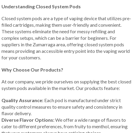
Understanding Closed System Pods
Closed system pods are a type of vaping device that utilizes pre-
filled cartridges, making them user-friendly and convenient.
These systems eliminate the need for messy refilling and
complex setups, which can be a barrier for beginners. For
suppliers in the Zumarraga area, offering closed system pods
means providing an accessible entry point into the vaping world
for your customers.
Why Choose Our Products?
At our company, we pride ourselves on supplying the best closed
system pods available in the market. Our products feature:
Quality Assurance:
Each pod is manufactured under strict
quality control measures to ensure safety and consistency in
flavor delivery.
Diverse Flavor Options:
We offer a wide range of flavors to
cater to different preferences, from fruity to menthol, ensuring
that your customers always have enticing choices.