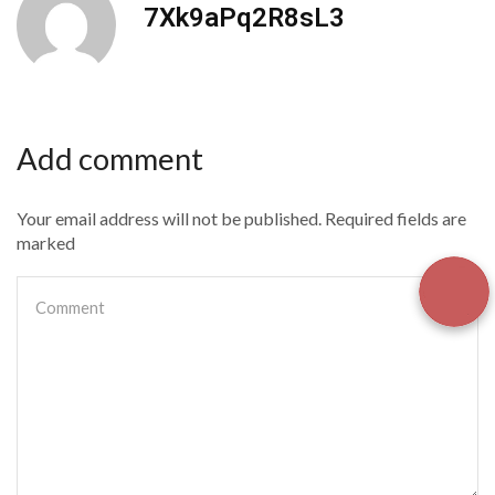
7Xk9aPq2R8sL3
Add comment
Your email address will not be published. Required fields are
marked