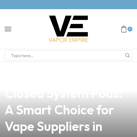
0
news
4 min read
Discover the Best
Closed System Pods:
A Smart Choice for
Vape Suppliers in