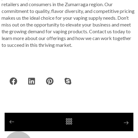
retailers and consumers in the Zumarraga region. Our
commitment to quality, flavor diversity, and competitive pricing
makes us the ideal choice for your vaping supply needs. Don’t
miss out on the opportunity to elevate your business and meet
the growing demand for vaping products. Contact us today to
learn more about our offerings and how we can work together
to succeed in this thriving market.