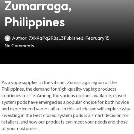
Zumarraga,
Philippines
Author:
7Xk9aPq2R8sL3
Published:
February 15
No Comments
As a vape supplier in the vibrant Zumarraga region of the
Philippines, the demand for high-quality vaping products
continues to rise. Among the various options available, closed
system pods have emerged as a popular choice for both novice
and experienced vapers alike. In this article, we will explore why
investing in the best closed system pods is a smart decision for
retailers, and how our products can meet your needs and those
of your customers.