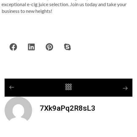
exceptional e-cig juice selection. Join us today and take your
business to new heights!
7Xk9aPq2R8sL3