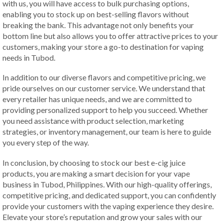
with us, you will have access to bulk purchasing options,
enabling you to stock up on best-selling flavors without
breaking the bank. This advantage not only benefits your
bottom line but also allows you to offer attractive prices to your
customers, making your store a go-to destination for vaping
needs in Tubod.
In addition to our diverse flavors and competitive pricing, we
pride ourselves on our customer service. We understand that
every retailer has unique needs, and we are committed to
providing personalized support to help you succeed. Whether
you need assistance with product selection, marketing
strategies, or inventory management, our team is here to guide
you every step of the way.
In conclusion, by choosing to stock our best e-cig juice
products, you are making a smart decision for your vape
business in Tubod, Philippines. With our high-quality offerings,
competitive pricing, and dedicated support, you can confidently
provide your customers with the vaping experience they desire.
Elevate your store’s reputation and grow your sales with our