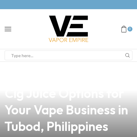
0
news
4 min read
Discover the Best E-
Cig Juice Options for
Your Vape Business in
Tubod, Philippines