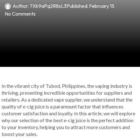
Author:
7Xk9aPq2R8sL3
Published:
February 15
No Comments
In the vibrant city of Tubod, Philippines, the vaping industry is
thriving, presenting incredible opportunities for suppliers and
retailers. As a dedicated vape supplier, we understand that the
quality of e-cig juice is a paramount factor that influences
customer satisfaction and loyalty. In this article, we will explore
why our selection of the best e-cig juice is the perfect addition
to your inventory, helping you to attract more customers and
boost your sales.