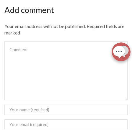
Add comment
Your email address will not be published. Required fields are
marked