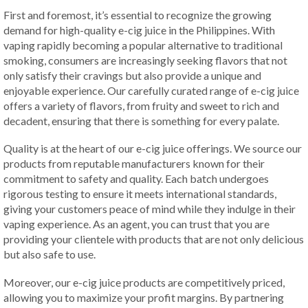
First and foremost, it’s essential to recognize the growing
demand for high-quality e-cig juice in the Philippines. With
vaping rapidly becoming a popular alternative to traditional
smoking, consumers are increasingly seeking flavors that not
only satisfy their cravings but also provide a unique and
enjoyable experience. Our carefully curated range of e-cig juice
offers a variety of flavors, from fruity and sweet to rich and
decadent, ensuring that there is something for every palate.
Quality is at the heart of our e-cig juice offerings. We source our
products from reputable manufacturers known for their
commitment to safety and quality. Each batch undergoes
rigorous testing to ensure it meets international standards,
giving your customers peace of mind while they indulge in their
vaping experience. As an agent, you can trust that you are
providing your clientele with products that are not only delicious
but also safe to use.
Moreover, our e-cig juice products are competitively priced,
allowing you to maximize your profit margins. By partnering