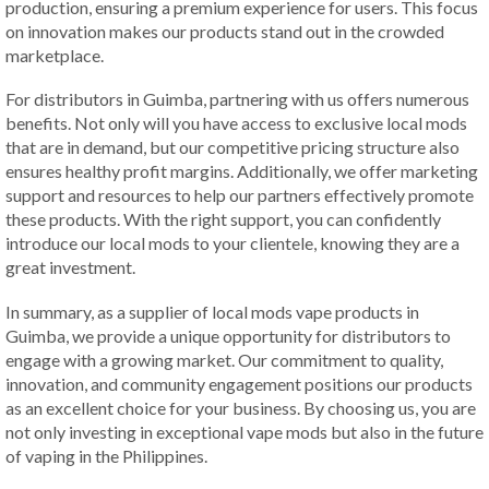
production, ensuring a premium experience for users. This focus
on innovation makes our products stand out in the crowded
marketplace.
For distributors in Guimba, partnering with us offers numerous
benefits. Not only will you have access to exclusive local mods
that are in demand, but our competitive pricing structure also
ensures healthy profit margins. Additionally, we offer marketing
support and resources to help our partners effectively promote
these products. With the right support, you can confidently
introduce our local mods to your clientele, knowing they are a
great investment.
In summary, as a supplier of local mods vape products in
Guimba, we provide a unique opportunity for distributors to
engage with a growing market. Our commitment to quality,
innovation, and community engagement positions our products
as an excellent choice for your business. By choosing us, you are
not only investing in exceptional vape mods but also in the future
of vaping in the Philippines.