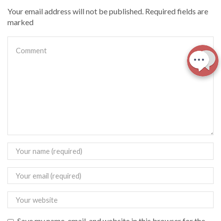
Your email address will not be published. Required fields are
marked
Save my name, email, and website in this browser for the