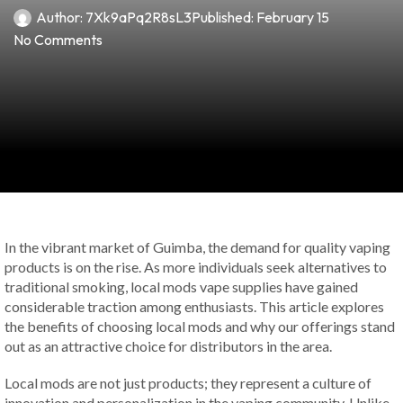
Author:
7Xk9aPq2R8sL3
Published:
February 15
No Comments
In the vibrant market of Guimba, the demand for quality vaping
products is on the rise. As more individuals seek alternatives to
traditional smoking, local mods vape supplies have gained
considerable traction among enthusiasts. This article explores
the benefits of choosing local mods and why our offerings stand
out as an attractive choice for distributors in the area.
Local mods are not just products; they represent a culture of
innovation and personalization in the vaping community. Unlike