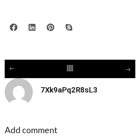
7Xk9aPq2R8sL3
Add comment