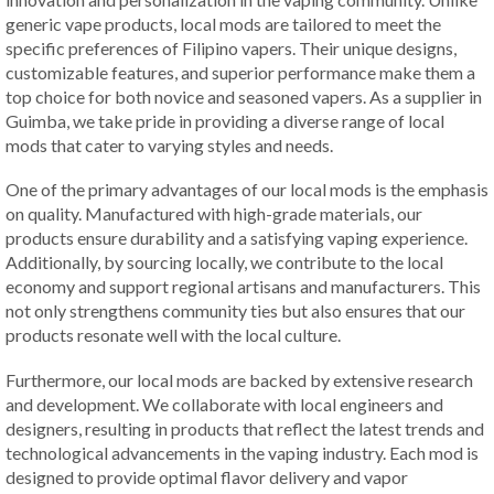
generic vape products, local mods are tailored to meet the
specific preferences of Filipino vapers. Their unique designs,
customizable features, and superior performance make them a
top choice for both novice and seasoned vapers. As a supplier in
Guimba, we take pride in providing a diverse range of local
mods that cater to varying styles and needs.
One of the primary advantages of our local mods is the emphasis
on quality. Manufactured with high-grade materials, our
products ensure durability and a satisfying vaping experience.
Additionally, by sourcing locally, we contribute to the local
economy and support regional artisans and manufacturers. This
not only strengthens community ties but also ensures that our
products resonate well with the local culture.
Furthermore, our local mods are backed by extensive research
and development. We collaborate with local engineers and
designers, resulting in products that reflect the latest trends and
technological advancements in the vaping industry. Each mod is
designed to provide optimal flavor delivery and vapor