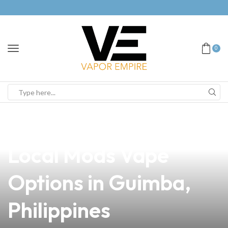
0
news
4 min read
Discover the Best
Local Mods Vape
Options in Guimba,
Philippines