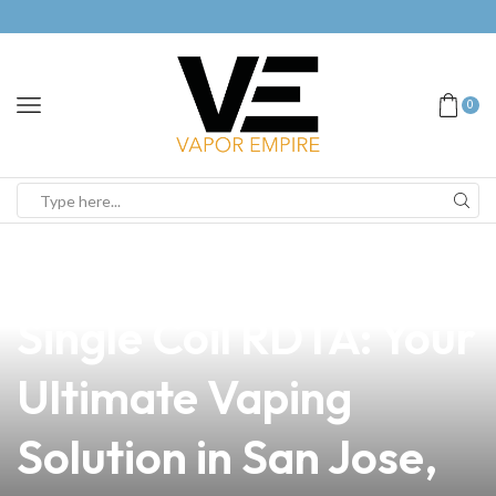
0
news
4 min read
Discover the Best
Single Coil RDTA: Your
Ultimate Vaping
Solution in San Jose,