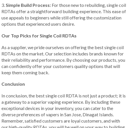
3.
Simple Build Process:
For those new to rebuilding, single coil
RDTAs offer a straightforward building experience. This ease of
use appeals to beginners while still offering the customization
options that experienced users desire.
Our Top Picks for Single Coil RDTAs
As a supplier, we pride ourselves on offering the best single coil
RDTAs on the market. Our selection includes brands known for
their reliability and performance. By choosing our products, you
can confidently offer your customers quality options that will
keep them coming back.
Conclusion
In conclusion, the best single coil RDTA is not just a product; it is
a gateway to a superior vaping experience. By including these
exceptional devices in your inventory, you can cater to the
diverse preferences of vapers in San Jose, Dinagat Islands.
Remember, satisfied customers are loyal customers, and with
our high-quality RDTAs, you will be well on your way to building