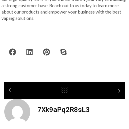
a strong customer base. Reach out to us today to learn more
about our products and empower your business with the best
vaping solutions.
7Xk9aPq2R8sL3