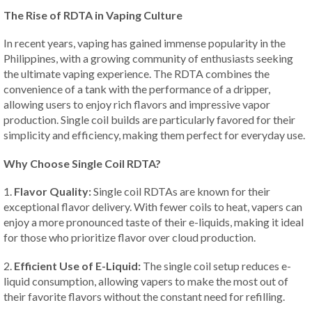
The Rise of RDTA in Vaping Culture
In recent years, vaping has gained immense popularity in the
Philippines, with a growing community of enthusiasts seeking
the ultimate vaping experience. The RDTA combines the
convenience of a tank with the performance of a dripper,
allowing users to enjoy rich flavors and impressive vapor
production. Single coil builds are particularly favored for their
simplicity and efficiency, making them perfect for everyday use.
Why Choose Single Coil RDTA?
1.
Flavor Quality:
Single coil RDTAs are known for their
exceptional flavor delivery. With fewer coils to heat, vapers can
enjoy a more pronounced taste of their e-liquids, making it ideal
for those who prioritize flavor over cloud production.
2.
Efficient Use of E-Liquid:
The single coil setup reduces e-
liquid consumption, allowing vapers to make the most out of
their favorite flavors without the constant need for refilling.