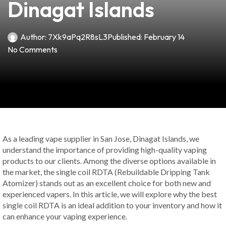
Dinagat Islands
Author:
7Xk9aPq2R8sL3
Published:
February 14
No Comments
As a leading vape supplier in San Jose, Dinagat Islands, we
understand the importance of providing high-quality vaping
products to our clients. Among the diverse options available in
the market, the single coil RDTA (Rebuildable Dripping Tank
Atomizer) stands out as an excellent choice for both new and
experienced vapers. In this article, we will explore why the best
single coil RDTA is an ideal addition to your inventory and how it
can enhance your vaping experience.