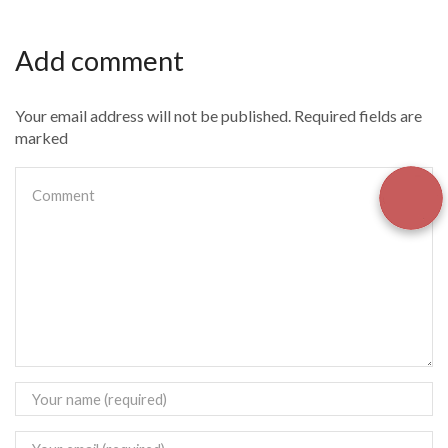
Add comment
Your email address will not be published. Required fields are
marked