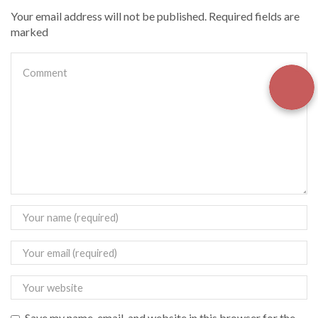
Your email address will not be published. Required fields are
marked
Save my name, email, and website in this browser for the