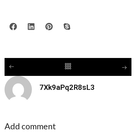
7Xk9aPq2R8sL3
Add comment