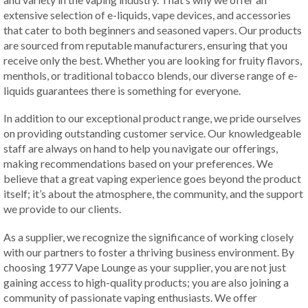
extensive selection of e-liquids, vape devices, and accessories
that cater to both beginners and seasoned vapers. Our products
are sourced from reputable manufacturers, ensuring that you
receive only the best. Whether you are looking for fruity flavors,
menthols, or traditional tobacco blends, our diverse range of e-
liquids guarantees there is something for everyone.
In addition to our exceptional product range, we pride ourselves
on providing outstanding customer service. Our knowledgeable
staff are always on hand to help you navigate our offerings,
making recommendations based on your preferences. We
believe that a great vaping experience goes beyond the product
itself; it’s about the atmosphere, the community, and the support
we provide to our clients.
As a supplier, we recognize the significance of working closely
with our partners to foster a thriving business environment. By
choosing 1977 Vape Lounge as your supplier, you are not just
gaining access to high-quality products; you are also joining a
community of passionate vaping enthusiasts. We offer