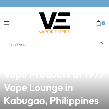
0
news
4 min read
Discover the Best
Vape Products at 1977
Vape Lounge in
Kabugao, Philippines