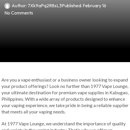
Author:
7Xk9aPq2R8sL3
Published:
February 16
No Comments
Are you a vape enthusiast or a business owner looking to expand
your product offerings? Look no further than 1977 Vape Lounge,
your ultimate destination for premium vape supplies in Kabugao,
Philippines. With a wide array of products designed to enhance
your vaping experience, we take pride in being a reliable supplier
that meets all your vaping needs.
At 1977 Vape Lounge, we understand the importance of quality
and variety in the vaping industry. That’s why we offer an