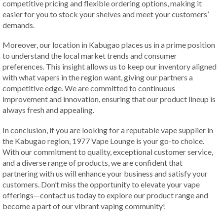
competitive pricing and flexible ordering options, making it
easier for you to stock your shelves and meet your customers’
demands.
Moreover, our location in Kabugao places us in a prime position
to understand the local market trends and consumer
preferences. This insight allows us to keep our inventory aligned
with what vapers in the region want, giving our partners a
competitive edge. We are committed to continuous
improvement and innovation, ensuring that our product lineup is
always fresh and appealing.
In conclusion, if you are looking for a reputable vape supplier in
the Kabugao region, 1977 Vape Lounge is your go-to choice.
With our commitment to quality, exceptional customer service,
and a diverse range of products, we are confident that
partnering with us will enhance your business and satisfy your
customers. Don’t miss the opportunity to elevate your vape
offerings—contact us today to explore our product range and
become a part of our vibrant vaping community!