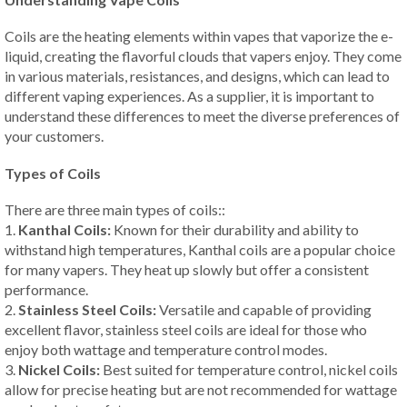
Coils are the heating elements within vapes that vaporize the e-
liquid, creating the flavorful clouds that vapers enjoy. They come
in various materials, resistances, and designs, which can lead to
different vaping experiences. As a supplier, it is important to
understand these differences to meet the diverse preferences of
your customers.
Types of Coils
There are three main types of coils::
1.
Kanthal Coils:
Known for their durability and ability to
withstand high temperatures, Kanthal coils are a popular choice
for many vapers. They heat up slowly but offer a consistent
performance.
2.
Stainless Steel Coils:
Versatile and capable of providing
excellent flavor, stainless steel coils are ideal for those who
enjoy both wattage and temperature control modes.
3.
Nickel Coils:
Best suited for temperature control, nickel coils
allow for precise heating but are not recommended for wattage