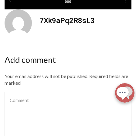
7Xk9aPq2R8sL3
Add comment
Your email address will not be published. Required fields are
marked