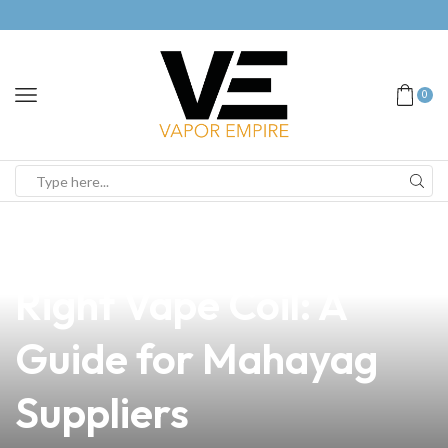
0
news
4 min read
How to Choose the
Right Vape Coil: A
Guide for Mahayag
Suppliers