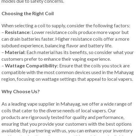
modes due to safety concerns.
Choosing the Right Coil
When selecting a coil to supply, consider the following factors:
–
Resistance:
Lower resistance coils produce more vapor but
can drain batteries faster. Higher resistance coils offer a more
subdued experience, balancing flavor and battery life.
–
Material:
Each material has its benefits, so consider what your
customers prefer to enhance their vaping experience.
–
Wattage Compatibility:
Ensure that the coils you stock are
compatible with the most common devices used in the Mahayag
region, focusing on wattage settings that appeal to local vapers.
Why Choose Us?
As a leading vape supplier in Mahayag, we offer a wide range of
coils that cater to the diverse needs of local vapers. Our
products are rigorously tested for quality and performance,
ensuring that you provide your customers with the best options
available. By partnering with us, you can enhance your inventory