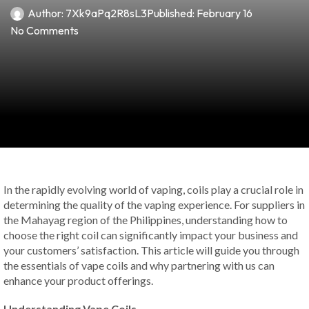
Author:
7Xk9aPq2R8sL3
Published:
February 16
No Comments
In the rapidly evolving world of vaping, coils play a crucial role in
determining the quality of the vaping experience. For suppliers in
the Mahayag region of the Philippines, understanding how to
choose the right coil can significantly impact your business and
your customers’ satisfaction. This article will guide you through
the essentials of vape coils and why partnering with us can
enhance your product offerings.
Understanding Vape Coils