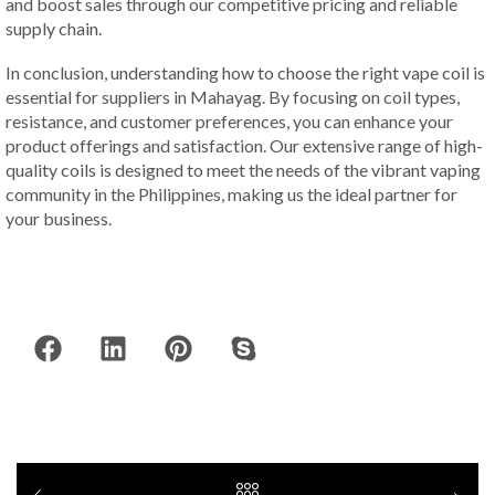
and boost sales through our competitive pricing and reliable
supply chain.
In conclusion, understanding how to choose the right vape coil is
essential for suppliers in Mahayag. By focusing on coil types,
resistance, and customer preferences, you can enhance your
product offerings and satisfaction. Our extensive range of high-
quality coils is designed to meet the needs of the vibrant vaping
community in the Philippines, making us the ideal partner for
your business.