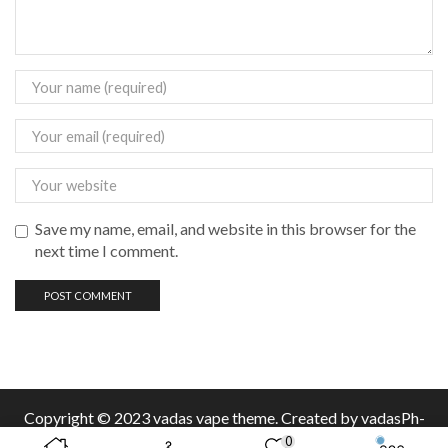
Save my name, email, and website in this browser for the
next time I comment.
Copyright © 2023 vadas
vape
theme. Created by vadasPh-
0