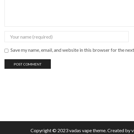
Save my name, email, and website in this browser for the nex
Copyright © 2023 vadas
vape
theme. Created by 