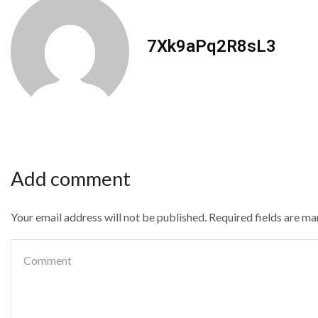
7Xk9aPq2R8sL3
Add comment
Your email address will not be published. Required fields are m