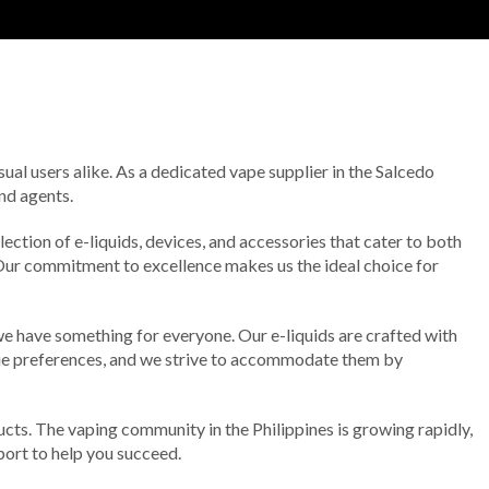
ual users alike. As a dedicated vape supplier in the Salcedo
nd agents.
ection of e-liquids, devices, and accessories that cater to both
 Our commitment to excellence makes us the ideal choice for
 we have something for everyone. Our e-liquids are crafted with
ique preferences, and we strive to accommodate them by
ts. The vaping community in the Philippines is growing rapidly,
pport to help you succeed.