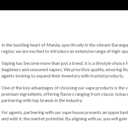
In the bustling heart of Manila, specifically in the vibrant Baran
region, we are excited to introduce an extensive range of high-qu
Vaping has become more than just a trend; it is a lifestyle choice
beginners and seasoned vapers. We prioritize quality, ensuring t
agents looking to expand their inventory with trusted products.
One of the key advantages of choosing our vape products is the va
premium ingredients, offering flavors ranging from classic toba
partnering with top brands in the industry.
For agents, partnering with our vape house presents an opportuni
and with it, the market potential. By aligning with us, you will ga