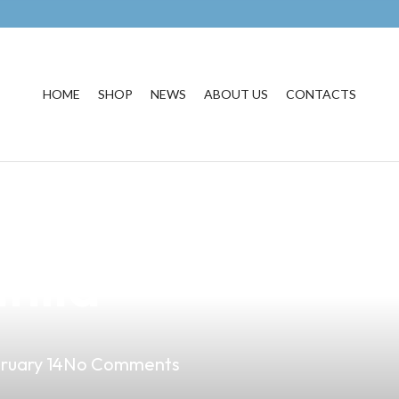
HOME
SHOP
NEWS
ABOUT US
CONTACTS
est Vape Produc
nila
ruary 14
No Comments