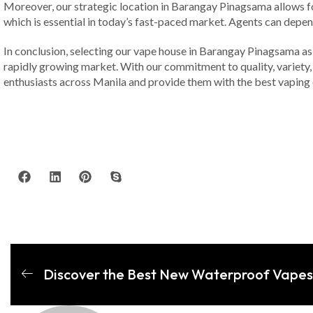
Moreover, our strategic location in Barangay Pinagsama allows for
which is essential in today’s fast-paced market. Agents can depend
In conclusion, selecting our vape house in Barangay Pinagsama as 
rapidly growing market. With our commitment to quality, variety, 
enthusiasts across Manila and provide them with the best vaping 
Discover the Best New Waterproof Vapes 