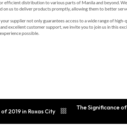
 efficient distribution to various parts of Manila and beyond. We 
 on us to deliver products promptly, allowing them to better serve 
your supplier not only guarantees access to a wide range of high-qu
and excellent customer support, we invite you to join us in this ex
experience possible.
The Significance of
of 2019 in Roxas City