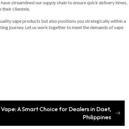
have streamlined our supply chain to ensure quick delivery times,
their clientele.
ality vape products but also positions you strategically within a
citing journey. Let us work together to meet the demands of vape
 Vape: A Smart Choice for Dealers in Daet,
Philippines