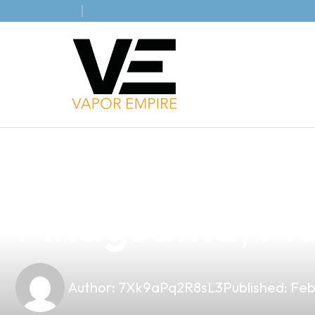
news
4 min read
Discover the B
Pinagsama, Ma
Author:
7Xk9aPq2R8sL3
Published:
Feb