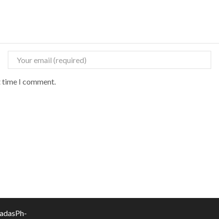
t time I comment.
vadasPh-