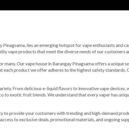
gay Pinagsama, lies an emerging hotspot for vape enthusiasts and cas
ality vape products that meet the diverse needs of our customers a
 for many. Our vape house in Barangay Pinagsama offers a unique sel
hat each product we offer adheres to the highest safety standards.
riety. From delicious e-liquid flavors to innovative vape devices,
cco to exotic fruit blends. We understand that every vaper has un
ty to provide your customers with trending and high-demand produc
in access to exclusive deals, promotional materials, and ongoing su