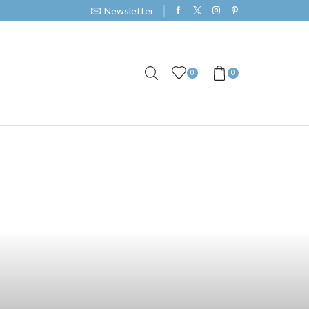
Newsletter
0
0
ts in Barangay