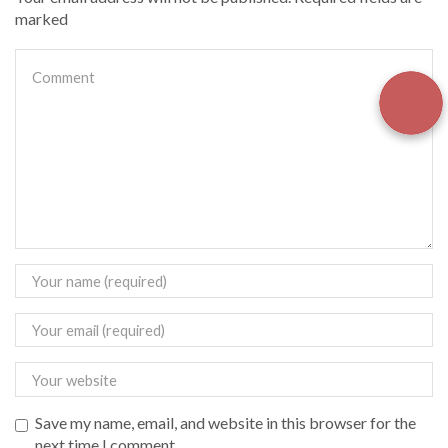
marked
Save my name, email, and website in this browser for the
next time I comment.