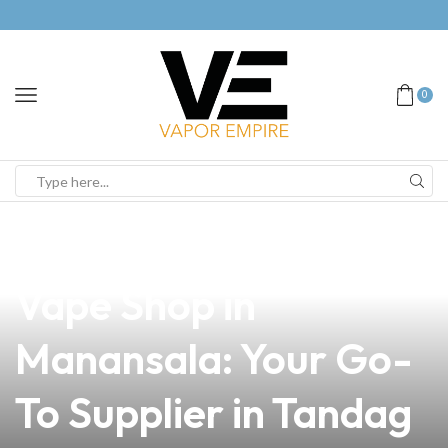
0
news
4 min read
Discover the Best
Vape Shop in
Manansala: Your Go-
To Supplier in Tandag