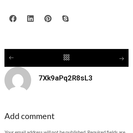
7Xk9aPq2R8sL3
Add comment
Your email address will not be published. Required fields are