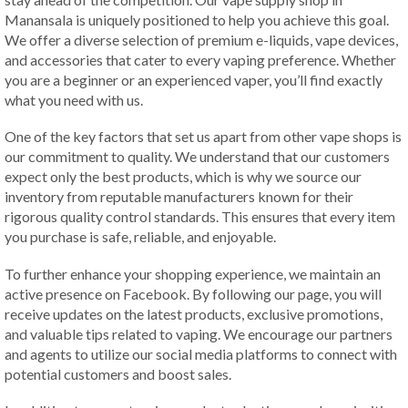
Manansala is uniquely positioned to help you achieve this goal.
We offer a diverse selection of premium e-liquids, vape devices,
and accessories that cater to every vaping preference. Whether
you are a beginner or an experienced vaper, you’ll find exactly
what you need with us.
One of the key factors that set us apart from other vape shops is
our commitment to quality. We understand that our customers
expect only the best products, which is why we source our
inventory from reputable manufacturers known for their
rigorous quality control standards. This ensures that every item
you purchase is safe, reliable, and enjoyable.
To further enhance your shopping experience, we maintain an
active presence on Facebook. By following our page, you will
receive updates on the latest products, exclusive promotions,
and valuable tips related to vaping. We encourage our partners
and agents to utilize our social media platforms to connect with
potential customers and boost sales.