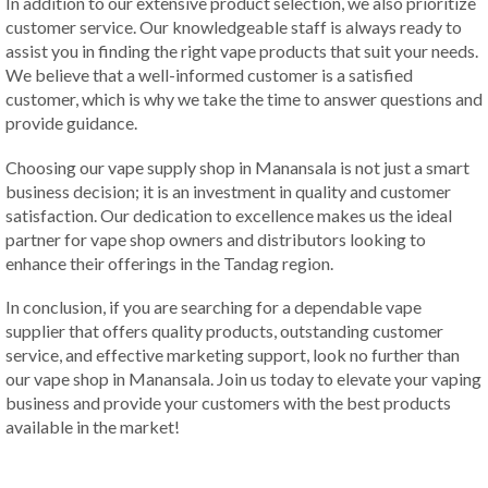
In addition to our extensive product selection, we also prioritize
customer service. Our knowledgeable staff is always ready to
assist you in finding the right vape products that suit your needs.
We believe that a well-informed customer is a satisfied
customer, which is why we take the time to answer questions and
provide guidance.
Choosing our vape supply shop in Manansala is not just a smart
business decision; it is an investment in quality and customer
satisfaction. Our dedication to excellence makes us the ideal
partner for vape shop owners and distributors looking to
enhance their offerings in the Tandag region.
In conclusion, if you are searching for a dependable vape
supplier that offers quality products, outstanding customer
service, and effective marketing support, look no further than
our vape shop in Manansala. Join us today to elevate your vaping
business and provide your customers with the best products
available in the market!