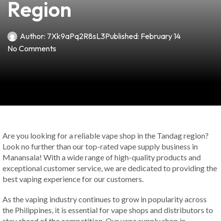
Region
Author:
7Xk9aPq2R8sL3
Published:
February 14
No Comments
Are you looking for a reliable vape shop in the Tandag region?
Look no further than our top-rated vape supply business in
Manansala! With a wide range of high-quality products and
exceptional customer service, we are dedicated to providing the
best vaping experience for our customers.
As the vaping industry continues to grow in popularity across
the Philippines, it is essential for vape shops and distributors to
stay ahead of the competition. Our vape supply shop in