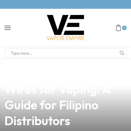
0
news
4 min read
Discover the Best
Wires for Vaping: A
Guide for Filipino
Distributors