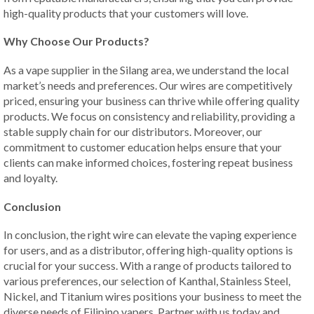
high-quality products that your customers will love.
Why Choose Our Products?
As a vape supplier in the Silang area, we understand the local
market’s needs and preferences. Our wires are competitively
priced, ensuring your business can thrive while offering quality
products. We focus on consistency and reliability, providing a
stable supply chain for our distributors. Moreover, our
commitment to customer education helps ensure that your
clients can make informed choices, fostering repeat business
and loyalty.
Conclusion
In conclusion, the right wire can elevate the vaping experience
for users, and as a distributor, offering high-quality options is
crucial for your success. With a range of products tailored to
various preferences, our selection of Kanthal, Stainless Steel,
Nickel, and Titanium wires positions your business to meet the
diverse needs of Filipino vapers. Partner with us today and