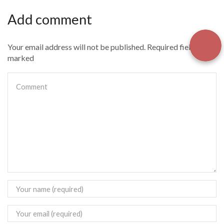
Add comment
Your email address will not be published. Required fields are
marked