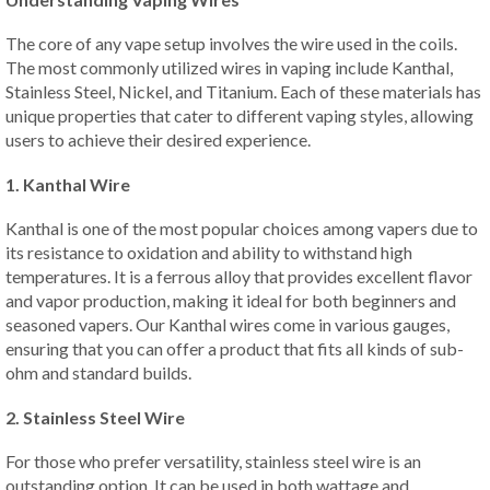
The core of any vape setup involves the wire used in the coils.
The most commonly utilized wires in vaping include Kanthal,
Stainless Steel, Nickel, and Titanium. Each of these materials has
unique properties that cater to different vaping styles, allowing
users to achieve their desired experience.
1. Kanthal Wire
Kanthal is one of the most popular choices among vapers due to
its resistance to oxidation and ability to withstand high
temperatures. It is a ferrous alloy that provides excellent flavor
and vapor production, making it ideal for both beginners and
seasoned vapers. Our Kanthal wires come in various gauges,
ensuring that you can offer a product that fits all kinds of sub-
ohm and standard builds.
2. Stainless Steel Wire
For those who prefer versatility, stainless steel wire is an
outstanding option. It can be used in both wattage and