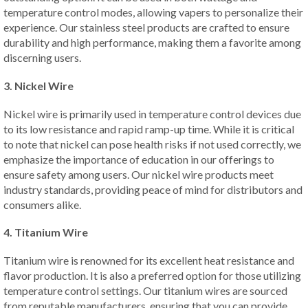
temperature control modes, allowing vapers to personalize their
experience. Our stainless steel products are crafted to ensure
durability and high performance, making them a favorite among
discerning users.
3. Nickel Wire
Nickel wire is primarily used in temperature control devices due
to its low resistance and rapid ramp-up time. While it is critical
to note that nickel can pose health risks if not used correctly, we
emphasize the importance of education in our offerings to
ensure safety among users. Our nickel wire products meet
industry standards, providing peace of mind for distributors and
consumers alike.
4. Titanium Wire
Titanium wire is renowned for its excellent heat resistance and
flavor production. It is also a preferred option for those utilizing
temperature control settings. Our titanium wires are sourced
from reputable manufacturers, ensuring that you can provide