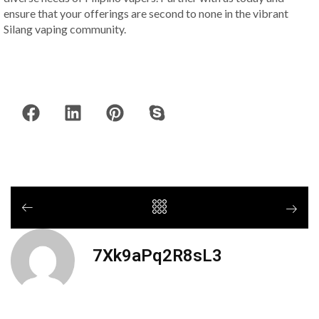
ensure that your offerings are second to none in the vibrant
Silang vaping community.
7Xk9aPq2R8sL3