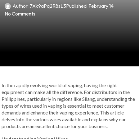
Author:
7Xk9aPq2R8sL3
Published:
February 14
No Comments
In the rapidly evolving world of vaping, having the right
equipment can make all the difference. For distributors in the
Philippines, particularly in regions like Silang, understanding the
types of wires used in vaping is essential to meet customer
demands and enhance their vaping experience. This article
delves into the various wires available and explains why our
products are an excellent choice for your business.
Understanding Vaping Wires