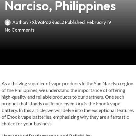
Narciso, Philippines
Author:
7Xk9aPq2R8sL3
Published:
February 19
No Comments
As a thriving supplier of vape products in the San Narciso region
of the Philippines, we understand the importance of offering
high-quality and reliable products to our partners. One such
product that stands out in our inventory is the Enook vape
battery. In this article, we will delve into the exceptional features
of Enook vape batteries, emphasizing why they are a fantastic
choice for your business.
Unmatched Performance and Reliability