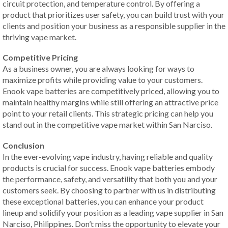
circuit protection, and temperature control. By offering a
product that prioritizes user safety, you can build trust with your
clients and position your business as a responsible supplier in the
thriving vape market.
Competitive Pricing
As a business owner, you are always looking for ways to
maximize profits while providing value to your customers.
Enook vape batteries are competitively priced, allowing you to
maintain healthy margins while still offering an attractive price
point to your retail clients. This strategic pricing can help you
stand out in the competitive vape market within San Narciso.
Conclusion
In the ever-evolving vape industry, having reliable and quality
products is crucial for success. Enook vape batteries embody
the performance, safety, and versatility that both you and your
customers seek. By choosing to partner with us in distributing
these exceptional batteries, you can enhance your product
lineup and solidify your position as a leading vape supplier in San
Narciso, Philippines. Don’t miss the opportunity to elevate your