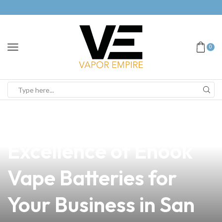
0
news
4 min read
Discover the
Excellence of Enook
Vape Batteries for
Your Business in San