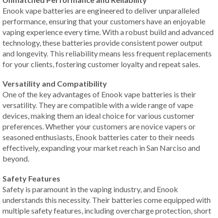
Enook vape batteries are engineered to deliver unparalleled
performance, ensuring that your customers have an enjoyable
vaping experience every time. With a robust build and advanced
technology, these batteries provide consistent power output
and longevity. This reliability means less frequent replacements
for your clients, fostering customer loyalty and repeat sales.
Versatility and Compatibility
One of the key advantages of Enook vape batteries is their
versatility. They are compatible with a wide range of vape
devices, making them an ideal choice for various customer
preferences. Whether your customers are novice vapers or
seasoned enthusiasts, Enook batteries cater to their needs
effectively, expanding your market reach in San Narciso and
beyond.
Safety Features
Safety is paramount in the vaping industry, and Enook
understands this necessity. Their batteries come equipped with
multiple safety features, including overcharge protection, short