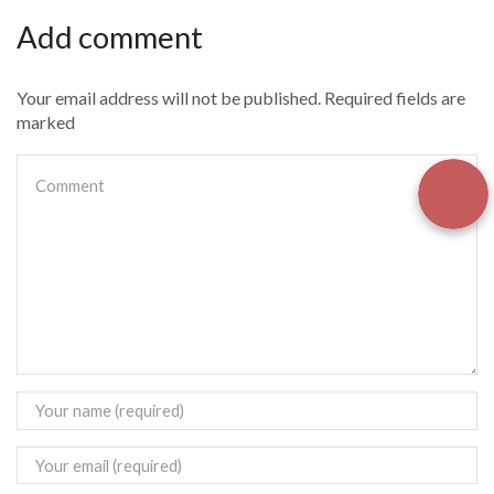
Add comment
Your email address will not be published. Required fields are
marked