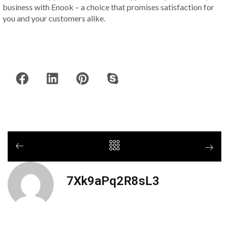
business with Enook – a choice that promises satisfaction for
you and your customers alike.
7Xk9aPq2R8sL3