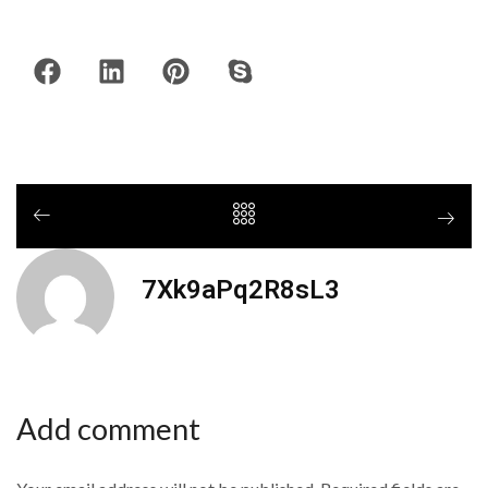
7Xk9aPq2R8sL3
Add comment