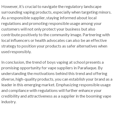
However, it’s crucial to navigate the regulatory landscape
surrounding vaping products, especially when targeting minors.
As a responsible supplier, staying informed about local
regulations and promoting responsible usage among your
customers will not only protect your business but also
contribute positively to the community image. Partnering with
local influencers or health advocates can also be an effective
strategy to position your products as safer alternatives when
used responsibly.
In conclusion, the trend of boys vaping at school presents a
promising opportunity for vape suppliers in Parañaque. By
understanding the motivations behind this trend and offering
diverse, high-quality products, you can establish your brand as a
leader in this emerging market. Emphasizing responsible usage
and compliance with regulations will further enhance your
credibility and attractiveness as a supplier in the booming vape
industry.