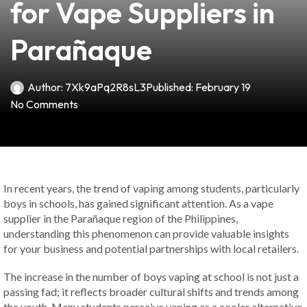
for Vape Suppliers in
Parañaque
Author:
7Xk9aPq2R8sL3
Published:
February 19
No Comments
In recent years, the trend of vaping among students, particularly
boys in schools, has gained significant attention. As a vape
supplier in the Parañaque region of the Philippines,
understanding this phenomenon can provide valuable insights
for your business and potential partnerships with local retailers.
The increase in the number of boys vaping at school is not just a
passing fad; it reflects broader cultural shifts and trends among
the youth. Many students perceive vaping as a cooler alternative