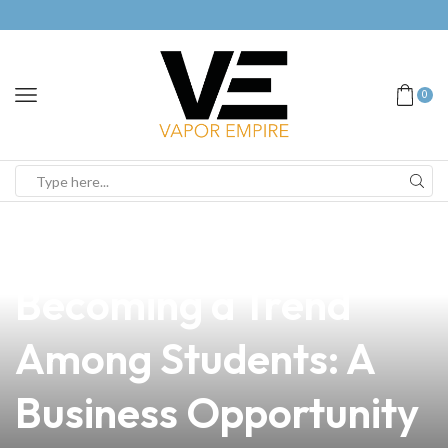
0
news
4 min read
Why Vaping is
Becoming a Trend
Among Students: A
Business Opportunity