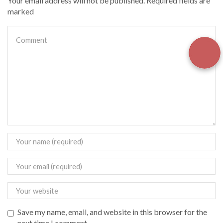
Your email address will not be published. Required fields are
marked
Save my name, email, and website in this browser for the
next time I comment.