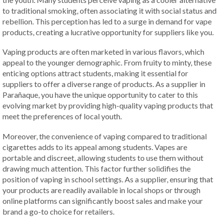
to traditional smoking, often associating it with social status and
rebellion. This perception has led to a surge in demand for vape
products, creating a lucrative opportunity for suppliers like you.
Vaping products are often marketed in various flavors, which
appeal to the younger demographic. From fruity to minty, these
enticing options attract students, making it essential for
suppliers to offer a diverse range of products. As a supplier in
Parañaque, you have the unique opportunity to cater to this
evolving market by providing high-quality vaping products that
meet the preferences of local youth.
Moreover, the convenience of vaping compared to traditional
cigarettes adds to its appeal among students. Vapes are
portable and discreet, allowing students to use them without
drawing much attention. This factor further solidifies the
position of vaping in school settings. As a supplier, ensuring that
your products are readily available in local shops or through
online platforms can significantly boost sales and make your
brand a go-to choice for retailers.