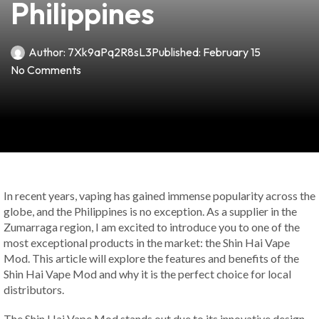
Philippines
Author:
7Xk9aPq2R8sL3
Published:
February 15
No Comments
In recent years, vaping has gained immense popularity across the
globe, and the Philippines is no exception. As a supplier in the
Zumarraga region, I am excited to introduce you to one of the
most exceptional products in the market: the Shin Hai Vape
Mod. This article will explore the features and benefits of the
Shin Hai Vape Mod and why it is the perfect choice for local
distributors.
The Shin Hai Vape Mod stands out due to its innovative design