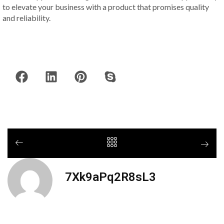
to elevate your business with a product that promises quality
and reliability.
7Xk9aPq2R8sL3