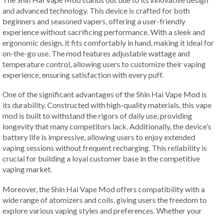
and advanced technology. This device is crafted for both
beginners and seasoned vapers, offering a user-friendly
experience without sacrificing performance. With a sleek and
ergonomic design, it fits comfortably in hand, making it ideal for
on-the-go use. The mod features adjustable wattage and
temperature control, allowing users to customize their vaping
experience, ensuring satisfaction with every puff.
One of the significant advantages of the Shin Hai Vape Mod is
its durability. Constructed with high-quality materials, this vape
mod is built to withstand the rigors of daily use, providing
longevity that many competitors lack. Additionally, the device’s
battery life is impressive, allowing users to enjoy extended
vaping sessions without frequent recharging. This reliability is
crucial for building a loyal customer base in the competitive
vaping market.
Moreover, the Shin Hai Vape Mod offers compatibility with a
wide range of atomizers and coils, giving users the freedom to
explore various vaping styles and preferences. Whether your