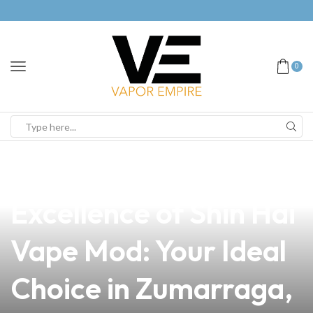
0
news
4 min read
Discover the
Excellence of Shin Hai
Vape Mod: Your Ideal
Choice in Zumarraga,