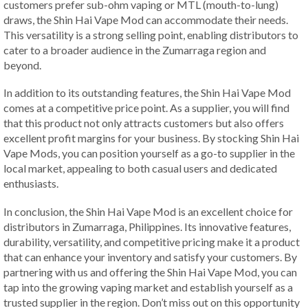
customers prefer sub-ohm vaping or MTL (mouth-to-lung)
draws, the Shin Hai Vape Mod can accommodate their needs.
This versatility is a strong selling point, enabling distributors to
cater to a broader audience in the Zumarraga region and
beyond.
In addition to its outstanding features, the Shin Hai Vape Mod
comes at a competitive price point. As a supplier, you will find
that this product not only attracts customers but also offers
excellent profit margins for your business. By stocking Shin Hai
Vape Mods, you can position yourself as a go-to supplier in the
local market, appealing to both casual users and dedicated
enthusiasts.
In conclusion, the Shin Hai Vape Mod is an excellent choice for
distributors in Zumarraga, Philippines. Its innovative features,
durability, versatility, and competitive pricing make it a product
that can enhance your inventory and satisfy your customers. By
partnering with us and offering the Shin Hai Vape Mod, you can
tap into the growing vaping market and establish yourself as a
trusted supplier in the region. Don’t miss out on this opportunity