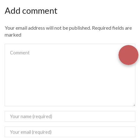
Add comment
Your email address will not be published. Required fields are
marked