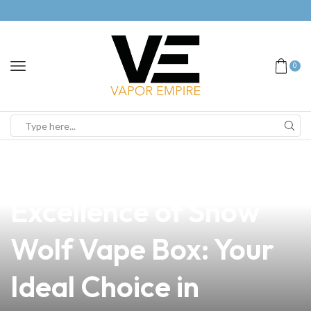
0
news
4 min read
Discover the
Excellence of Snow
Wolf Vape Box: Your
Ideal Choice in