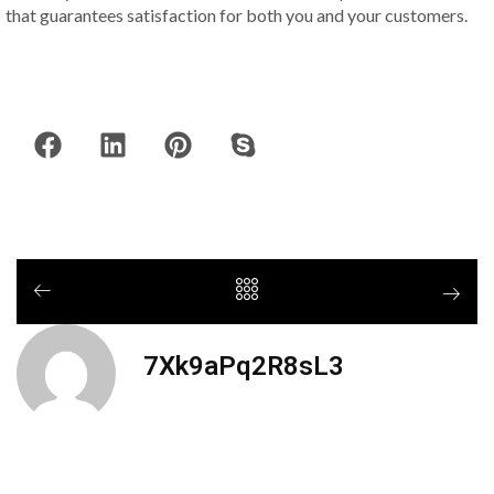
that guarantees satisfaction for both you and your customers.
7Xk9aPq2R8sL3