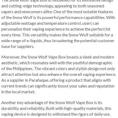
and cutting-edge technology, appealing to both seasoned
vapers and newcomers alike. One of the most notable features
of the Snow Wolf is its powerful performance capabilities. With
adjustable wattage and temperature control, users can
personalize their vaping experience to achieve the perfect hit
every time. This versatility makes the Snow Wolf suitable for a
wide range of e-liquids, thus broadening the potential customer
base for suppliers.
Moreover, the Snow Wolf Vape Box boasts a sleek and modern
aesthetic, which resonates well with the youthful demographic
of the Philippines. The vibrant colors and stylish design not only
attract attention but also enhance the overall vaping experience.
As a supplier in Parañaque, offering a product that aligns with
current trends can significantly boost your sales and reputation
in the local market.
Another key advantage of the Snow Wolf Vape Box is its
durability and reliability. Built with high-quality materials, this
vaping device is designed to withstand the rigors of daily use,