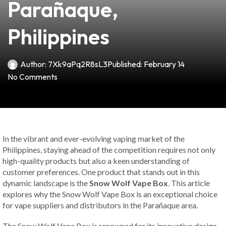
Parañaque,
Philippines
Author:
7Xk9aPq2R8sL3
Published:
February 14
No Comments
In the vibrant and ever-evolving vaping market of the
Philippines, staying ahead of the competition requires not only
high-quality products but also a keen understanding of
customer preferences. One product that stands out in this
dynamic landscape is the
Snow Wolf Vape Box
. This article
explores why the Snow Wolf Vape Box is an exceptional choice
for vape suppliers and distributors in the Parañaque area.
The Snow Wolf Vape Box is renowned for its innovative design