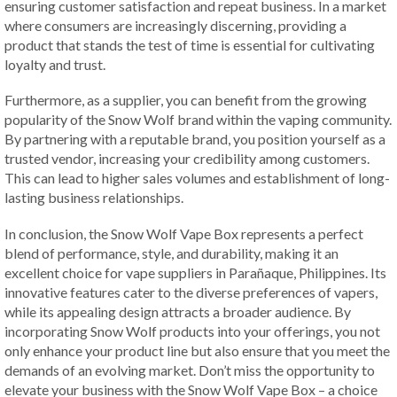
ensuring customer satisfaction and repeat business. In a market
where consumers are increasingly discerning, providing a
product that stands the test of time is essential for cultivating
loyalty and trust.
Furthermore, as a supplier, you can benefit from the growing
popularity of the Snow Wolf brand within the vaping community.
By partnering with a reputable brand, you position yourself as a
trusted vendor, increasing your credibility among customers.
This can lead to higher sales volumes and establishment of long-
lasting business relationships.
In conclusion, the Snow Wolf Vape Box represents a perfect
blend of performance, style, and durability, making it an
excellent choice for vape suppliers in Parañaque, Philippines. Its
innovative features cater to the diverse preferences of vapers,
while its appealing design attracts a broader audience. By
incorporating Snow Wolf products into your offerings, you not
only enhance your product line but also ensure that you meet the
demands of an evolving market. Don’t miss the opportunity to
elevate your business with the Snow Wolf Vape Box – a choice