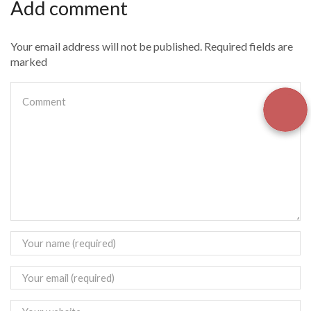
Add comment
Your email address will not be published. Required fields are
marked