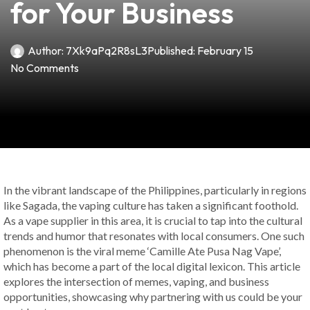
for Your Business
Author:
7Xk9aPq2R8sL3
Published:
February 15
No Comments
In the vibrant landscape of the Philippines, particularly in regions
like Sagada, the vaping culture has taken a significant foothold.
As a vape supplier in this area, it is crucial to tap into the cultural
trends and humor that resonates with local consumers. One such
phenomenon is the viral meme ‘Camille Ate Pusa Nag Vape’,
which has become a part of the local digital lexicon. This article
explores the intersection of memes, vaping, and business
opportunities, showcasing why partnering with us could be your