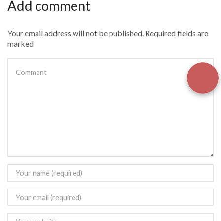
Add comment
Your email address will not be published. Required fields are
marked