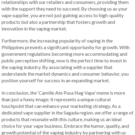
relationships with our retailers and consumers, providing them
with the support they need to succeed. By choosing us as your
vape supplier, you are not just gaining access to high-quality
products but also a partnership that fosters growth and
innovation in the vaping market.
Furthermore, the increasing popularity of vaping in the
Philippines presents a significant opportunity for growth. With
government regulations becoming more accommodating and
public perception shifting, now is the perfect time to invest in
the vaping industry. By associating with a supplier that
understands the market dynamics and consumer behavior, you
position yourself for success in an expanding market.
In conclusion, the ‘Camille Ate Pusa Nag Vape’ meme is more
than just a funny image; it represents a unique cultural
touchpoint that can enhance your marketing strategy. As a
dedicated vape supplier in the Sagada region, we offer a range of
products that resonate with this culture, making us an ideal
choice for your vape business. Embrace the humor, quality, and
growth potential of the vaping industry by partnering with us