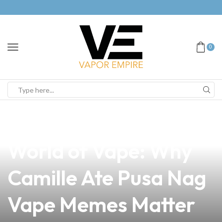
0
news
4 min read
Discover the Hilarious
World of Vape: Why
Camille Ate Pusa Nag
Vape Memes Matter