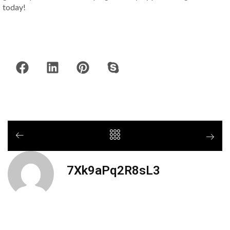
today!
7Xk9aPq2R8sL3