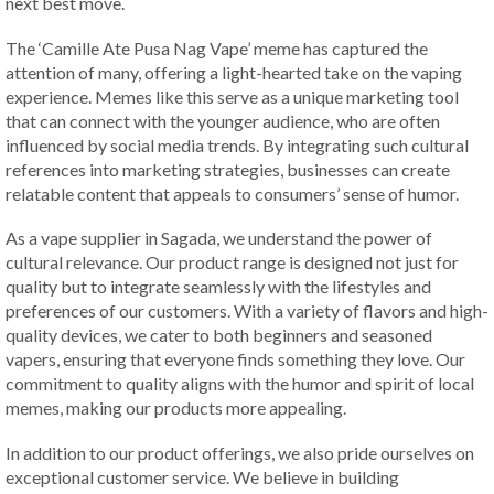
next best move.
The ‘Camille Ate Pusa Nag Vape’ meme has captured the
attention of many, offering a light-hearted take on the vaping
experience. Memes like this serve as a unique marketing tool
that can connect with the younger audience, who are often
influenced by social media trends. By integrating such cultural
references into marketing strategies, businesses can create
relatable content that appeals to consumers’ sense of humor.
As a vape supplier in Sagada, we understand the power of
cultural relevance. Our product range is designed not just for
quality but to integrate seamlessly with the lifestyles and
preferences of our customers. With a variety of flavors and high-
quality devices, we cater to both beginners and seasoned
vapers, ensuring that everyone finds something they love. Our
commitment to quality aligns with the humor and spirit of local
memes, making our products more appealing.
In addition to our product offerings, we also pride ourselves on
exceptional customer service. We believe in building