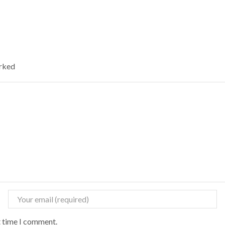
arked
t time I comment.