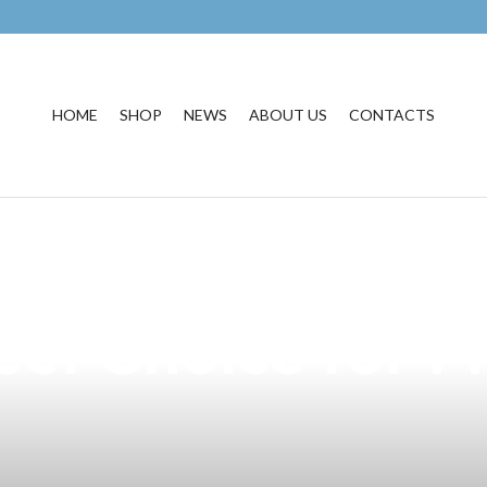
HOME
SHOP
NEWS
ABOUT US
CONTACTS
resistible Boy L
ect Choice for F