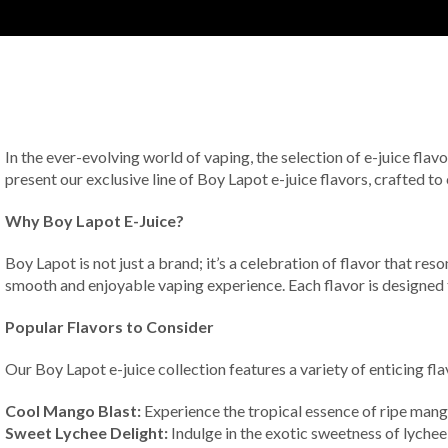
In the ever-evolving world of vaping, the selection of e-juice flavo
present our exclusive line of Boy Lapot e-juice flavors, crafted to
Why Boy Lapot E-Juice?
Boy Lapot is not just a brand; it’s a celebration of flavor that re
smooth and enjoyable vaping experience. Each flavor is designed t
Popular Flavors to Consider
Our Boy Lapot e-juice collection features a variety of enticing fl
Cool Mango Blast:
Experience the tropical essence of ripe mango
Sweet Lychee Delight:
Indulge in the exotic sweetness of lychee, 