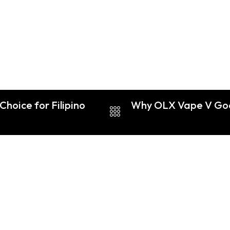
Choice for Filipino
Why OLX Vape V God i