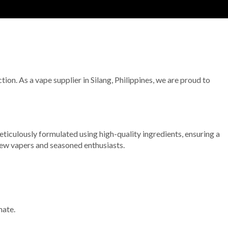
tion. As a vape supplier in Silang, Philippines, we are proud to
 meticulously formulated using high-quality ingredients, ensuring a
 new vapers and seasoned enthusiasts.
mate.