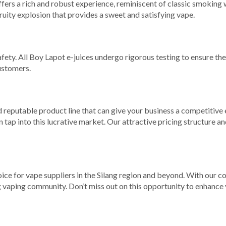
ffers a rich and robust experience, reminiscent of classic smoking 
 fruity explosion that provides a sweet and satisfying vape.
fety. All Boy Lapot e-juices undergo rigorous testing to ensure th
ustomers.
d reputable product line that can give your business a competitive 
tap into this lucrative market. Our attractive pricing structure an
oice for vape suppliers in the Silang region and beyond. With our c
vaping community. Don’t miss out on this opportunity to enhance y