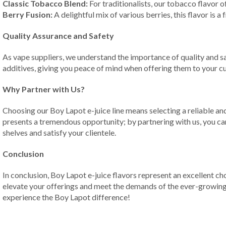
Classic Tobacco Blend:
For traditionalists, our tobacco flavor o
Berry Fusion:
A delightful mix of various berries, this flavor is a
Quality Assurance and Safety
As vape suppliers, we understand the importance of quality and sa
additives, giving you peace of mind when offering them to your c
Why Partner with Us?
Choosing our Boy Lapot e-juice line means selecting a reliable an
presents a tremendous opportunity; by partnering with us, you can 
shelves and satisfy your clientele.
Conclusion
In conclusion, Boy Lapot e-juice flavors represent an excellent ch
elevate your offerings and meet the demands of the ever-growing 
experience the Boy Lapot difference!