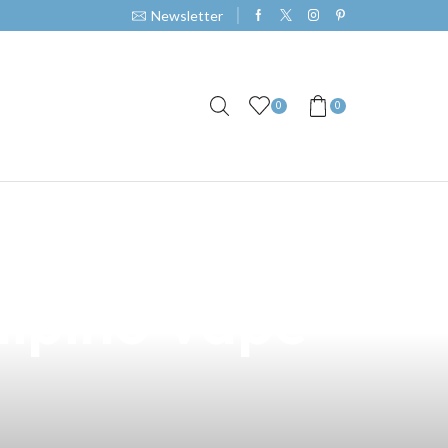
Newsletter
0
0
apot E-Juice
ilipino Vape