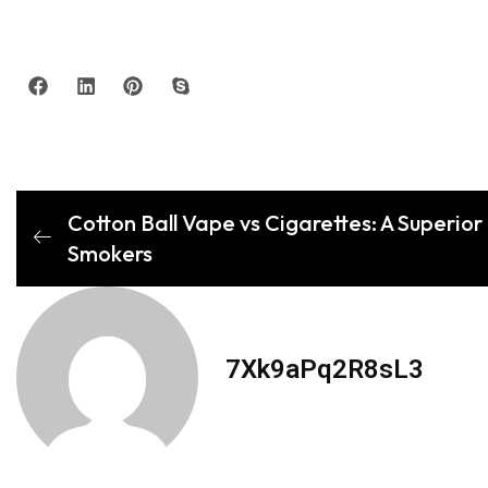
Cotton Ball Vape vs Cigarettes: A Superior 
Smokers
7Xk9aPq2R8sL3