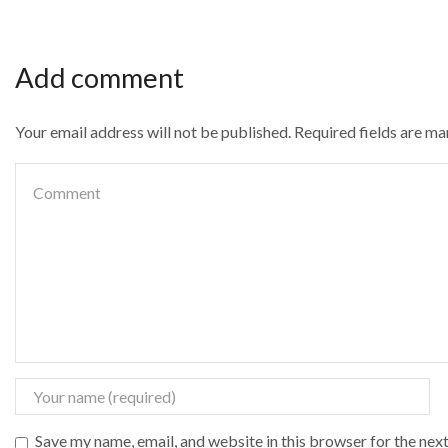
Add comment
Your email address will not be published. Required fields are m
Save my name, email, and website in this browser for the nex