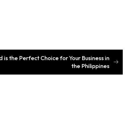
s the Perfect Choice for Your Business in
the Philippines