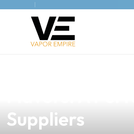
news
4 min read
Discover the Ir
Flavors: A Perf
Suppliers