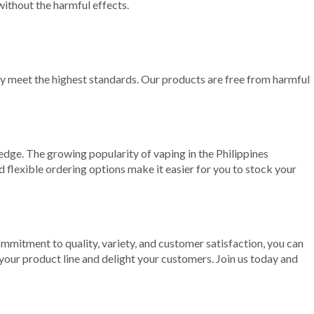
without the harmful effects.
ey meet the highest standards. Our products are free from harmful
edge. The growing popularity of vaping in the Philippines
d flexible ordering options make it easier for you to stock your
ommitment to quality, variety, and customer satisfaction, you can
our product line and delight your customers. Join us today and