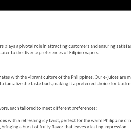
rs plays a pivotal role in attracting customers and ensuring satisfac
 cater to the diverse preferences of Filipino vapers.
sonates with the vibrant culture of the Philippines. Our e-juices are
o tantalize the taste buds, making it a preferred choice for both
avors, each tailored to meet different preferences:
es with a refreshing icy twist, perfect for the warm Philippine cli
bringing a burst of fruity flavor that leaves a lasting impression.