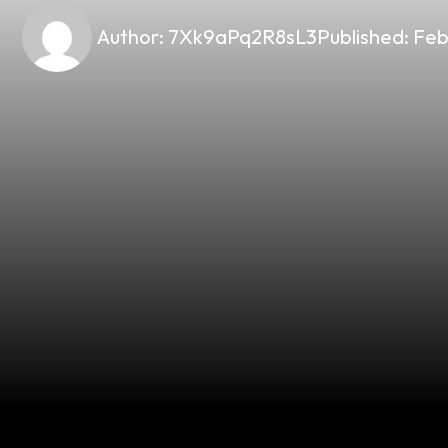
Author:
7Xk9aPq2R8sL3
Published:
Feb