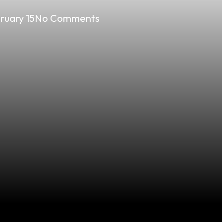
ruary 15
No Comments