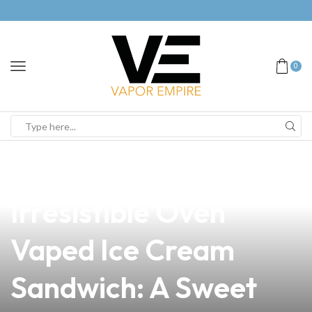
0
news
4 min read
Discover the
Irresistible Oven
Vaped Ice Cream
Sandwich: A Sweet