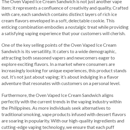
The Oven Vaped Ice Cream Sandwich is not just another vape
item; it represents a confluence of creativity and quality. Crafted
with care, each sandwich contains distinct layers of rich ice
cream flavors enveloped in a soft, delectable cookie. This
enticing combination embodies a nostalgic treat while providing
a satisfying vaping experience that your customers will cherish.
One of the key selling points of the Oven Vaped Ice Cream
Sandwich is its versatility. It caters to a wide demographic,
attracting both seasoned vapers and newcomers eager to
explore exciting flavors. In a market where consumers are
increasingly looking for unique experiences, this product stands
out. It’s not just about vaping; it’s about indulging in a flavor
adventure that resonates with customers on a personal level.
Furthermore, the Oven Vaped Ice Cream Sandwich aligns
perfectly with the current trends in the vaping industry within
the Philippines. As more individuals seek alternatives to
traditional smoking, vape products infused with dessert flavors
are soaring in popularity. With our high-quality ingredients and
cutting-edge vaping technology, we ensure that each puff