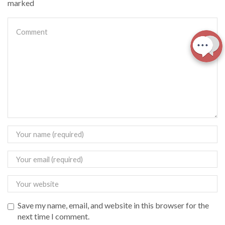
marked
Save my name, email, and website in this browser for the
next time I comment.