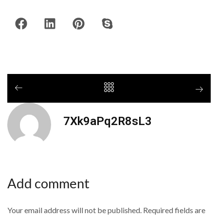
7Xk9aPq2R8sL3
Add comment
Your email address will not be published. Required fields are