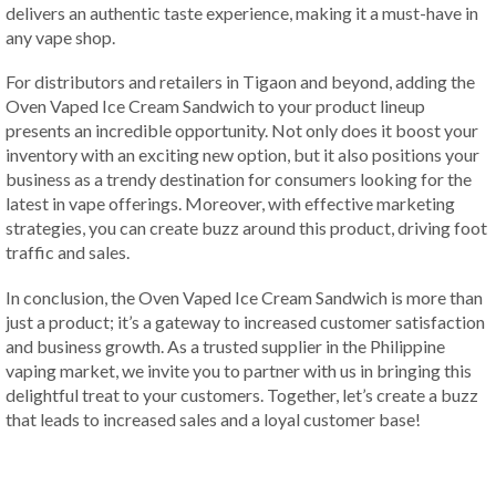
delivers an authentic taste experience, making it a must-have in
any vape shop.
For distributors and retailers in Tigaon and beyond, adding the
Oven Vaped Ice Cream Sandwich to your product lineup
presents an incredible opportunity. Not only does it boost your
inventory with an exciting new option, but it also positions your
business as a trendy destination for consumers looking for the
latest in vape offerings. Moreover, with effective marketing
strategies, you can create buzz around this product, driving foot
traffic and sales.
In conclusion, the Oven Vaped Ice Cream Sandwich is more than
just a product; it’s a gateway to increased customer satisfaction
and business growth. As a trusted supplier in the Philippine
vaping market, we invite you to partner with us in bringing this
delightful treat to your customers. Together, let’s create a buzz
that leads to increased sales and a loyal customer base!