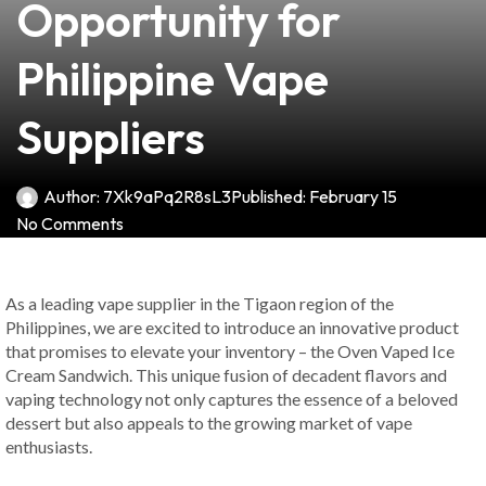
Opportunity for
Philippine Vape
Suppliers
Author:
7Xk9aPq2R8sL3
Published:
February 15
No Comments
As a leading vape supplier in the Tigaon region of the
Philippines, we are excited to introduce an innovative product
that promises to elevate your inventory – the Oven Vaped Ice
Cream Sandwich. This unique fusion of decadent flavors and
vaping technology not only captures the essence of a beloved
dessert but also appeals to the growing market of vape
enthusiasts.