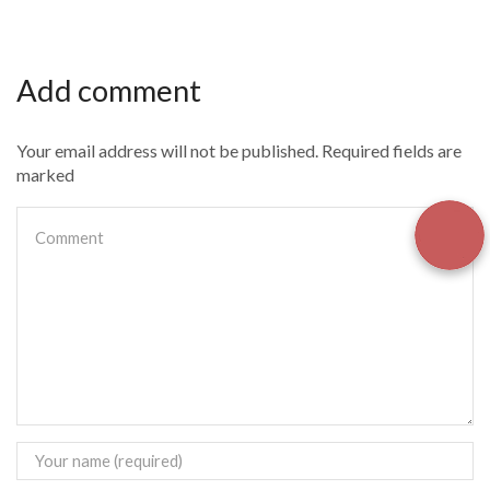
Add comment
Your email address will not be published. Required fields are
marked