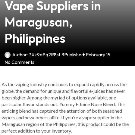
Vape Suppliers in
Maragusan,
Philippines
Author:
7Xk9aPq2R8sL3
Published:
February 15
No Comments
As the vaping industry continues to expand rapidly across the
globe, the demand for unique and flavorful e-juices has never
been higher. Among the myriad of options available, one
particular flavor stands out: Yummy E Juice Nose Bleed. This
enticing blend has captured the attention of both seasoned
vapers and newcomers alike. If you’re a vape supplier in the
Maragusan region of the Philippines, this product could be the
perfect addition to your inventory.