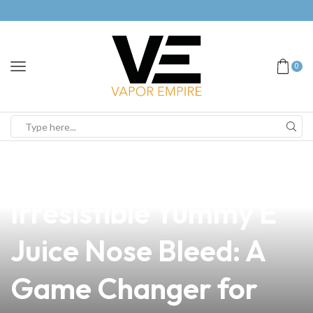
0
news
4 min read
Discover the
Irresistible Yummy E
Juice Nose Bleed: A
Game Changer for