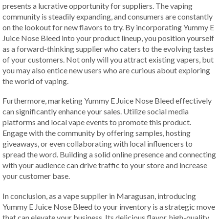
presents a lucrative opportunity for suppliers. The vaping
community is steadily expanding, and consumers are constantly
on the lookout for new flavors to try. By incorporating Yummy E
Juice Nose Bleed into your product lineup, you position yourself
as a forward-thinking supplier who caters to the evolving tastes
of your customers. Not only will you attract existing vapers, but
you may also entice new users who are curious about exploring
the world of vaping.
Furthermore, marketing Yummy E Juice Nose Bleed effectively
can significantly enhance your sales. Utilize social media
platforms and local vape events to promote this product.
Engage with the community by offering samples, hosting
giveaways, or even collaborating with local influencers to
spread the word. Building a solid online presence and connecting
with your audience can drive traffic to your store and increase
your customer base.
In conclusion, as a vape supplier in Maragusan, introducing
Yummy E Juice Nose Bleed to your inventory is a strategic move
that can elevate your business. Its delicious flavor, high-quality