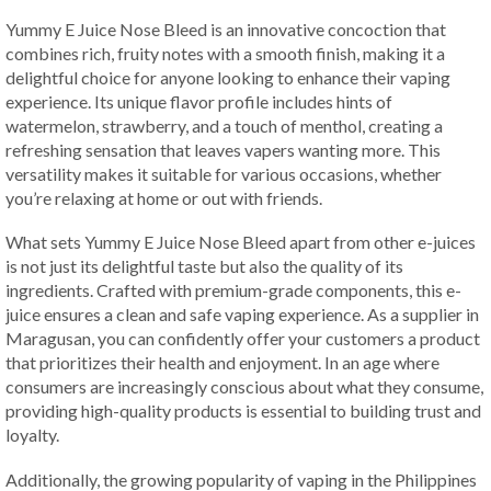
Yummy E Juice Nose Bleed is an innovative concoction that
combines rich, fruity notes with a smooth finish, making it a
delightful choice for anyone looking to enhance their vaping
experience. Its unique flavor profile includes hints of
watermelon, strawberry, and a touch of menthol, creating a
refreshing sensation that leaves vapers wanting more. This
versatility makes it suitable for various occasions, whether
you’re relaxing at home or out with friends.
What sets Yummy E Juice Nose Bleed apart from other e-juices
is not just its delightful taste but also the quality of its
ingredients. Crafted with premium-grade components, this e-
juice ensures a clean and safe vaping experience. As a supplier in
Maragusan, you can confidently offer your customers a product
that prioritizes their health and enjoyment. In an age where
consumers are increasingly conscious about what they consume,
providing high-quality products is essential to building trust and
loyalty.
Additionally, the growing popularity of vaping in the Philippines