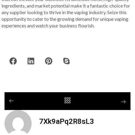
ingredients, and market potential make it a fantastic choice for
any supplier looking to thrive in the vaping industry. Seize this
opportunity to cater to the growing demand for unique vaping
experiences and watch your business flourish.
7Xk9aPq2R8sL3