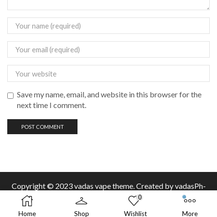
Save my name, email, and website in this browser for the
next time I comment.
Copyright © 2023 vadas
vape
theme. Created by vadasPh-
0
Home
Shop
Wishlist
More