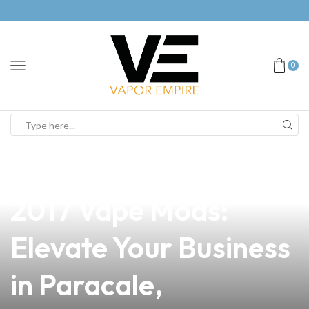
0
news
4 min read
Discover the Latest
2017 Vape Mods:
Elevate Your Business
in Paracale,