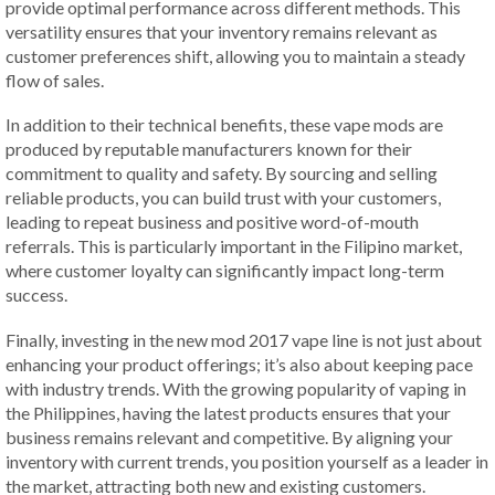
provide optimal performance across different methods. This
versatility ensures that your inventory remains relevant as
customer preferences shift, allowing you to maintain a steady
flow of sales.
In addition to their technical benefits, these vape mods are
produced by reputable manufacturers known for their
commitment to quality and safety. By sourcing and selling
reliable products, you can build trust with your customers,
leading to repeat business and positive word-of-mouth
referrals. This is particularly important in the Filipino market,
where customer loyalty can significantly impact long-term
success.
Finally, investing in the new mod 2017 vape line is not just about
enhancing your product offerings; it’s also about keeping pace
with industry trends. With the growing popularity of vaping in
the Philippines, having the latest products ensures that your
business remains relevant and competitive. By aligning your
inventory with current trends, you position yourself as a leader in
the market, attracting both new and existing customers.