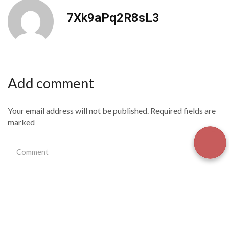
7Xk9aPq2R8sL3
Add comment
Your email address will not be published. Required fields are
marked