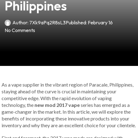
Philippines
Author:
7Xk9aPq2R8sL3
Published:
February 16
No Comments
As a vape supplier in the vibrant region of Paracale, Philippines,
staying ahead of the curve is crucial in maintaining your
competitive edge. With the rapid evolution of vaping
technology, the
new mod 2017 vape
series has emerged as a
game-changer in the market. In this article, we will explore the
benefits of incorporating these innovative products into your
inventory and why they are an excellent choice for your clientele.
First and foremost, the 2017 vape mods are designed with