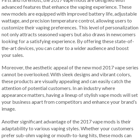
advanced features that enhance the vaping experience. These
new models are equipped with improved battery life, adjustable
wattage, and precision temperature control, allowing users to
customize their vaping preferences. This level of personalization
not only attracts seasoned vapers but also draws in newcomers
looking for a satisfying experience. By offering these state-of-
the-art devices, you can cater to a wider audience and boost
your sales.
Moreover, the aesthetic appeal of the new mod 2017 vape series
cannot be overlooked. With sleek designs and vibrant colors,
these products are visually appealing and can easily catch the
attention of potential customers. In an industry where
appearance matters, having a lineup of stylish vape mods will set
your business apart from competitors and enhance your brand’s
image.
Another significant advantage of the 2017 vape mods is their
adaptability to various vaping styles. Whether your customers
prefer sub-ohm vaping or mouth-to-lung hits, these mods can