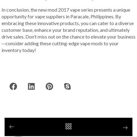
In conclusion, the new mod 2017 vape series presents a unique
opportunity for vape suppliers in Paracale, Philippines. By
embracing these innovative products, you can cater to a diverse
customer base, enhance your brand reputation, and ultimately
drive sales. Don’t miss out on the chance to elevate your business
—consider adding these cutting-edge vape mods to your
inventory today!