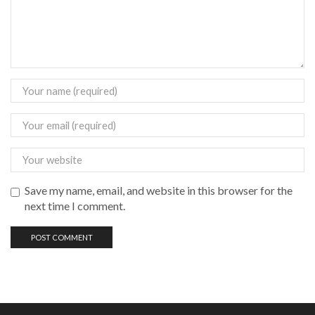
Save my name, email, and website in this browser for the
next time I comment.