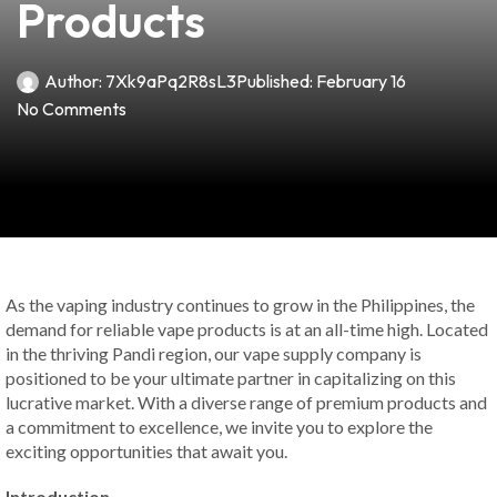
Products
Author:
7Xk9aPq2R8sL3
Published:
February 16
No Comments
As the vaping industry continues to grow in the Philippines, the
demand for reliable vape products is at an all-time high. Located
in the thriving Pandi region, our vape supply company is
positioned to be your ultimate partner in capitalizing on this
lucrative market. With a diverse range of premium products and
a commitment to excellence, we invite you to explore the
exciting opportunities that await you.
Introduction