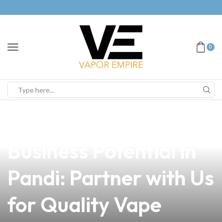
0
news
4 min read
Unlock Your Vaping
Business Potential in
Pandi: Partner with Us
for Quality Vape