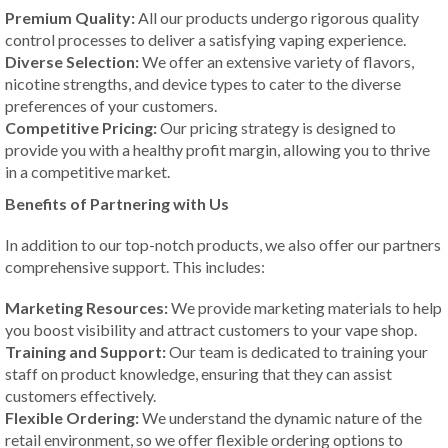
Premium Quality:
All our products undergo rigorous quality
control processes to deliver a satisfying vaping experience.
Diverse Selection:
We offer an extensive variety of flavors,
nicotine strengths, and device types to cater to the diverse
preferences of your customers.
Competitive Pricing:
Our pricing strategy is designed to
provide you with a healthy profit margin, allowing you to thrive
in a competitive market.
Benefits of Partnering with Us
In addition to our top-notch products, we also offer our partners
comprehensive support. This includes:
Marketing Resources:
We provide marketing materials to help
you boost visibility and attract customers to your vape shop.
Training and Support:
Our team is dedicated to training your
staff on product knowledge, ensuring that they can assist
customers effectively.
Flexible Ordering:
We understand the dynamic nature of the
retail environment, so we offer flexible ordering options to