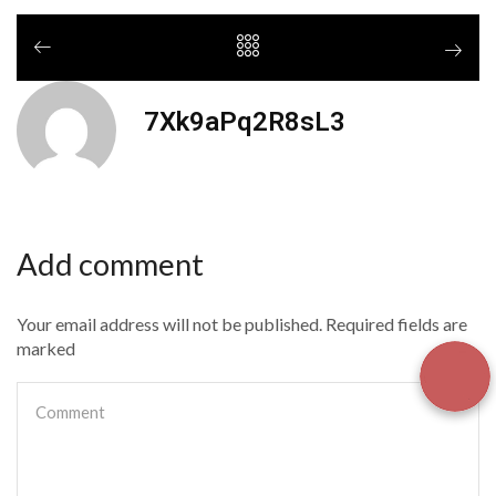
7Xk9aPq2R8sL3
Add comment
Your email address will not be published. Required fields are
marked