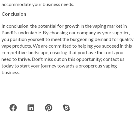
accommodate your business needs.
Conclusion
In conclusion, the potential for growth in the vaping market in
Pandi is undeniable. By choosing our company as your supplier,
you position yourself to meet the burgeoning demand for quality
vape products. We are committed to helping you succeed in this
competitive landscape, ensuring that you have the tools you
need to thrive. Don’t miss out on this opportunity; contact us
today to start your journey towards a prosperous vaping
business.