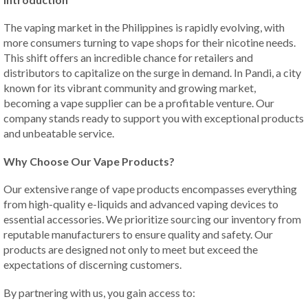
The vaping market in the Philippines is rapidly evolving, with
more consumers turning to vape shops for their nicotine needs.
This shift offers an incredible chance for retailers and
distributors to capitalize on the surge in demand. In Pandi, a city
known for its vibrant community and growing market,
becoming a vape supplier can be a profitable venture. Our
company stands ready to support you with exceptional products
and unbeatable service.
Why Choose Our Vape Products?
Our extensive range of vape products encompasses everything
from high-quality e-liquids and advanced vaping devices to
essential accessories. We prioritize sourcing our inventory from
reputable manufacturers to ensure quality and safety. Our
products are designed not only to meet but exceed the
expectations of discerning customers.
By partnering with us, you gain access to: