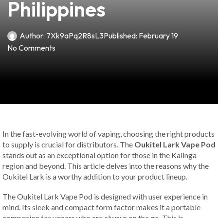
Philippines
Author:
7Xk9aPq2R8sL3
Published:
February 19
No Comments
In the fast-evolving world of vaping, choosing the right products
to supply is crucial for distributors. The
Oukitel Lark Vape Pod
stands out as an exceptional option for those in the Kalinga
region and beyond. This article delves into the reasons why the
Oukitel Lark is a worthy addition to your product lineup.
The Oukitel Lark Vape Pod is designed with user experience in
mind. Its sleek and compact form factor makes it a portable
companion for vapers who are always on the go. This is