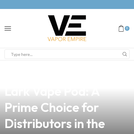
0
news
4 min read
Discover the Oukitel
Lark Vape Pod: A
Prime Choice for
Distributors in the