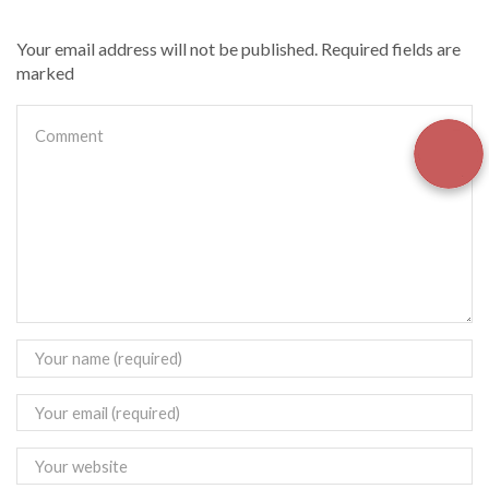
Your email address will not be published. Required fields are
marked