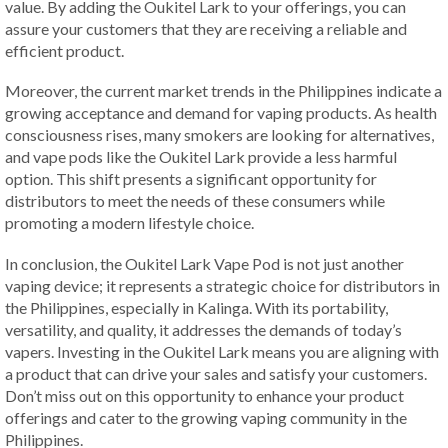
value. By adding the Oukitel Lark to your offerings, you can
assure your customers that they are receiving a reliable and
efficient product.
Moreover, the current market trends in the Philippines indicate a
growing acceptance and demand for vaping products. As health
consciousness rises, many smokers are looking for alternatives,
and vape pods like the Oukitel Lark provide a less harmful
option. This shift presents a significant opportunity for
distributors to meet the needs of these consumers while
promoting a modern lifestyle choice.
In conclusion, the Oukitel Lark Vape Pod is not just another
vaping device; it represents a strategic choice for distributors in
the Philippines, especially in Kalinga. With its portability,
versatility, and quality, it addresses the demands of today’s
vapers. Investing in the Oukitel Lark means you are aligning with
a product that can drive your sales and satisfy your customers.
Don’t miss out on this opportunity to enhance your product
offerings and cater to the growing vaping community in the
Philippines.