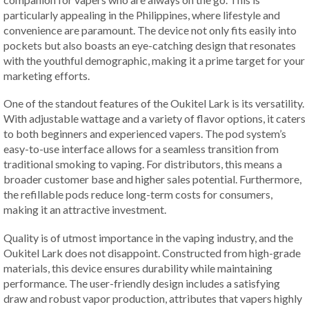
particularly appealing in the Philippines, where lifestyle and
convenience are paramount. The device not only fits easily into
pockets but also boasts an eye-catching design that resonates
with the youthful demographic, making it a prime target for your
marketing efforts.
One of the standout features of the Oukitel Lark is its versatility.
With adjustable wattage and a variety of flavor options, it caters
to both beginners and experienced vapers. The pod system’s
easy-to-use interface allows for a seamless transition from
traditional smoking to vaping. For distributors, this means a
broader customer base and higher sales potential. Furthermore,
the refillable pods reduce long-term costs for consumers,
making it an attractive investment.
Quality is of utmost importance in the vaping industry, and the
Oukitel Lark does not disappoint. Constructed from high-grade
materials, this device ensures durability while maintaining
performance. The user-friendly design includes a satisfying
draw and robust vapor production, attributes that vapers highly