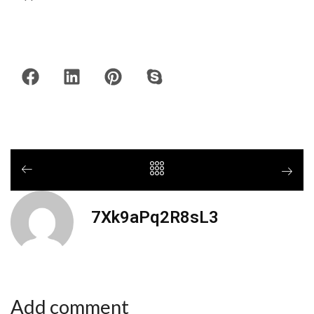
7Xk9aPq2R8sL3
Add comment