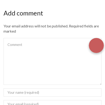
Add comment
Your email address will not be published. Required fields are
marked