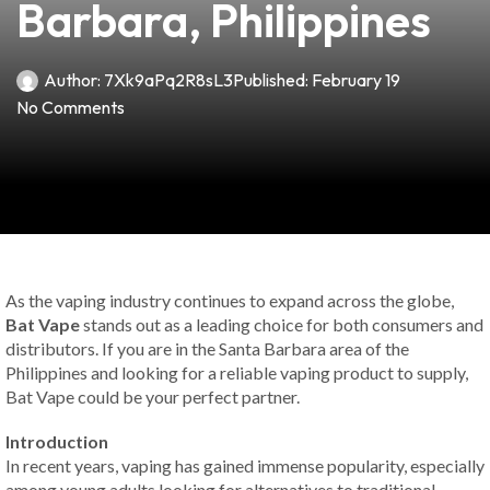
Barbara, Philippines
Author:
7Xk9aPq2R8sL3
Published:
February 19
No Comments
As the vaping industry continues to expand across the globe,
Bat Vape
stands out as a leading choice for both consumers and
distributors. If you are in the Santa Barbara area of the
Philippines and looking for a reliable vaping product to supply,
Bat Vape could be your perfect partner.
Introduction
In recent years, vaping has gained immense popularity, especially
among young adults looking for alternatives to traditional