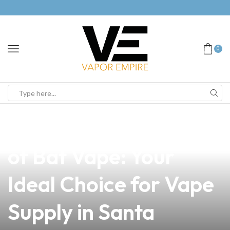
0
news
4 min read
Discover the Benefits
of Bat Vape: Your
Ideal Choice for Vape
Supply in Santa