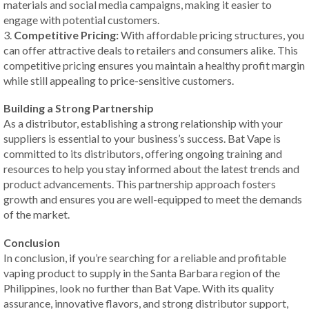
materials and social media campaigns, making it easier to
engage with potential customers.
3.
Competitive Pricing:
With affordable pricing structures, you
can offer attractive deals to retailers and consumers alike. This
competitive pricing ensures you maintain a healthy profit margin
while still appealing to price-sensitive customers.
Building a Strong Partnership
As a distributor, establishing a strong relationship with your
suppliers is essential to your business’s success. Bat Vape is
committed to its distributors, offering ongoing training and
resources to help you stay informed about the latest trends and
product advancements. This partnership approach fosters
growth and ensures you are well-equipped to meet the demands
of the market.
Conclusion
In conclusion, if you’re searching for a reliable and profitable
vaping product to supply in the Santa Barbara region of the
Philippines, look no further than Bat Vape. With its quality
assurance, innovative flavors, and strong distributor support,