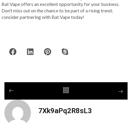
Bat Vape offers an excellent opportunity for your business.
Don’t miss out on the chance to be part of a rising trend;
consider partnering with Bat Vape today!
7Xk9aPq2R8sL3