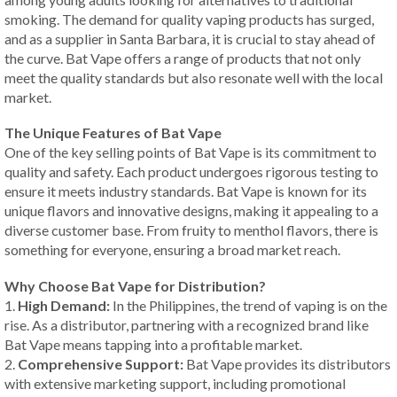
smoking. The demand for quality vaping products has surged,
and as a supplier in Santa Barbara, it is crucial to stay ahead of
the curve. Bat Vape offers a range of products that not only
meet the quality standards but also resonate well with the local
market.
The Unique Features of Bat Vape
One of the key selling points of Bat Vape is its commitment to
quality and safety. Each product undergoes rigorous testing to
ensure it meets industry standards. Bat Vape is known for its
unique flavors and innovative designs, making it appealing to a
diverse customer base. From fruity to menthol flavors, there is
something for everyone, ensuring a broad market reach.
Why Choose Bat Vape for Distribution?
1.
High Demand:
In the Philippines, the trend of vaping is on the
rise. As a distributor, partnering with a recognized brand like
Bat Vape means tapping into a profitable market.
2.
Comprehensive Support:
Bat Vape provides its distributors
with extensive marketing support, including promotional