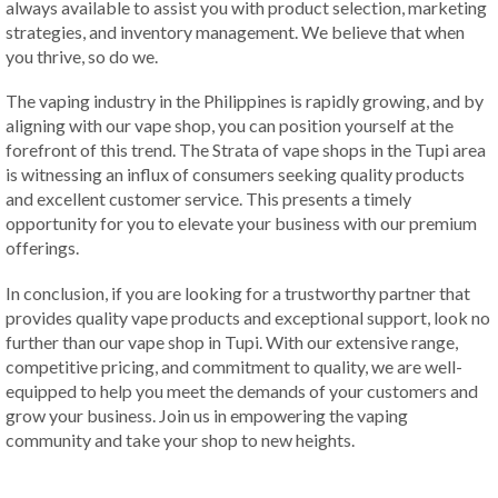
always available to assist you with product selection, marketing
strategies, and inventory management. We believe that when
you thrive, so do we.
The vaping industry in the Philippines is rapidly growing, and by
aligning with our vape shop, you can position yourself at the
forefront of this trend. The Strata of vape shops in the Tupi area
is witnessing an influx of consumers seeking quality products
and excellent customer service. This presents a timely
opportunity for you to elevate your business with our premium
offerings.
In conclusion, if you are looking for a trustworthy partner that
provides quality vape products and exceptional support, look no
further than our vape shop in Tupi. With our extensive range,
competitive pricing, and commitment to quality, we are well-
equipped to help you meet the demands of your customers and
grow your business. Join us in empowering the vaping
community and take your shop to new heights.