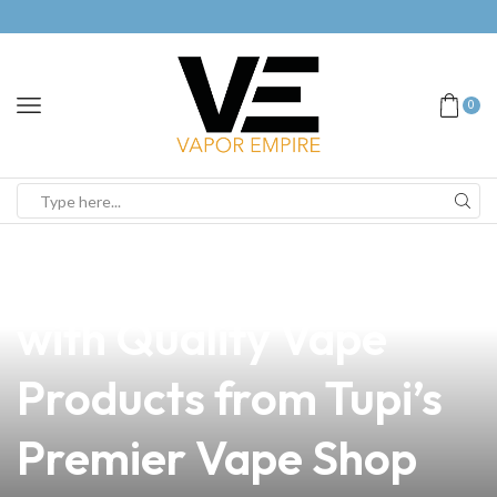
0
news
4 min read
Elevate Your Business
with Quality Vape
Products from Tupi’s
Premier Vape Shop