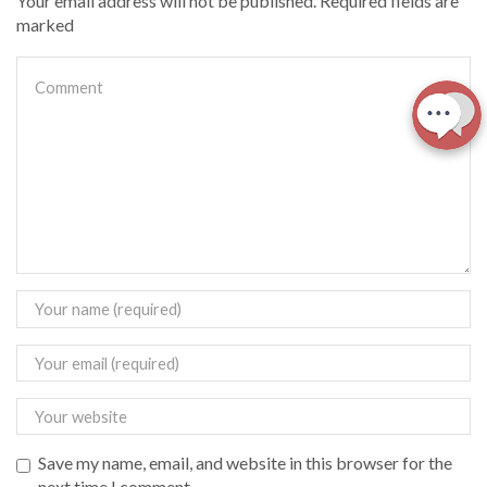
Your email address will not be published. Required fields are
marked
Save my name, email, and website in this browser for the
next time I comment.