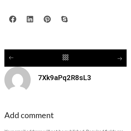
7Xk9aPq2R8sL3
Add comment