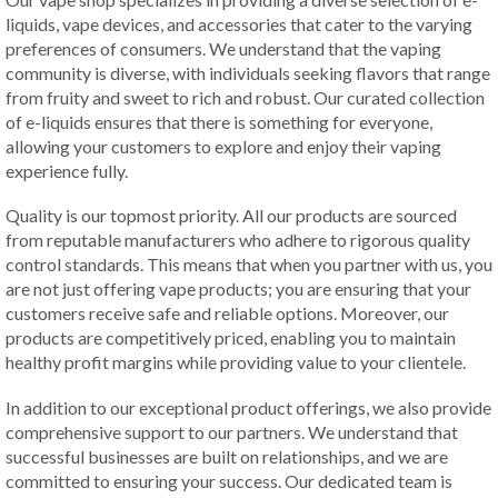
liquids, vape devices, and accessories that cater to the varying
preferences of consumers. We understand that the vaping
community is diverse, with individuals seeking flavors that range
from fruity and sweet to rich and robust. Our curated collection
of e-liquids ensures that there is something for everyone,
allowing your customers to explore and enjoy their vaping
experience fully.
Quality is our topmost priority. All our products are sourced
from reputable manufacturers who adhere to rigorous quality
control standards. This means that when you partner with us, you
are not just offering vape products; you are ensuring that your
customers receive safe and reliable options. Moreover, our
products are competitively priced, enabling you to maintain
healthy profit margins while providing value to your clientele.
In addition to our exceptional product offerings, we also provide
comprehensive support to our partners. We understand that
successful businesses are built on relationships, and we are
committed to ensuring your success. Our dedicated team is