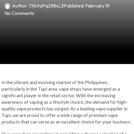
Author:
7Xk9aPq2R8sL3
Published:
February 19
No Comments
In the vibrant and evolving market of the Philippines,
particularly in the Tupi area, vape shops have emerged as a
significant player in the retail sector. With the increasing
awareness of vaping as a lifestyle choice, the demand for high-
quality vape products has surged. As a leading vape supplier in
Tupi, we are proud to offer a wide range of premium vape
products that can serve as an excellent choice for your business.
Our vape shop specializes in providing a diverse selection of e-