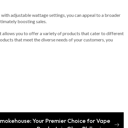
ts with adjustable wattage settings, you can appeal to a broader
timately boosting sales.
t allows you to offer a variety of products that cater to different
products that meet the diverse needs of your customers, you
 Smokehouse: Your Premier Choice for Vape