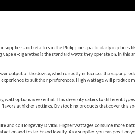
for suppliers and retailers in the Philippines, particularly in places
 vape e-cigarettes is the standard watts they operate on. In this a
er output of the device, which directly influences the vapor produc
g experience to suit their preferences. High wattage will produce 
ng watt options is essential. This diversity caters to different typ
flavors at higher settings. By stocking products that cover this s
ife and coil longevity is vital. Higher wattages consume more batt
faction and foster brand loyalty. As a supplier, you can position y