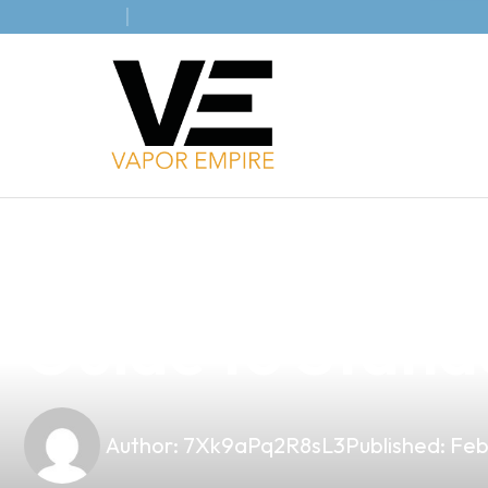
news
4 min read
Discover the P
Guide to Standa
Author:
7Xk9aPq2R8sL3
Published:
Feb