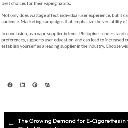
best choices for their vaping habits.
Not only does wattage affect individual user experience, but it ca
audience. Marketing campaigns that emphasize the versatility of 
In conclusion, as a vape supplier in Imus, Philippines, understandi
preferences, supports user education, and can lead to increased c
establish yourself as a leading supplier in the industry. Choose wis
The Growing Demand for E-Cigarettes in t