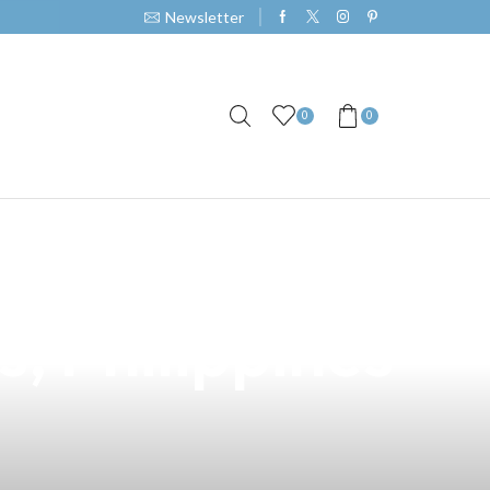
Newsletter
0
0
garette: Your
, Philippines