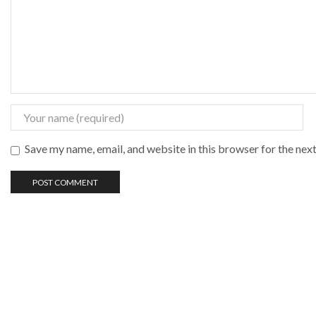
Save my name, email, and website in this browser for the nex