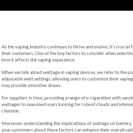
As the vaping industry continues to thrive and evolve, it’s crucial 
their customers. One of the key factors to consider when selecting
how it affects the vaping experience.
When we talk about wattage in vaping devices, we refer to the pow
adjustable watt settings, allowing users to customize their vapin
may provide smoother draws.
For suppliers in Imus, providing a range of e-cigarettes with varyi
wattages to seasoned users looking for robust clouds and intense 
clientele.
Moreover, understanding the implications of wattage on battery l
your customers about these factors can enhance their overall satis