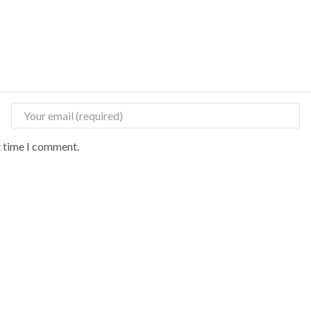
t time I comment.