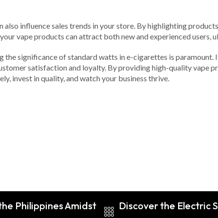
n also influence sales trends in your store. By highlighting produc
your vape products can attract both new and experienced users, ul
ng the significance of standard watts in e-cigarettes is paramount. I
ustomer satisfaction and loyalty. By providing high-quality vape 
ely, invest in quality, and watch your business thrive.
he Philippines Amidst
Discover the Electric