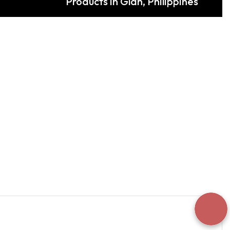
Products in Glan, Philippines