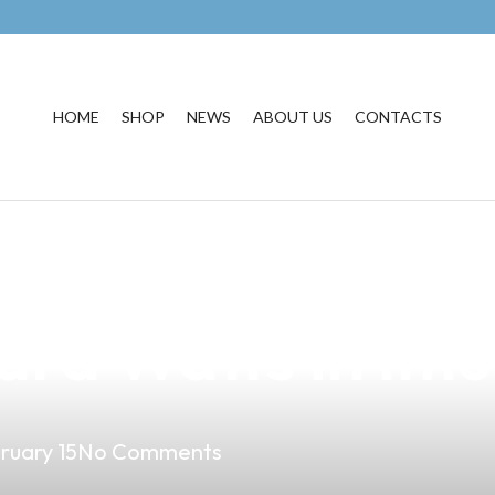
HOME
SHOP
NEWS
ABOUT US
CONTACTS
erfect Vape E-Ci
rd Watts in Imus
ruary 15
No Comments