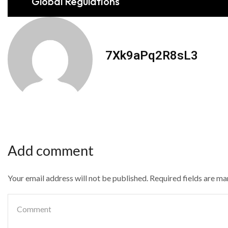
Global Regulations
7Xk9aPq2R8sL3
Add comment
Your email address will not be published. Required fields are m