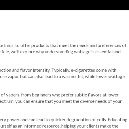
 like Imus, to offer products that meet the needs and preferences of
rticle, we’ll explore why understanding wattage is essential and
tion and flavor intensity. Typically, e-cigarettes come with
more vapor but can also lead to a warmer hit, while lower wattage
es of vapers, from beginners who prefer subtle flavors at lower
pectrum, you can ensure that you meet the diverse needs of your
ery power and can lead to quicker degradation of coils. Educating
ourself as an informed resource, helping your clients make the