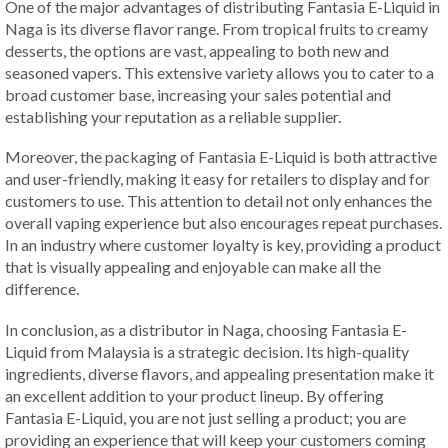
One of the major advantages of distributing Fantasia E-Liquid in
Naga is its diverse flavor range. From tropical fruits to creamy
desserts, the options are vast, appealing to both new and
seasoned vapers. This extensive variety allows you to cater to a
broad customer base, increasing your sales potential and
establishing your reputation as a reliable supplier.
Moreover, the packaging of Fantasia E-Liquid is both attractive
and user-friendly, making it easy for retailers to display and for
customers to use. This attention to detail not only enhances the
overall vaping experience but also encourages repeat purchases.
In an industry where customer loyalty is key, providing a product
that is visually appealing and enjoyable can make all the
difference.
In conclusion, as a distributor in Naga, choosing Fantasia E-
Liquid from Malaysia is a strategic decision. Its high-quality
ingredients, diverse flavors, and appealing presentation make it
an excellent addition to your product lineup. By offering
Fantasia E-Liquid, you are not just selling a product; you are
providing an experience that will keep your customers coming