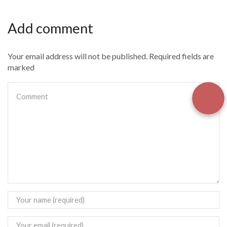
Add comment
Your email address will not be published. Required fields are
marked