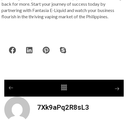
back for more. Start your journey of success today by
partnering with Fantasia E-Liquid and watch your business
flourish in the thriving vaping market of the Philippines.
7Xk9aPq2R8sL3