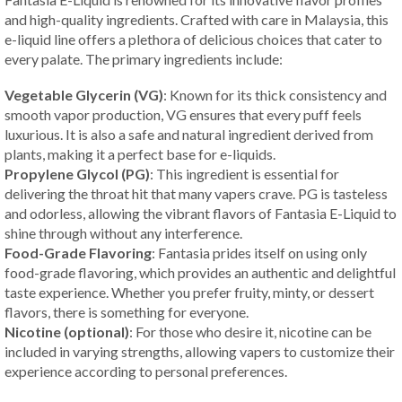
and high-quality ingredients. Crafted with care in Malaysia, this
e-liquid line offers a plethora of delicious choices that cater to
every palate. The primary ingredients include:
Vegetable Glycerin (VG)
: Known for its thick consistency and
smooth vapor production, VG ensures that every puff feels
luxurious. It is also a safe and natural ingredient derived from
plants, making it a perfect base for e-liquids.
Propylene Glycol (PG)
: This ingredient is essential for
delivering the throat hit that many vapers crave. PG is tasteless
and odorless, allowing the vibrant flavors of Fantasia E-Liquid to
shine through without any interference.
Food-Grade Flavoring
: Fantasia prides itself on using only
food-grade flavoring, which provides an authentic and delightful
taste experience. Whether you prefer fruity, minty, or dessert
flavors, there is something for everyone.
Nicotine (optional)
: For those who desire it, nicotine can be
included in varying strengths, allowing vapers to customize their
experience according to personal preferences.