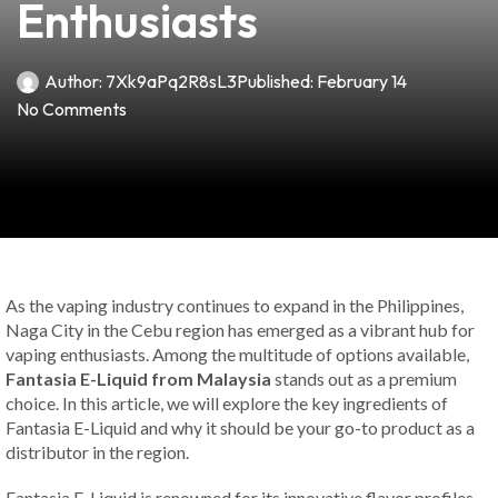
Enthusiasts
Author:
7Xk9aPq2R8sL3
Published:
February 14
No Comments
As the vaping industry continues to expand in the Philippines,
Naga City in the Cebu region has emerged as a vibrant hub for
vaping enthusiasts. Among the multitude of options available,
Fantasia E-Liquid from Malaysia
stands out as a premium
choice. In this article, we will explore the key ingredients of
Fantasia E-Liquid and why it should be your go-to product as a
distributor in the region.
Fantasia E-Liquid is renowned for its innovative flavor profiles