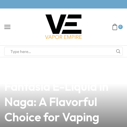
0
news
4 min read
Discover the Premium
Fantasia E-Liquid in
Naga: A Flavorful
Choice for Vaping