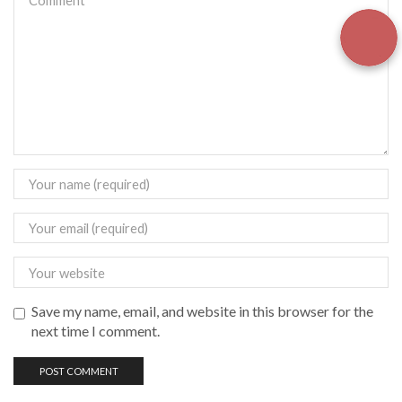
Save my name, email, and website in this browser for the
next time I comment.