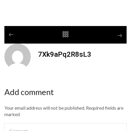
7Xk9aPq2R8sL3
Add comment
Your email address will not be published. Required fields are
marked