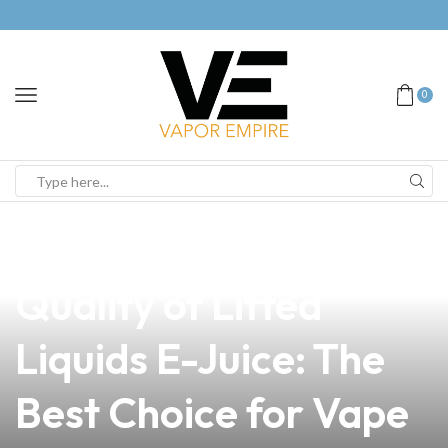
0
news
4 min read
Discover the Premium
Quality of Lifted
Liquids E-Juice: The
Best Choice for Vape