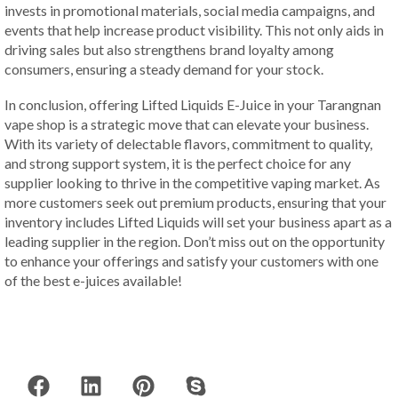
invests in promotional materials, social media campaigns, and
events that help increase product visibility. This not only aids in
driving sales but also strengthens brand loyalty among
consumers, ensuring a steady demand for your stock.
In conclusion, offering Lifted Liquids E-Juice in your Tarangnan
vape shop is a strategic move that can elevate your business.
With its variety of delectable flavors, commitment to quality,
and strong support system, it is the perfect choice for any
supplier looking to thrive in the competitive vaping market. As
more customers seek out premium products, ensuring that your
inventory includes Lifted Liquids will set your business apart as a
leading supplier in the region. Don’t miss out on the opportunity
to enhance your offerings and satisfy your customers with one
of the best e-juices available!