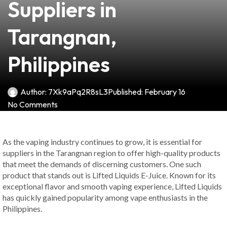
Suppliers in
Tarangnan,
Philippines
Author:
7Xk9aPq2R8sL3
Published:
February 16
No Comments
As the vaping industry continues to grow, it is essential for
suppliers in the Tarangnan region to offer high-quality products
that meet the demands of discerning customers. One such
product that stands out is Lifted Liquids E-Juice. Known for its
exceptional flavor and smooth vaping experience, Lifted Liquids
has quickly gained popularity among vape enthusiasts in the
Philippines.