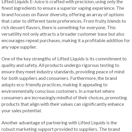
Lifted Liquids E-Juice is crafted with precision, using only the
finest ingredients to ensure a superior vaping experience. The
brand focuses on flavor diversity, offering an array of options
that cater to different taste preferences. From fruity blends to
rich dessert flavors, there is something for everyone. This
versatility not only attracts a broader customer base but also
encourages repeat purchases, making it a profitable addition for
any vape supplier.
One of the key strengths of Lifted Liquids is its commitment to
quality and safety. All products undergo rigorous testing to
ensure they meet industry standards, providing peace of mind
for both suppliers and consumers. Furthermore, the brand
adopts eco-friendly practices, making it appealing to
environmentally conscious customers. In a market where
consumers are increasingly mindful of their choices, promoting
products that align with their values can significantly enhance
your sales potential.
Another advantage of partnering with Lifted Liquids is the
robust marketing support provided to suppliers. The brand