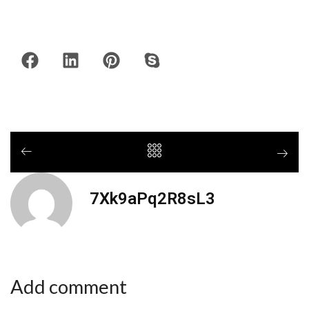
7Xk9aPq2R8sL3
Add comment