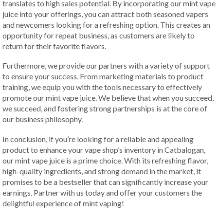
translates to high sales potential. By incorporating our mint vape
juice into your offerings, you can attract both seasoned vapers
and newcomers looking for a refreshing option. This creates an
opportunity for repeat business, as customers are likely to
return for their favorite flavors.
Furthermore, we provide our partners with a variety of support
to ensure your success. From marketing materials to product
training, we equip you with the tools necessary to effectively
promote our mint vape juice. We believe that when you succeed,
we succeed, and fostering strong partnerships is at the core of
our business philosophy.
In conclusion, if you’re looking for a reliable and appealing
product to enhance your vape shop’s inventory in Catbalogan,
our mint vape juice is a prime choice. With its refreshing flavor,
high-quality ingredients, and strong demand in the market, it
promises to be a bestseller that can significantly increase your
earnings. Partner with us today and offer your customers the
delightful experience of mint vaping!