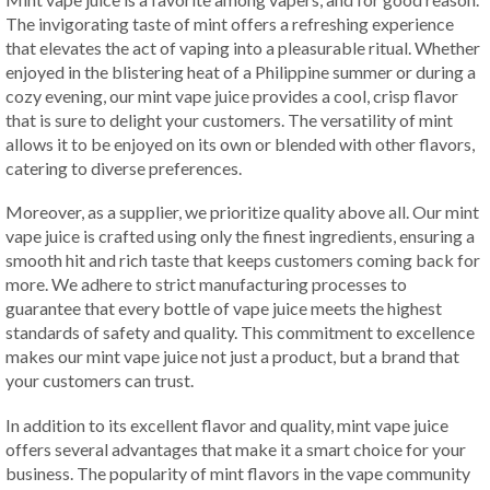
The invigorating taste of mint offers a refreshing experience
that elevates the act of vaping into a pleasurable ritual. Whether
enjoyed in the blistering heat of a Philippine summer or during a
cozy evening, our mint vape juice provides a cool, crisp flavor
that is sure to delight your customers. The versatility of mint
allows it to be enjoyed on its own or blended with other flavors,
catering to diverse preferences.
Moreover, as a supplier, we prioritize quality above all. Our mint
vape juice is crafted using only the finest ingredients, ensuring a
smooth hit and rich taste that keeps customers coming back for
more. We adhere to strict manufacturing processes to
guarantee that every bottle of vape juice meets the highest
standards of safety and quality. This commitment to excellence
makes our mint vape juice not just a product, but a brand that
your customers can trust.
In addition to its excellent flavor and quality, mint vape juice
offers several advantages that make it a smart choice for your
business. The popularity of mint flavors in the vape community