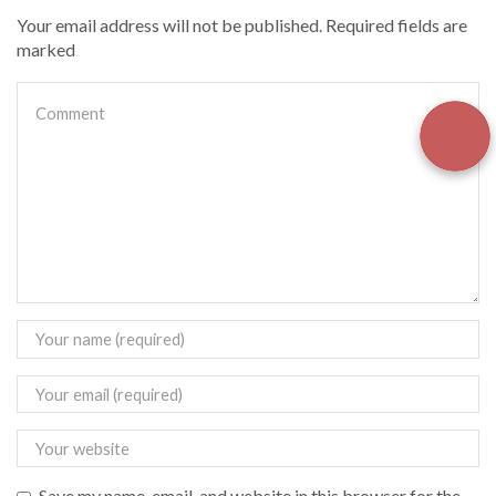
Your email address will not be published. Required fields are
marked
Save my name, email, and website in this browser for the