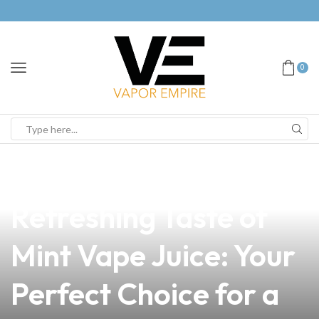
0
news
4 min read
Discover the
Refreshing Taste of
Mint Vape Juice: Your
Perfect Choice for a