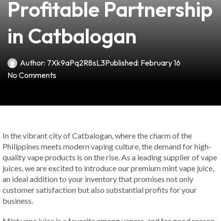
Profitable Partnership
in Catbalogan
Author:
7Xk9aPq2R8sL3
Published:
February 16
No Comments
In the vibrant city of Catbalogan, where the charm of the
Philippines meets modern vaping culture, the demand for high-
quality vape products is on the rise. As a leading supplier of vape
juices, we are excited to introduce our premium mint vape juice,
an ideal addition to your inventory that promises not only
customer satisfaction but also substantial profits for your
business.
Mint vape juice is a favorite among vapers, and for good reason.