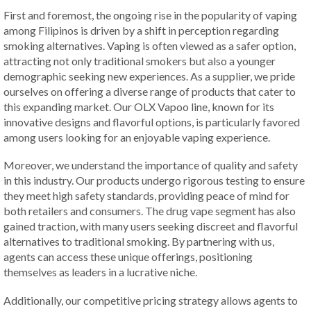
First and foremost, the ongoing rise in the popularity of vaping
among Filipinos is driven by a shift in perception regarding
smoking alternatives. Vaping is often viewed as a safer option,
attracting not only traditional smokers but also a younger
demographic seeking new experiences. As a supplier, we pride
ourselves on offering a diverse range of products that cater to
this expanding market. Our OLX Vapoo line, known for its
innovative designs and flavorful options, is particularly favored
among users looking for an enjoyable vaping experience.
Moreover, we understand the importance of quality and safety
in this industry. Our products undergo rigorous testing to ensure
they meet high safety standards, providing peace of mind for
both retailers and consumers. The drug vape segment has also
gained traction, with many users seeking discreet and flavorful
alternatives to traditional smoking. By partnering with us,
agents can access these unique offerings, positioning
themselves as leaders in a lucrative niche.
Additionally, our competitive pricing strategy allows agents to