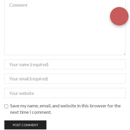
Save my name, email, and website in this browser for the
next time I comment.