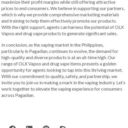
maximize their profit margins while still offering attractive
prices to end consumers. We believe in supporting our partners,
which is why we provide comprehensive marketing materials
and training to help them effectively promote our products.
With the right support, agents can harness the potential of OLX
Vapoo and drug vape products to generate significant sales.
In conclusion, as the vaping market in the Philippines,
particularly in Pagadian, continues to evolve, the demand for
high-quality and diverse products is at an all-time high. Our
range of OLX Vapoo and drug vape items presents a golden
opportunity for agents looking to tap into this thriving market.
With our commitment to quality, safety, and partnership, we
invite you to join us in making a mark in the vaping industry. Let’s
work together to elevate the vaping experience for consumers
across Pagadian.