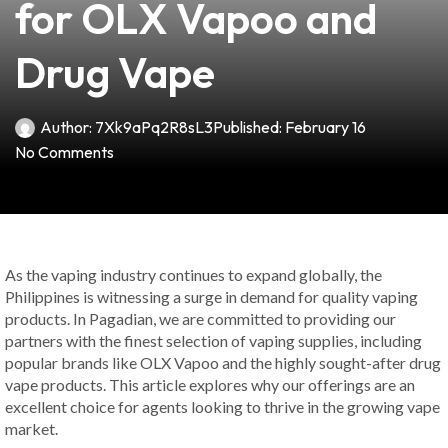
for OLX Vapoo and
Drug Vape
Author:
7Xk9aPq2R8sL3
Published:
February 16
No Comments
As the vaping industry continues to expand globally, the
Philippines is witnessing a surge in demand for quality vaping
products. In Pagadian, we are committed to providing our
partners with the finest selection of vaping supplies, including
popular brands like OLX Vapoo and the highly sought-after drug
vape products. This article explores why our offerings are an
excellent choice for agents looking to thrive in the growing vape
market.