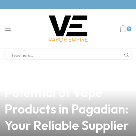
0
news
4 min read
Unlocking the
Potential of Vape
Products in Pagadian:
Your Reliable Supplier