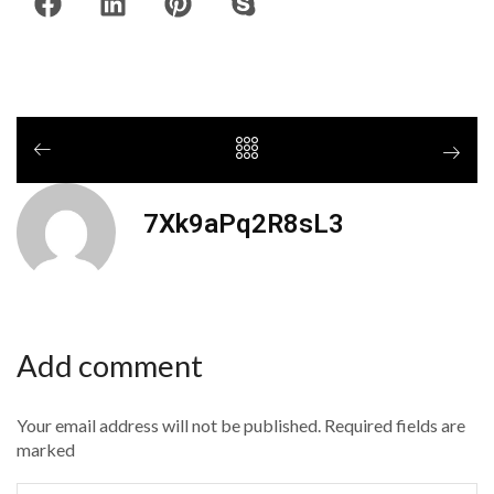
7Xk9aPq2R8sL3
Add comment
Your email address will not be published. Required fields are
marked