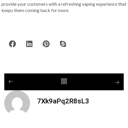
provide your customers with a refreshing vaping experience that
keeps them coming back for more.
7Xk9aPq2R8sL3