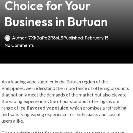
Choice for Your
Business in Butuan
Author:
7Xk9aPq2R8sL3
Published:
February 15
No Comments
As a leading vape supplier in the Butuan region of the
Philippines, we understand the importance of offering products
that not only meet the demands of the market but also elevate
the vaping experience. One of our standout offerings is our
range of
ice flavored vape juice
, which promises a refreshing
and satisfying vaping experience for enthusiasts and casual
users alike.
The popularity of ice flavored vape juice has surged in recent