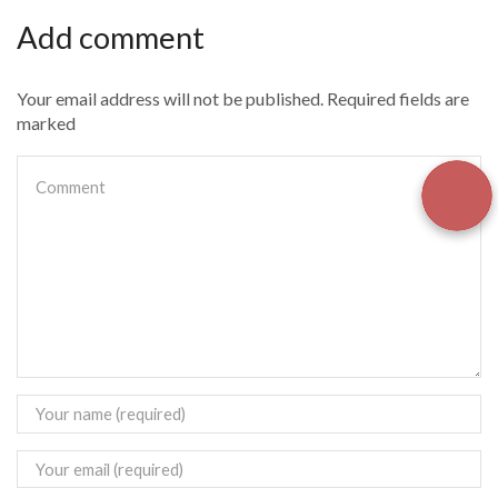
Add comment
Your email address will not be published. Required fields are
marked