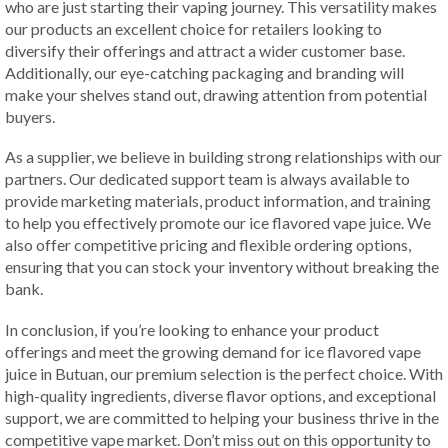
who are just starting their vaping journey. This versatility makes
our products an excellent choice for retailers looking to
diversify their offerings and attract a wider customer base.
Additionally, our eye-catching packaging and branding will
make your shelves stand out, drawing attention from potential
buyers.
As a supplier, we believe in building strong relationships with our
partners. Our dedicated support team is always available to
provide marketing materials, product information, and training
to help you effectively promote our ice flavored vape juice. We
also offer competitive pricing and flexible ordering options,
ensuring that you can stock your inventory without breaking the
bank.
In conclusion, if you’re looking to enhance your product
offerings and meet the growing demand for ice flavored vape
juice in Butuan, our premium selection is the perfect choice. With
high-quality ingredients, diverse flavor options, and exceptional
support, we are committed to helping your business thrive in the
competitive vape market. Don’t miss out on this opportunity to