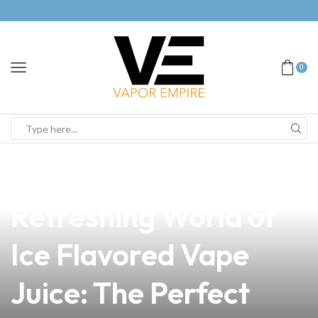
0
news
4 min read
Discover the
Refreshing World of
Ice Flavored Vape
Juice: The Perfect