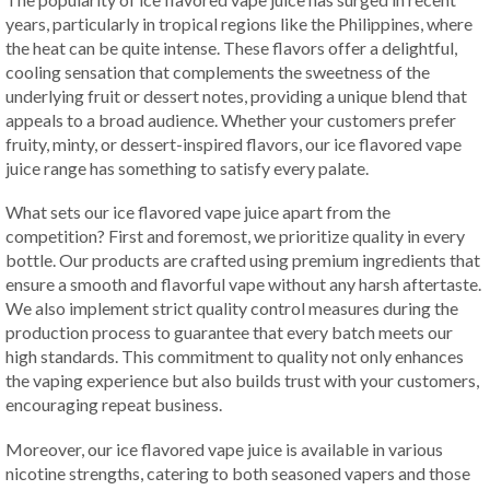
years, particularly in tropical regions like the Philippines, where
the heat can be quite intense. These flavors offer a delightful,
cooling sensation that complements the sweetness of the
underlying fruit or dessert notes, providing a unique blend that
appeals to a broad audience. Whether your customers prefer
fruity, minty, or dessert-inspired flavors, our ice flavored vape
juice range has something to satisfy every palate.
What sets our ice flavored vape juice apart from the
competition? First and foremost, we prioritize quality in every
bottle. Our products are crafted using premium ingredients that
ensure a smooth and flavorful vape without any harsh aftertaste.
We also implement strict quality control measures during the
production process to guarantee that every batch meets our
high standards. This commitment to quality not only enhances
the vaping experience but also builds trust with your customers,
encouraging repeat business.
Moreover, our ice flavored vape juice is available in various
nicotine strengths, catering to both seasoned vapers and those