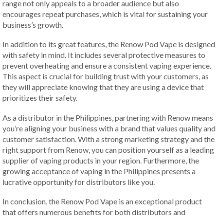
range not only appeals to a broader audience but also
encourages repeat purchases, which is vital for sustaining your
business’s growth.
In addition to its great features, the Renow Pod Vape is designed
with safety in mind. It includes several protective measures to
prevent overheating and ensure a consistent vaping experience.
This aspect is crucial for building trust with your customers, as
they will appreciate knowing that they are using a device that
prioritizes their safety.
As a distributor in the Philippines, partnering with Renow means
you’re aligning your business with a brand that values quality and
customer satisfaction. With a strong marketing strategy and the
right support from Renow, you can position yourself as a leading
supplier of vaping products in your region. Furthermore, the
growing acceptance of vaping in the Philippines presents a
lucrative opportunity for distributors like you.
In conclusion, the Renow Pod Vape is an exceptional product
that offers numerous benefits for both distributors and