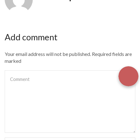
Add comment
Your email address will not be published. Required fields are
marked