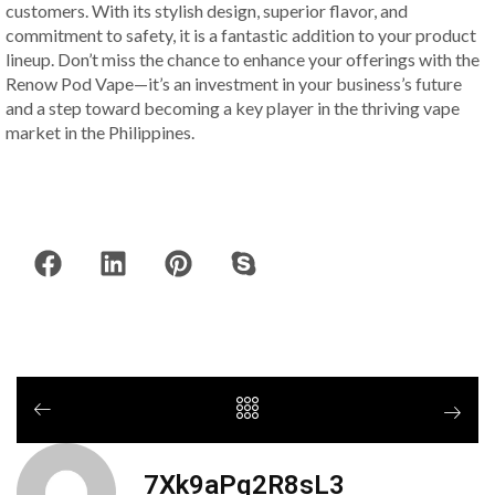
customers. With its stylish design, superior flavor, and
commitment to safety, it is a fantastic addition to your product
lineup. Don’t miss the chance to enhance your offerings with the
Renow Pod Vape—it’s an investment in your business’s future
and a step toward becoming a key player in the thriving vape
market in the Philippines.
7Xk9aPq2R8sL3