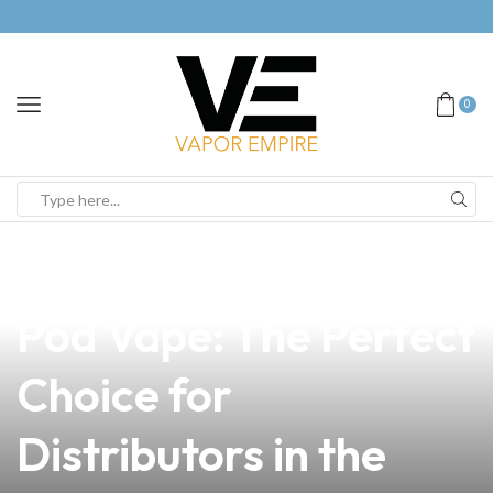
0
news
4 min read
Discover the Renow
Pod Vape: The Perfect
Choice for
Distributors in the