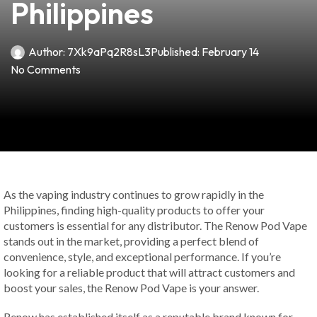
Philippines
Author:
7Xk9aPq2R8sL3
Published:
February 14
No Comments
As the vaping industry continues to grow rapidly in the
Philippines, finding high-quality products to offer your
customers is essential for any distributor. The Renow Pod Vape
stands out in the market, providing a perfect blend of
convenience, style, and exceptional performance. If you’re
looking for a reliable product that will attract customers and
boost your sales, the Renow Pod Vape is your answer.
Renow has established itself as a reputable brand known for