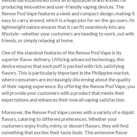
producing innovative and user-friendly vaping devices. The
Renow Pod Vape features a sleek and compact design, making it
easy to carry around, which is a huge plus for on-the-go users. Its
lightweight nature ensures that it can fit seamlessly into any
lifestyle—whether your customers are heading to work, out with
friends, or simply relaxing at home.
One of the standout features of the Renow Pod Vape is its
superior flavor delivery. Utilizing advanced technology, this
device ensures that each puff is packed with rich, satisfying
flavors. This is particularly important in the Philippine market,
where consumers are increasingly discerning about the quality
of their vaping experience. By offering the Renow Pod Vape, you
will provide your customers with a product that meets their
expectations and enhances their overall vaping satisfaction.
Moreover, the Renow Pod Vape comes with a variety of e-liquid
flavors, catering to different preferences. Whether your
customers enjoy fruity, minty, or dessert flavors, they will find
something that excites their taste buds. This extensive flavor