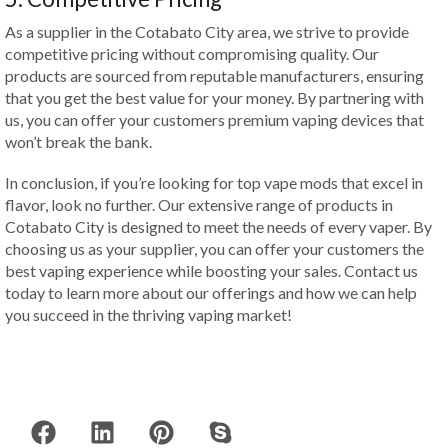
As a supplier in the Cotabato City area, we strive to provide
competitive pricing without compromising quality. Our
products are sourced from reputable manufacturers, ensuring
that you get the best value for your money. By partnering with
us, you can offer your customers premium vaping devices that
won’t break the bank.
In conclusion, if you’re looking for top vape mods that excel in
flavor, look no further. Our extensive range of products in
Cotabato City is designed to meet the needs of every vaper. By
choosing us as your supplier, you can offer your customers the
best vaping experience while boosting your sales. Contact us
today to learn more about our offerings and how we can help
you succeed in the thriving vaping market!