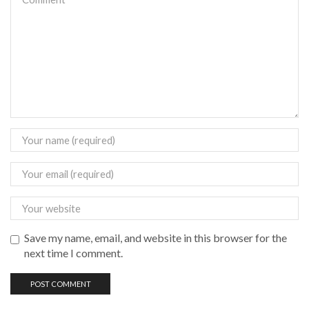
Save my name, email, and website in this browser for the
next time I comment.