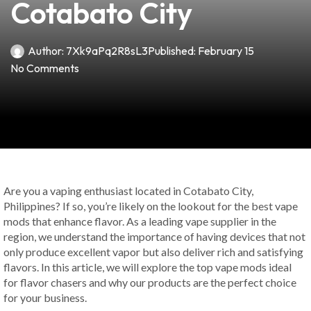
Cotabato City
Author:
7Xk9aPq2R8sL3
Published:
February 15
No Comments
Are you a vaping enthusiast located in Cotabato City,
Philippines? If so, you’re likely on the lookout for the best vape
mods that enhance flavor. As a leading vape supplier in the
region, we understand the importance of having devices that not
only produce excellent vapor but also deliver rich and satisfying
flavors. In this article, we will explore the top vape mods ideal
for flavor chasers and why our products are the perfect choice
for your business.