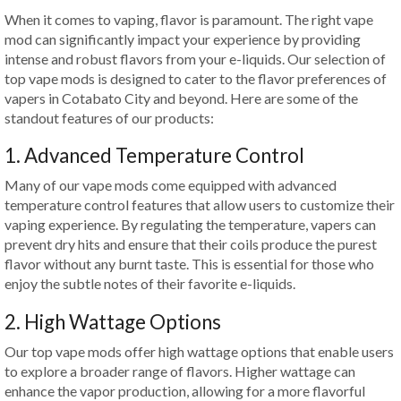
When it comes to vaping, flavor is paramount. The right vape
mod can significantly impact your experience by providing
intense and robust flavors from your e-liquids. Our selection of
top vape mods is designed to cater to the flavor preferences of
vapers in Cotabato City and beyond. Here are some of the
standout features of our products:
1. Advanced Temperature Control
Many of our vape mods come equipped with advanced
temperature control features that allow users to customize their
vaping experience. By regulating the temperature, vapers can
prevent dry hits and ensure that their coils produce the purest
flavor without any burnt taste. This is essential for those who
enjoy the subtle notes of their favorite e-liquids.
2. High Wattage Options
Our top vape mods offer high wattage options that enable users
to explore a broader range of flavors. Higher wattage can
enhance the vapor production, allowing for a more flavorful