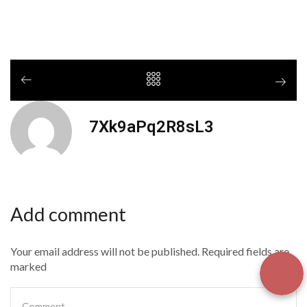
7Xk9aPq2R8sL3
Add comment
Your email address will not be published. Required fields are
marked