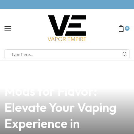
0
news
4 min read
Discover the Top Vape
Mods for Flavor:
Elevate Your Vaping
Experience in