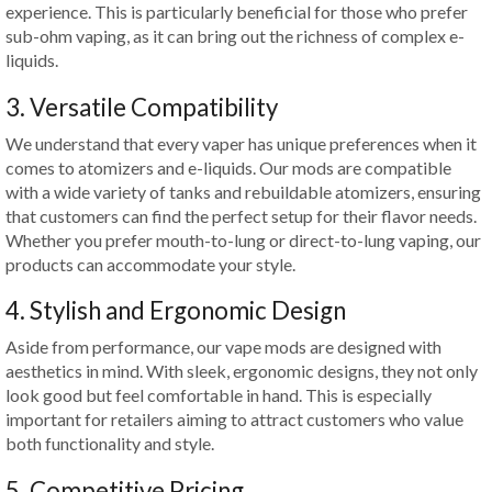
experience. This is particularly beneficial for those who prefer
sub-ohm vaping, as it can bring out the richness of complex e-
liquids.
3. Versatile Compatibility
We understand that every vaper has unique preferences when it
comes to atomizers and e-liquids. Our mods are compatible
with a wide variety of tanks and rebuildable atomizers, ensuring
that customers can find the perfect setup for their flavor needs.
Whether you prefer mouth-to-lung or direct-to-lung vaping, our
products can accommodate your style.
4. Stylish and Ergonomic Design
Aside from performance, our vape mods are designed with
aesthetics in mind. With sleek, ergonomic designs, they not only
look good but feel comfortable in hand. This is especially
important for retailers aiming to attract customers who value
both functionality and style.
5. Competitive Pricing