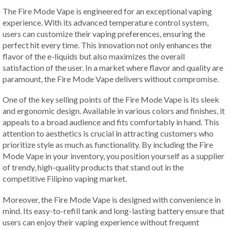
The Fire Mode Vape is engineered for an exceptional vaping
experience. With its advanced temperature control system,
users can customize their vaping preferences, ensuring the
perfect hit every time. This innovation not only enhances the
flavor of the e-liquids but also maximizes the overall
satisfaction of the user. In a market where flavor and quality are
paramount, the Fire Mode Vape delivers without compromise.
One of the key selling points of the Fire Mode Vape is its sleek
and ergonomic design. Available in various colors and finishes, it
appeals to a broad audience and fits comfortably in hand. This
attention to aesthetics is crucial in attracting customers who
prioritize style as much as functionality. By including the Fire
Mode Vape in your inventory, you position yourself as a supplier
of trendy, high-quality products that stand out in the
competitive Filipino vaping market.
Moreover, the Fire Mode Vape is designed with convenience in
mind. Its easy-to-refill tank and long-lasting battery ensure that
users can enjoy their vaping experience without frequent