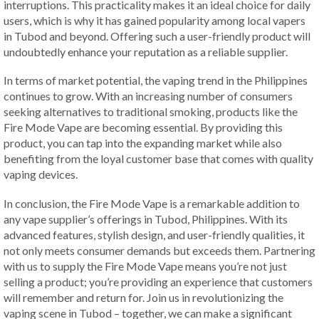
interruptions. This practicality makes it an ideal choice for daily
users, which is why it has gained popularity among local vapers
in Tubod and beyond. Offering such a user-friendly product will
undoubtedly enhance your reputation as a reliable supplier.
In terms of market potential, the vaping trend in the Philippines
continues to grow. With an increasing number of consumers
seeking alternatives to traditional smoking, products like the
Fire Mode Vape are becoming essential. By providing this
product, you can tap into the expanding market while also
benefiting from the loyal customer base that comes with quality
vaping devices.
In conclusion, the Fire Mode Vape is a remarkable addition to
any vape supplier’s offerings in Tubod, Philippines. With its
advanced features, stylish design, and user-friendly qualities, it
not only meets consumer demands but exceeds them. Partnering
with us to supply the Fire Mode Vape means you’re not just
selling a product; you’re providing an experience that customers
will remember and return for. Join us in revolutionizing the
vaping scene in Tubod – together, we can make a significant