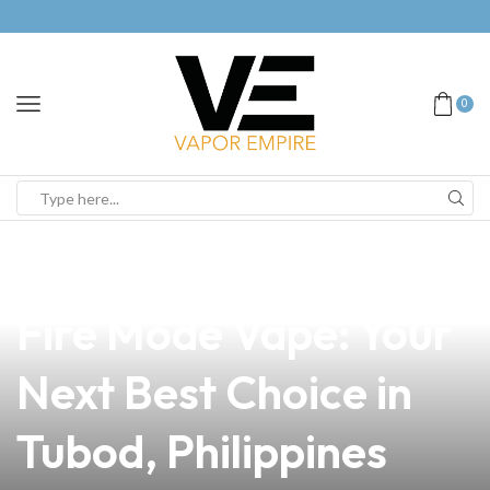
0
news
4 min read
Discover the Ultimate
Fire Mode Vape: Your
Next Best Choice in
Tubod, Philippines