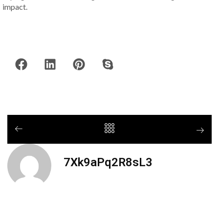
impact.
7Xk9aPq2R8sL3