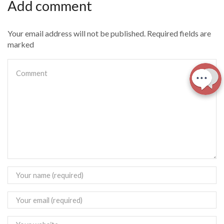
Add comment
Your email address will not be published. Required fields are
marked