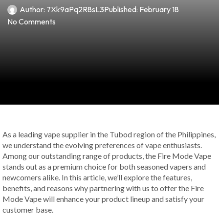
Author:
7Xk9aPq2R8sL3
Published:
February 18
No Comments
As a leading vape supplier in the Tubod region of the Philippines,
we understand the evolving preferences of vape enthusiasts.
Among our outstanding range of products, the Fire Mode Vape
stands out as a premium choice for both seasoned vapers and
newcomers alike. In this article, we’ll explore the features,
benefits, and reasons why partnering with us to offer the Fire
Mode Vape will enhance your product lineup and satisfy your
customer base.