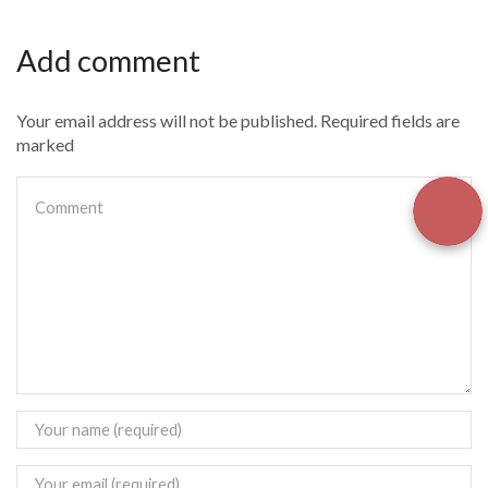
Add comment
Your email address will not be published. Required fields are
marked