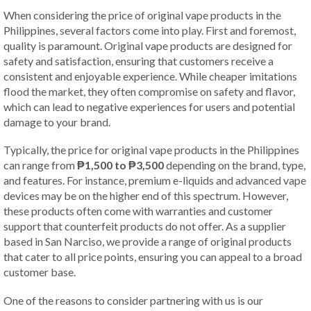
When considering the price of original vape products in the
Philippines, several factors come into play. First and foremost,
quality is paramount. Original vape products are designed for
safety and satisfaction, ensuring that customers receive a
consistent and enjoyable experience. While cheaper imitations
flood the market, they often compromise on safety and flavor,
which can lead to negative experiences for users and potential
damage to your brand.
Typically, the price for original vape products in the Philippines
can range from
₱1,500 to ₱3,500
depending on the brand, type,
and features. For instance, premium e-liquids and advanced vape
devices may be on the higher end of this spectrum. However,
these products often come with warranties and customer
support that counterfeit products do not offer. As a supplier
based in San Narciso, we provide a range of original products
that cater to all price points, ensuring you can appeal to a broad
customer base.
One of the reasons to consider partnering with us is our