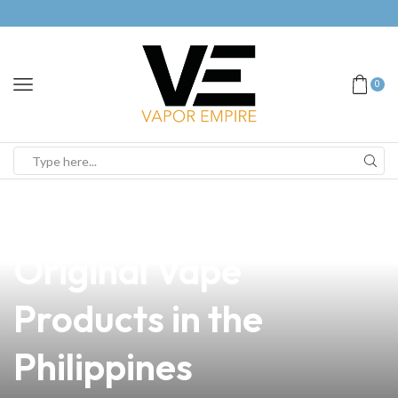
0
news
4 min read
Discover the Value of
Original Vape
Products in the
Philippines