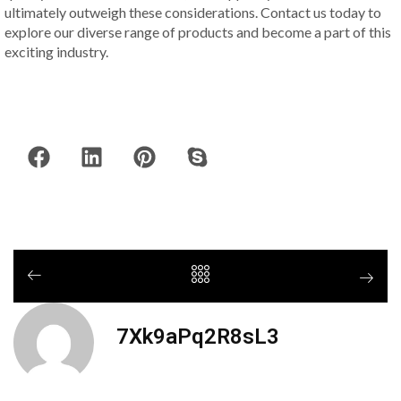
ultimately outweigh these considerations. Contact us today to
explore our diverse range of products and become a part of this
exciting industry.
7Xk9aPq2R8sL3