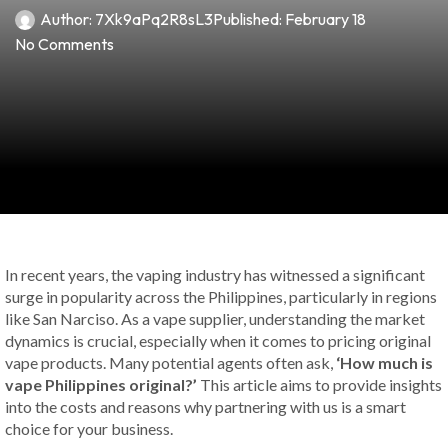
Author:
7Xk9aPq2R8sL3
Published:
February 18
No Comments
In recent years, the vaping industry has witnessed a significant
surge in popularity across the Philippines, particularly in regions
like San Narciso. As a vape supplier, understanding the market
dynamics is crucial, especially when it comes to pricing original
vape products. Many potential agents often ask,
‘How much is
vape Philippines original?’
This article aims to provide insights
into the costs and reasons why partnering with us is a smart
choice for your business.