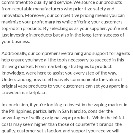
commitment to quality and service. We source our products
from reputable manufacturers who prioritize safety and
innovation. Moreover, our competitive pricing means you can
maximize your profit margins while offering your customers
top-notch products. By selecting us as your supplier, you’re not
just investing in products but also in the long-term success of
your business.
Additionally, our comprehensive training and support for agents
help ensure you have all the tools necessary to succeed in this
thriving market. From marketing strategies to product
knowledge, we’re here to assist you every step of the way.
Understanding how to effectively communicate the value of
original vape products to your customers can set you apart in a
crowded marketplace.
In conclusion, if you’re looking to invest in the vaping market in
the Philippines, particularly in San Narciso, consider the
advantages of selling original vape products. While the initial
costs may seem higher than those of counterfeit brands, the
quality, customer satisfaction, and support you receive will